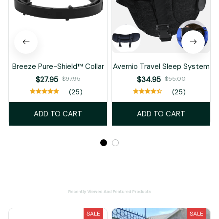
Breeze Pure-Shield™ Collar
Avernio Travel Sleep System
$27.95
$97.95
$34.95
$55.00
(25)
(25)
ADD TO CART
ADD TO CART
Recently Viewed And Featured Products
SALE
SALE