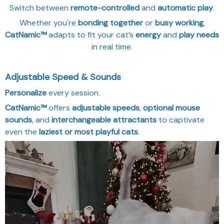
Switch between
remote-controlled
and
automatic play
.
Whether you're
bonding together
or
busy working
,
CatNamic™
adapts to fit your cat’s
energy
and
play needs
in real time.
Adjustable Speed & Sounds
Personalize
every session.
CatNamic™
offers
adjustable speeds
,
optional mouse
sounds
, and
interchangeable attractants
to captivate
even the
laziest or most playful cats
.