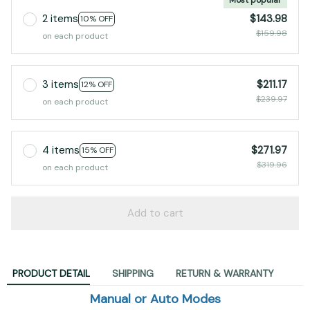
2 items
$143.98
10% OFF
$159.98
on each product
3 items
$211.17
12% OFF
$239.97
on each product
4 items
$271.97
15% OFF
$319.96
on each product
Add to cart
PRODUCT DETAIL
SHIPPING
RETURN & WARRANTY
Manual or Auto Modes