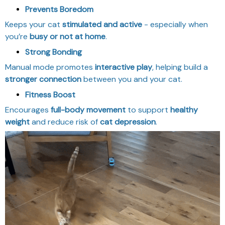
Prevents Boredom
Keeps your cat
stimulated and active
- especially when
you’re
busy or not at home
.
Strong Bonding
Manual mode promotes
interactive play
, helping build a
stronger connection
between you and your cat.
Fitness Boost
Encourages
full-body movement
to support
healthy
weight
and reduce risk of
cat depression
.