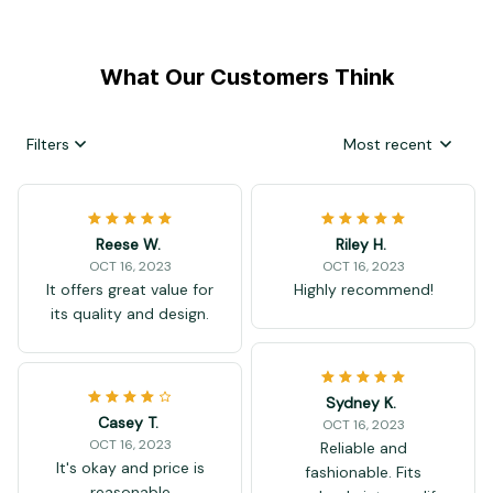
What Our Customers Think
Filters
Most recent
Reese W.
Riley H.
OCT 16, 2023
OCT 16, 2023
It offers great value for
Highly recommend!
its quality and design.
Sydney K.
Casey T.
OCT 16, 2023
OCT 16, 2023
Reliable and
It's okay and price is
fashionable. Fits
reasonable