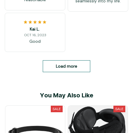
seamlessly into my life.
Kai L.
OCT 16, 2023
Good
Load more
You May Also Like
SALE
SALE