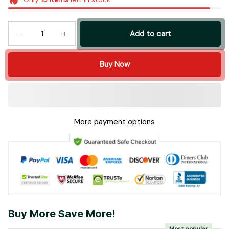
Add to cart
Buy Now
More payment options
Buy More Save More!
Most popular