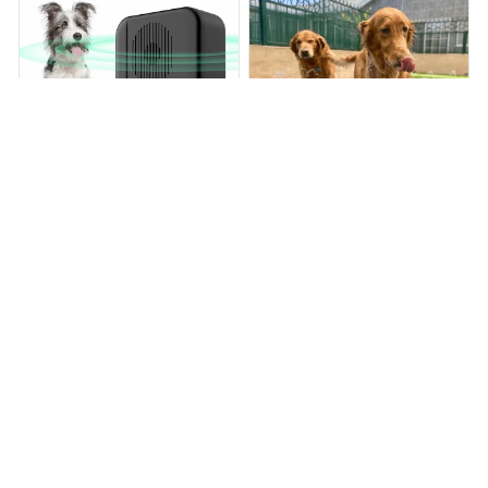
BarkStopper™
AquaSplash™
$66.99
$83.07
$38.99
$84.99
(25)
(25)
ADD TO CART
ADD TO CART