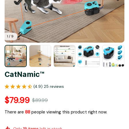
1 / 9
CatNamic™
(4.9) 25 reviews
$79.99
$89.99
There are
92
people viewing this product right now.
Only
19
items
left in stock