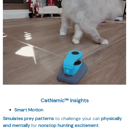
CatNamic™ Insights
Smart Motion
Simulates prey patterns
to challenge your cat
physically
and mentally
for
nonstop hunting excitement
.