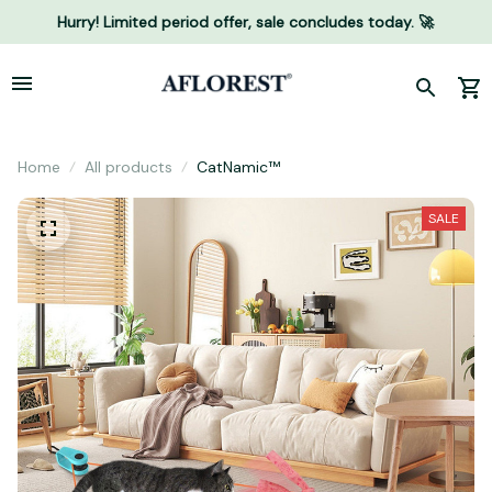
Hurry! Limited period offer, sale concludes today. 🚀
Home
All products
CatNamic™
SALE