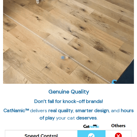
Genuine Quality
Don’t fall for knock-off brands!
CatNamic™
delivers
real quality
,
smarter design
, and
hours
of play
your cat
deserves
.