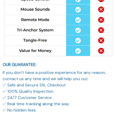
OUR GUARANTEE:
If you don’t have a positive experience for any reason,
contact us any time and we will help you out.
✅ Safe and Secure SSL Checkout
✅ 100% Quality Inspection
✅ 24/7 Customer Service
✅ Real time tracking along the way
✅ No hidden fees