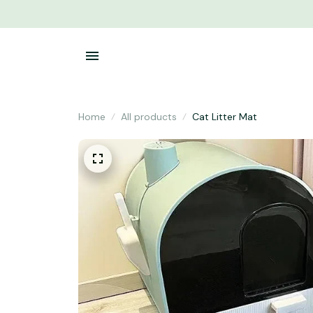
Home
All products
Cat Litter Mat