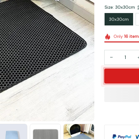
Size: 30x30cm
30x30cm
Only
16
item