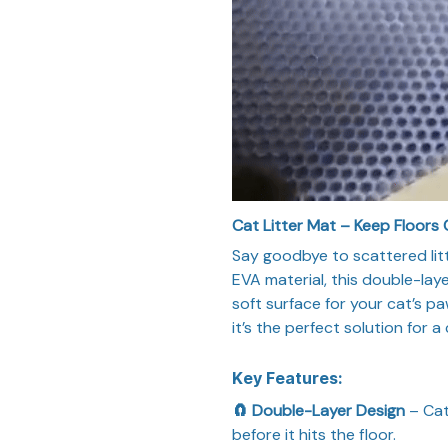
Cat Litter Mat – Keep Floors 
Say goodbye to scattered lit
EVA material, this double-laye
soft surface for your cat’s p
it’s the perfect solution for 
Key Features:
🧲 Double-Layer Design
– Cat
before it hits the floor.