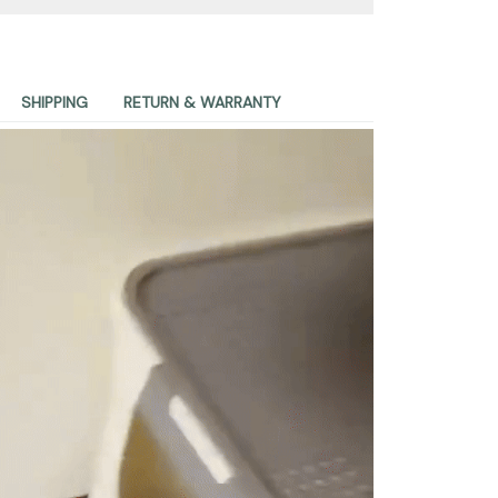
SHIPPING
RETURN & WARRANTY