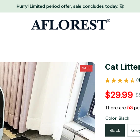
Hurry! Limited period offer, sale concludes today. 🚀
Cat Litte
SALE
(
$29.99
$
There are
53
peo
Color: Black
Black
Gre