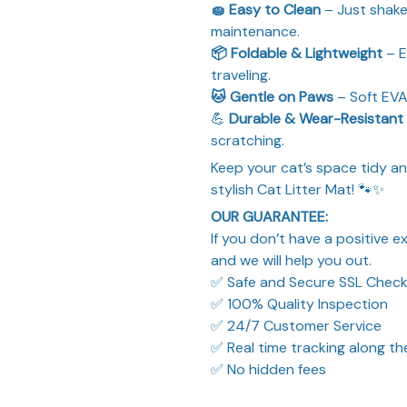
🧽 Easy to Clean
– Just shake 
maintenance.
📦 Foldable & Lightweight
– E
traveling.
🐱 Gentle on Paws
– Soft EVA
💪
Durable & Wear-Resistant
scratching.
Keep your cat’s space tidy an
stylish Cat Litter Mat! 🐾✨
OUR GUARANTEE:
If you don’t have a positive 
and we will help you out.
✅ Safe and Secure SSL Chec
✅ 100% Quality Inspection
✅ 24/7 Customer Service
✅ Real time tracking along t
✅ No hidden fees