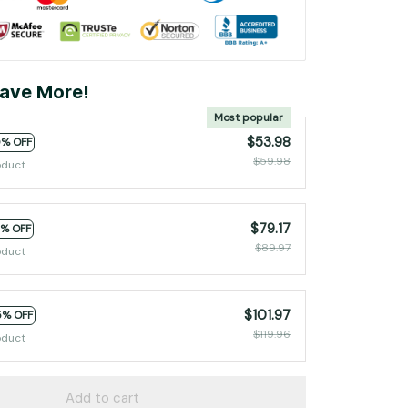
ave More!
Most popular
$53.98
0% OFF
$59.98
oduct
$79.17
2% OFF
$89.97
oduct
$101.97
5% OFF
$119.96
oduct
Add to cart