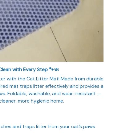
Clean with Every Step 🐾🧼
ter with the Cat Litter Mat! Made from durable
red mat traps litter effectively and provides a
aws. Foldable, washable, and wear-resistant —
a cleaner, more hygienic home.
ches and traps litter from your cat’s paws