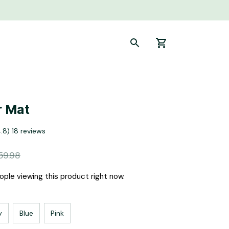
r Mat
4.8) 18 reviews
59.98
ple viewing this product right now.
y
Blue
Pink