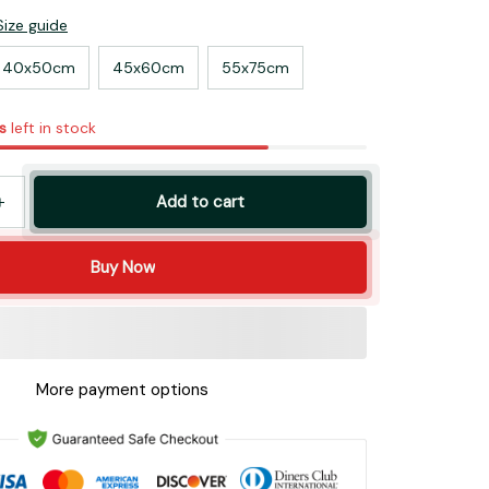
Size guide
40x50cm
45x60cm
55x75cm
s
left in stock
Add to cart
Buy Now
More payment options