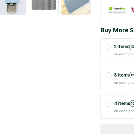
Buy More S
2 items
1
on each pr
3 items
1
on each pr
4 items
1
on each pr