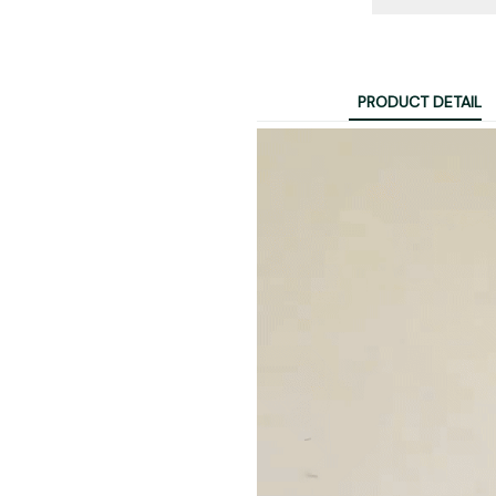
PRODUCT DETAIL