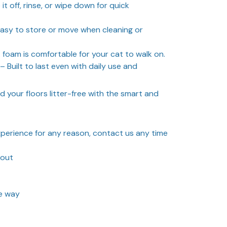
it off, rinse, or wipe down for quick
asy to store or move when cleaning or
 foam is comfortable for your cat to walk on.
– Built to last even with daily use and
d your floors litter-free with the smart and
experience for any reason, contact us any time
kout
he way