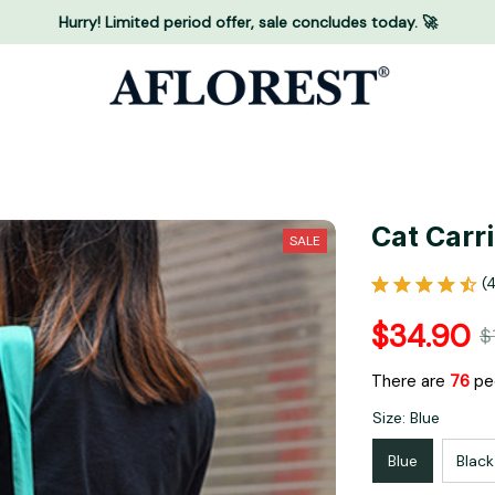
Hurry! Limited period offer, sale concludes today. 🚀
Cat Carr
SALE
(
$34.90
$
There are
80
pe
Size: Blue
Blue
Black