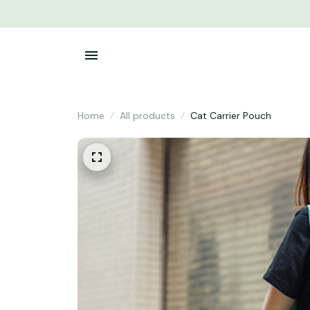
Home
All products
Cat Carrier Pouch