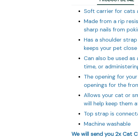
Soft carrier for cats
Made from a rip resi
sharp nails from pok
Has a shoulder strap 
keeps your pet close
Can also be used as a
time, or administeri
The opening for your 
openings for the fro
Allows your cat or s
will help keep them a
Top strap is connect
Machine washable
We will send you 2x Cat Ca