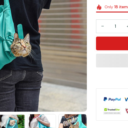
Only
18
item