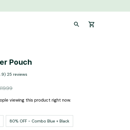
ier Pouch
4.9) 25 reviews
119.99
ople viewing this product right now.
80% OFF - Combo Blue + Black