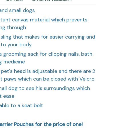
 and small dogs
stant canvas material which prevents
ing through
sling that makes for easier carrying and
 to your body
 grooming sack for clipping nails, bath
ng medicine
pet's head is adjustable and there are 2
nt paws which can be closed with Velcro
mall dog to see his surroundings which
t ease
able to a seat belt
rrier Pouches for the price of one!