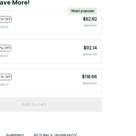
ave More!
Most popular
$62.82
0% OFF
$69.80
oduct
$92.14
2% OFF
$104.70
oduct
$118.66
5% OFF
$139.60
oduct
Add to cart
SHIPPING
RETURN & WARRANTY