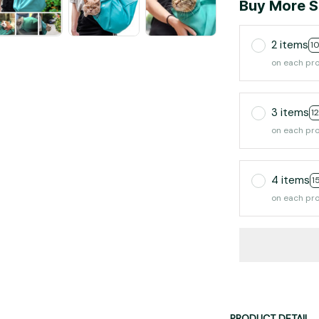
Buy More S
2 items
1
on each pr
3 items
1
on each pr
4 items
1
on each pr
PRODUCT DETAIL