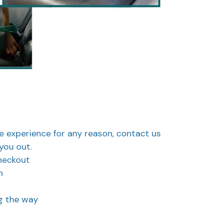
ve experience for any reason, contact us
you out.
heckout
n
ng the way