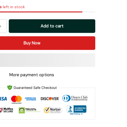
s
left in stock
Add to cart
Buy Now
More payment options