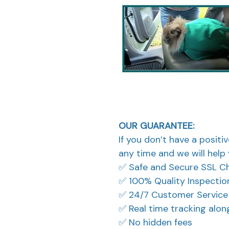
OUR GUARANTEE:
If you don’t have a positi
any time and we will help 
✅ Safe and Secure SSL C
✅ 100% Quality Inspectio
✅ 24/7 Customer Service
✅ Real time tracking alo
✅ No hidden fees