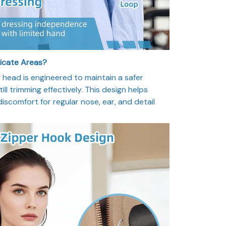
licate Areas?
head is engineered to maintain a safer
ill trimming effectively. This design helps
 discomfort for regular nose, ear, and detail