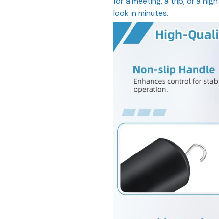
for a meeting, a trip, or a nig
look in minutes.