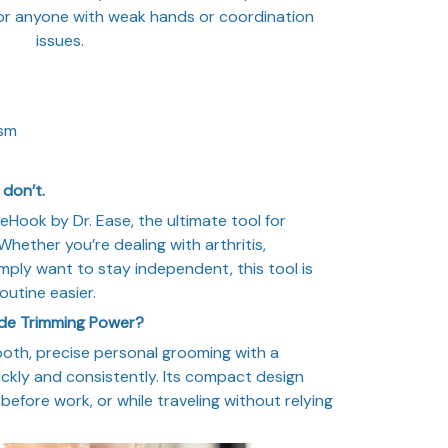
 for anyone with weak hands or coordination
issues.
ism
don’t.
Hook by Dr. Ease, the ultimate tool for
hether you’re dealing with arthritis,
imply want to stay independent, this tool is
outine easier.
ade Trimming Power?
oth, precise personal grooming with a
ckly and consistently. Its compact design
before work, or while traveling without relying