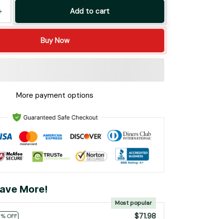
Add to cart
Buy Now
More payment options
ave More!
Most popular
$71.98
0% OFF