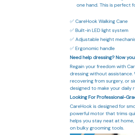
one hand. This is perfect
✅ CareHook Walking Cane
✅ Built-in LED light system
✅ Adjustable height mechan
✅ Ergonomic handle
Need help dressing? Now you 
Regain your freedom with Care
dressing without assistance. W
recovering from surgery, or s
designed to make your daily r
Looking For Professional-Gr
CareHook is designed for smo
powerful motor that trims qui
helps you stay neat at home, 
on bulky grooming tools.