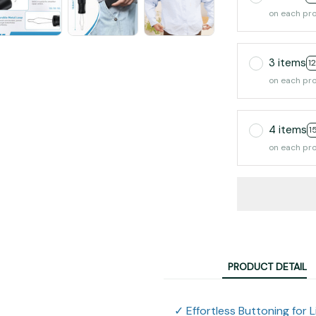
on each pr
3 items
1
on each pr
4 items
1
on each pr
PRODUCT DETAIL
✓ Effortless Buttoning for L