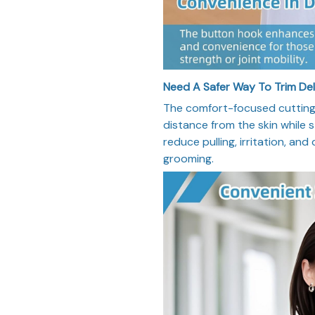
Need A Safer Way To Trim De
The comfort-focused cutting 
distance from the skin while st
reduce pulling, irritation, and
grooming.