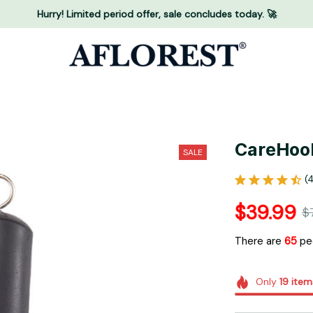
Hurry! Limited period offer, sale concludes today. 🚀
CareHoo
SALE
(
$39.99
$
There are
68
peo
Only
19
item