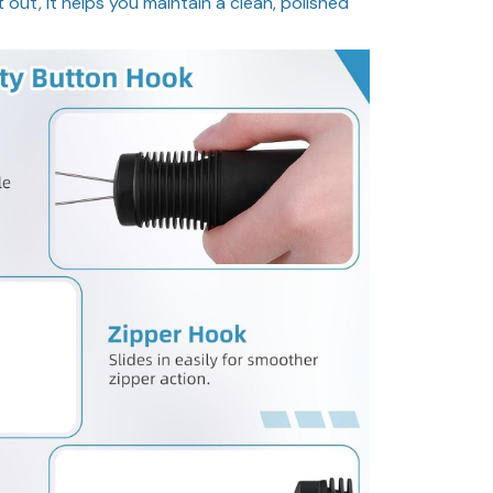
ht out, it helps you maintain a clean, polished