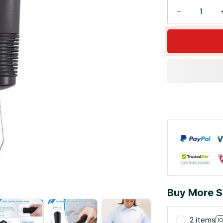
Buy More S
2 items
1