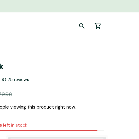
k
4.9) 25 reviews
79.98
ple viewing this product right now.
s
left in stock