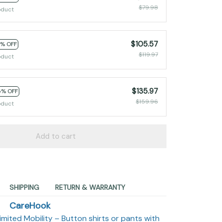
$79.98
oduct
$105.57
2% OFF
$119.97
oduct
$135.97
5% OFF
$159.96
oduct
Add to cart
SHIPPING
RETURN & WARRANTY
CareHook
imited Mobility – Button shirts or pants with