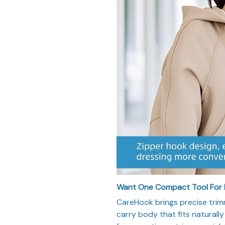
Want One Compact Tool For
CareHook brings precise trim
carry body that fits naturall