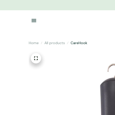
Home
All products
CareHook