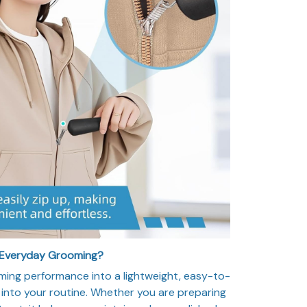
 Everyday Grooming?
ming performance into a lightweight, easy-to-
y into your routine. Whether you are preparing