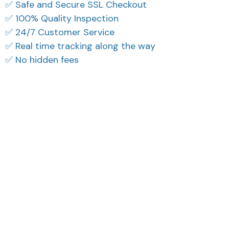
✅ Safe and Secure SSL Checkout
✅ 100% Quality Inspection
✅ 24/7 Customer Service
✅ Real time tracking along the way
✅ No hidden fees
What Our Customers Think
Filters
Most recent