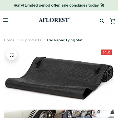
Hurry! Limited period offer, sale concludes today. 🚀
Home
All products
Car Repair Lying Mat
SALE