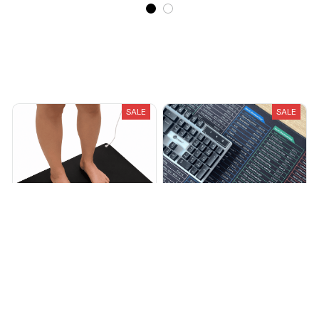
Recently Viewed And Featured Products
SALE
SALE
Grounding Mat
Shortcut Mat
$59.00
$69.00
$32.99
$70.00
(25)
(25)