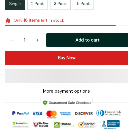
Single
2 Pack
3 Pack
5 Pack
Only
18
items
left in stock
Add to cart
Buy Now
More payment options