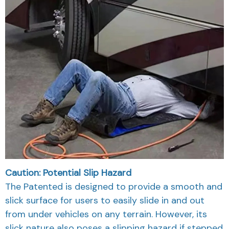
Caution: Potential Slip Hazard
The Patented is designed to provide a smooth and
slick surface for users to easily slide in and out
from under vehicles on any terrain. However, its
slick nature also poses a slipping hazard if stepped