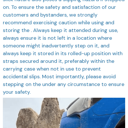
on. To ensure the safety and satisfaction of our
customers and bystanders, we strongly
recommend exercising caution while using and
storing the . Always keep it attended during use,
always ensure it is not left in a location where
someone might inadvertently step on it, and
always keep it stored in its rolled-up position with
straps secured around it, preferably within the
carrying case when not in use to prevent
accidental slips. Most importantly, please avoid
stepping on the under any circumstance to ensure
your safety.