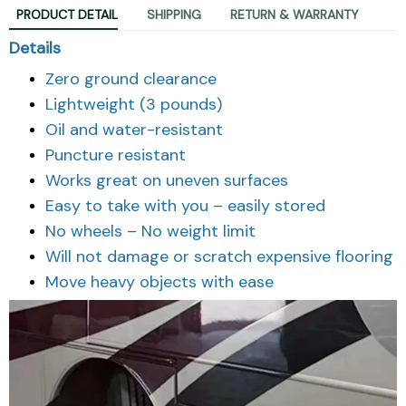
PRODUCT DETAIL
SHIPPING
RETURN & WARRANTY
Details
Zero ground clearance
Lightweight (3 pounds)
Oil and water-resistant
Puncture resistant
Works great on uneven surfaces
Easy to take with you – easily stored
No wheels – No weight limit
Will not damage or scratch expensive flooring
Move heavy objects with ease