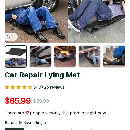
1 / 11
Car Repair Lying Mat
(4.9) 25 reviews
$65.99
$89.99
There are
12
people viewing this product right now.
Bundle & Save: Single