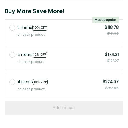
Buy More Save More!
Most popular
2 items
$118.78
10% OFF
$131.98
on each product
3 items
$174.21
12% OFF
$197.97
on each product
4 items
$224.37
15% OFF
$263.96
on each product
Add to cart