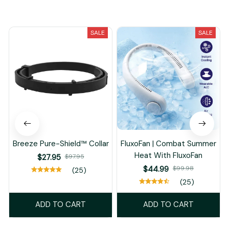
You May Also Like
SALE
SALE
Breeze Pure-Shield™ Collar
FluxoFan | Combat Summer
Heat With FluxoFan
$27.95
$97.95
$44.99
$99.98
(25)
(25)
ADD TO CART
ADD TO CART