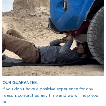
OUR GUARANTEE:
If you don’t have a positive experience for any
reason, contact us any time and we will help you
out.