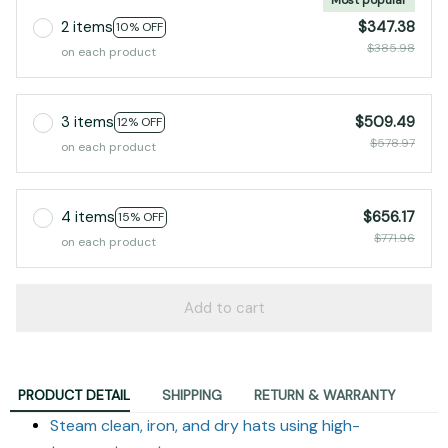
2 items
$347.38
10% OFF
$385.98
on each product
3 items
$509.49
12% OFF
$578.97
on each product
4 items
$656.17
15% OFF
$771.96
on each product
Add to cart
PRODUCT DETAIL
SHIPPING
RETURN & WARRANTY
Steam clean, iron, and dry hats using high-