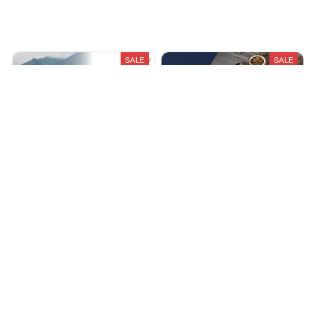
Recently Viewed And Featured Products
SALE
SALE
NeuraCalm White Noise
Ultrasonic Cleaning Machine
Machine
$23.99
$49.99
$78.99
$160.00
(25)
(25)
ADD TO CART
ADD TO CART