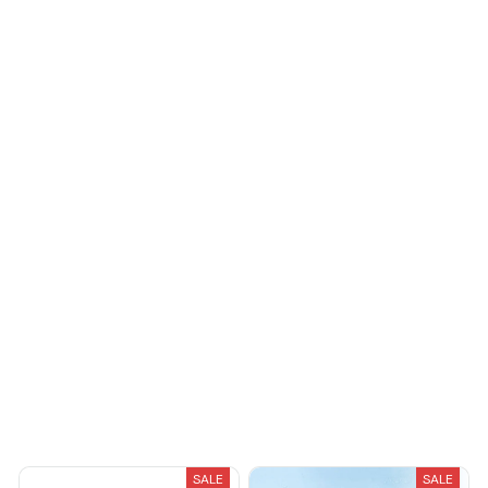
Cameron R.
OCT 16, 2023
Riley H.
It's a good offer for
OCT 16, 2023
the price
Highly recommend!
Morgan B.
OCT 16, 2023
I appreciate its
thoughtful design
Load more
You May Also Like
SALE
SALE