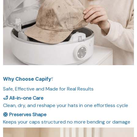
Why Choose Capify?
Safe, Effective and Made for Real Results
🛁 All-in-one Care
Clean, dry, and reshape your hats in one effortless cycle
🛟 Preserves Shape
Keeps your caps structured no more bending or damage