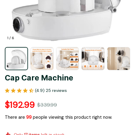
1 / 6
Cap Care Machine
(4.9) 25 reviews
$192.99
$339.99
There are
99
people viewing this product right now.
Only
17
items
left in stock