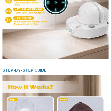
STEP-BY-STEP GUIDE