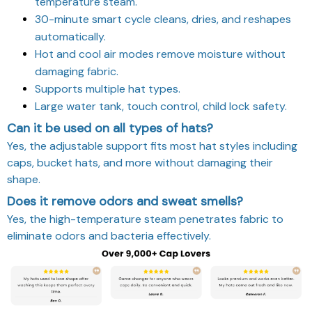
temperature steam.
30-minute smart cycle cleans, dries, and reshapes
automatically.
Hot and cool air modes remove moisture without
damaging fabric.
Supports multiple hat types.
Large water tank, touch control, child lock safety.
Can it be used on all types of hats?
Yes, the adjustable support fits most hat styles including
caps, bucket hats, and more without damaging their
shape.
Does it remove odors and sweat smells?
Yes, the high-temperature steam penetrates fabric to
eliminate odors and bacteria effectively.