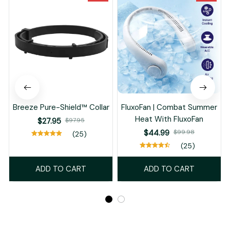
Breeze Pure-Shield™ Collar
FluxoFan | Combat Summer
Heat With FluxoFan
$27.95
$97.95
$44.99
$99.98
(25)
(25)
ADD TO CART
ADD TO CART