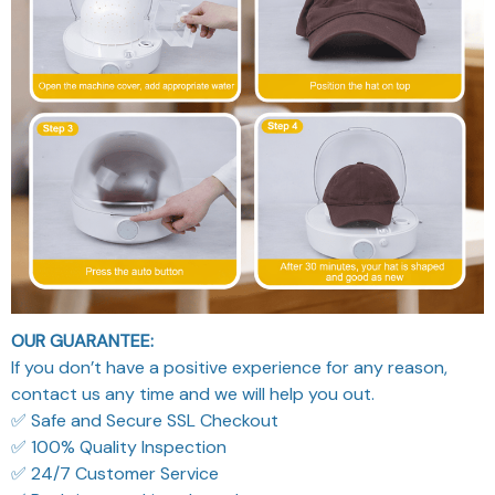
OUR GUARANTEE:
If you don’t have a positive experience for any reason,
contact us any time and we will help you out.
✅ Safe and Secure SSL Checkout
✅ 100% Quality Inspection
✅ 24/7 Customer Service