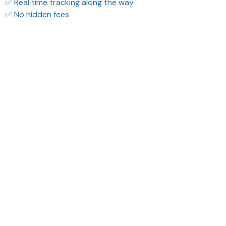
✅ Real time tracking along the way
✅ No hidden fees
Filters
Most recent
Reese W.
Sydney K.
OCT 16, 2023
OCT 16, 2023
It offers great value for
Reliable and
its quality and design.
fashionable. Fits
seamlessly into my life.