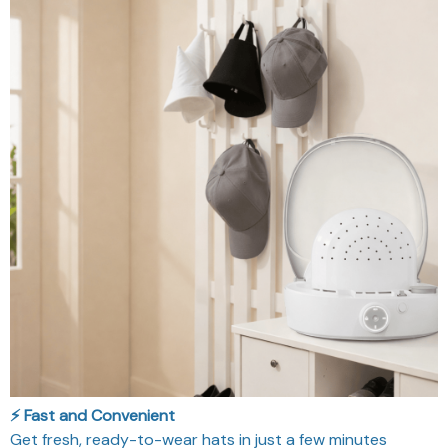
⚡️ Fast and Convenient
Get fresh, ready-to-wear hats in just a few minutes