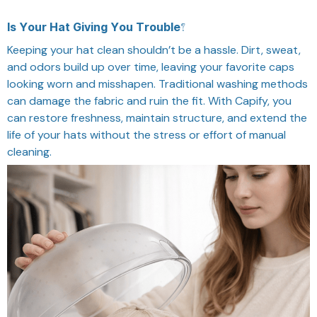
Is Your Hat Giving You Trouble?
Keeping your hat clean shouldn’t be a hassle. Dirt, sweat,
and odors build up over time, leaving your favorite caps
looking worn and misshapen. Traditional washing methods
can damage the fabric and ruin the fit. With Capify, you
can restore freshness, maintain structure, and extend the
life of your hats without the stress or effort of manual
cleaning.