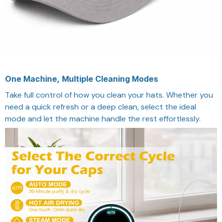
One Machine, Multiple Cleaning Modes
Take full control of how you clean your hats. Whether you
need a quick refresh or a deep clean, select the ideal
mode and let the machine handle the rest effortlessly.