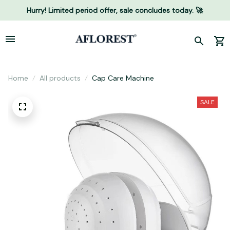
Hurry! Limited period offer, sale concludes today. 🚀
Home
All products
Cap Care Machine
SALE