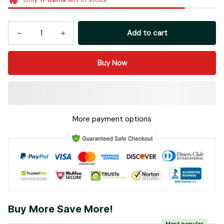
Add to cart
Buy Now
More payment options
Buy More Save More!
Most popular