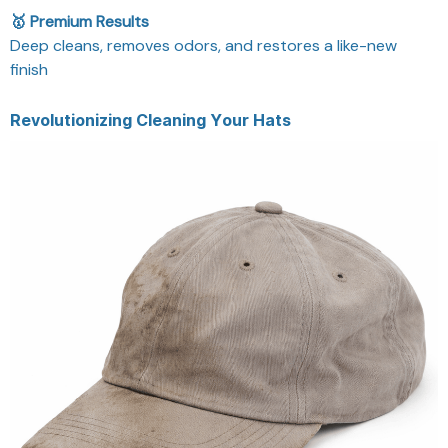
🥇 Premium Results
Deep cleans, removes odors, and restores a like-new
finish
Revolutionizing Cleaning Your Hats