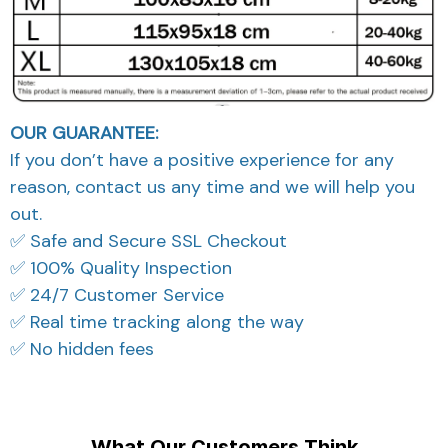
OUR GUARANTEE:
If you don’t have a positive experience for any
reason, contact us any time and we will help you
out.
✅ Safe and Secure SSL Checkout
✅ 100% Quality Inspection
✅ 24/7 Customer Service
✅ Real time tracking along the way
✅ No hidden fees