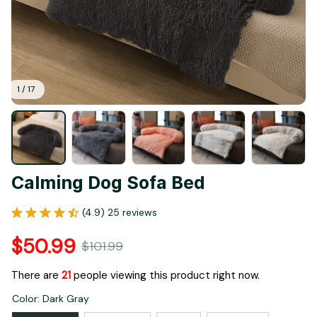
1 / 17
Calming Dog Sofa Bed
(4.9) 25 reviews
$50.99
$101.99
There are
21
people viewing this product right now.
Color: Dark Gray