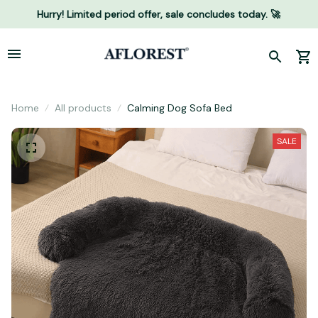
Hurry! Limited period offer, sale concludes today. 🚀
Home
All products
Calming Dog Sofa Bed
SALE