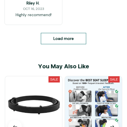
Riley H.
OCT 16, 2023
Highly recommend!
Load more
You May Also Like
SALE
SALE