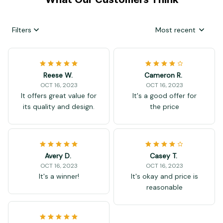
What Our Customers Think
Filters
Most recent
Reese W.
Cameron R.
OCT 16, 2023
OCT 16, 2023
It offers great value for
It's a good offer for
its quality and design.
the price
Avery D.
Casey T.
OCT 16, 2023
OCT 16, 2023
It's a winner!
It's okay and price is
reasonable