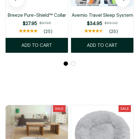
Breeze Pure-Shield™ Collar
Avernio Travel Sleep System
$27.95
$97.95
$34.95
$55.00
(25)
(25)
ADD TO CART
ADD TO CART
Recently Viewed And Featured Products
SALE
SALE