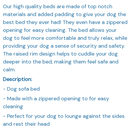
Our high quality beds are made of top notch
materials and added padding to give your dog the
best bed they ever had! They even have a zippered
opening for easy cleaning. The bed allows your
dog to feel more comfortable and truly relax, while
providing your dog a sense of security and safety.
The raised rim design helps to cuddle your dog
deeper into the bed, making them feel safe and
calm.
Description:
- Dog sofa bed
- Made with a zippered opening to for easy
cleaning
- Perfect for your dog to lounge against the sides
and rest their head