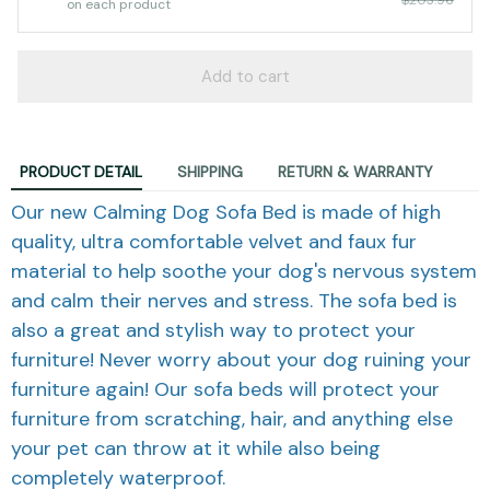
on each product
Add to cart
PRODUCT DETAIL
SHIPPING
RETURN & WARRANTY
Our new Calming Dog Sofa Bed is made of high
quality, ultra comfortable velvet and faux fur
material to help soothe your dog's nervous system
and calm their nerves and stress. The sofa bed is
also a great and stylish way to protect your
furniture! Never worry about your dog ruining your
furniture again! Our sofa beds will protect your
furniture from scratching, hair, and anything else
your pet can throw at it while also being
completely waterproof.