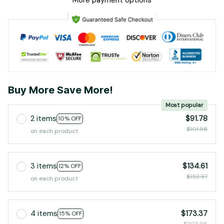
More payment options
Buy More Save More!
Most popular
2 items
$91.78
10% OFF
$101.98
on each product
3 items
$134.61
12% OFF
$152.97
on each product
4 items
$173.37
15% OFF
$203.96