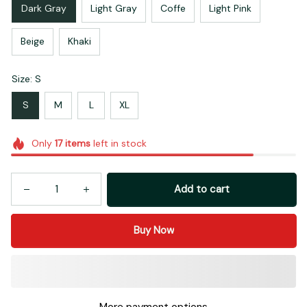
Dark Gray
Light Gray
Coffe
Light Pink
Beige
Khaki
Size: S
S
M
L
XL
Only
17
items
left in stock
Add to cart
Buy Now