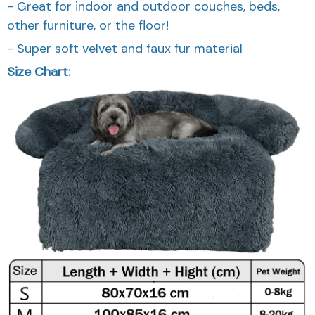
- Great for indoor and outdoor couches, beds,
other furniture, or the floor!
- Super soft velvet and faux fur material
Size Chart: