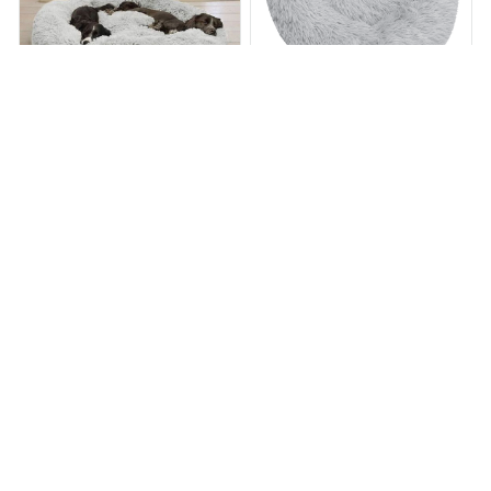
Calming Dog Bed
Calming Dog Bed
$65.49
$130.99
$63.98
$132.89
(25)
(45)
ADD TO CART
ADD TO CART