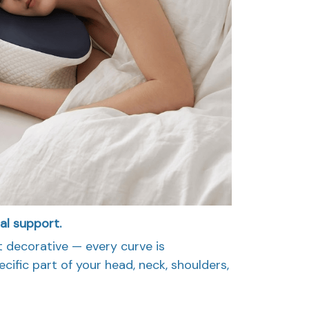
tal support.
t decorative — every curve is
cific part of your head, neck, shoulders,