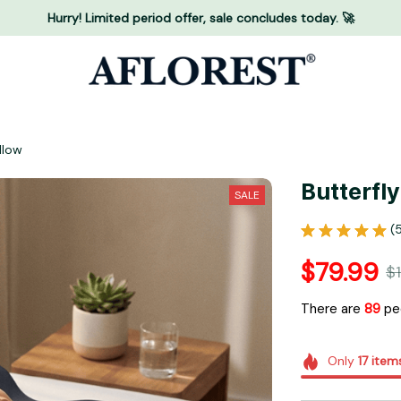
Hurry! Limited period offer, sale concludes today. 🚀
llow
Butterfl
SALE
(
$79.99
$1
There are
92
peo
Only
17
item