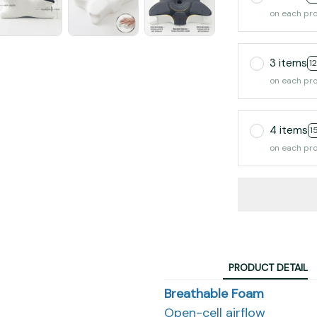
on each pr
3 items
1
on each pr
4 items
1
on each pr
PRODUCT DETAIL
Breathable Foam
Open-cell airflow