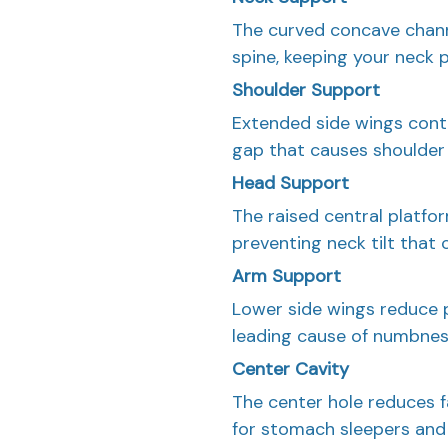
The curved concave channe
spine, keeping your neck 
Shoulder Support
Extended side wings conto
gap that causes shoulder 
Head Support
The raised central platfor
preventing neck tilt that 
Arm Support
Lower side wings reduce 
leading cause of numbness
Center Cavity
The center hole reduces f
for stomach sleepers and 