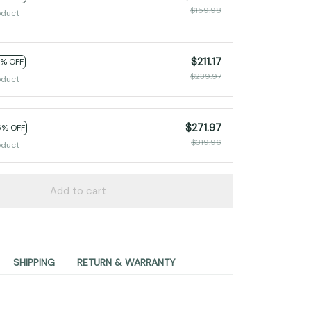
$159.98
oduct
$211.17
2% OFF
$239.97
oduct
$271.97
5% OFF
$319.96
oduct
Add to cart
SHIPPING
RETURN & WARRANTY