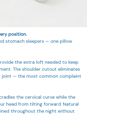
ry position.
and stomach sleepers — one pillow
rovide the extra loft needed to keep
gnment. The shoulder cutout eliminates
r joint — the most common complaint
cradles the cervical curve while the
ur head from tilting forward. Natural
ained throughout the night without