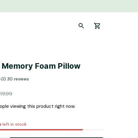
y Memory Foam Pillow
5.0) 30 reviews
19.99
ple viewing this product right now.
s
left in stock