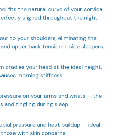
l fits the natural curve of your cervical
perfectly aligned throughout the night.
ur to your shoulders, eliminating the
and upper back tension in side sleepers.
m cradles your head at the ideal height,
causes morning stiffness.
pressure on your arms and wrists — the
 and tingling during sleep.
acial pressure and heat buildup — ideal
those with skin concerns.