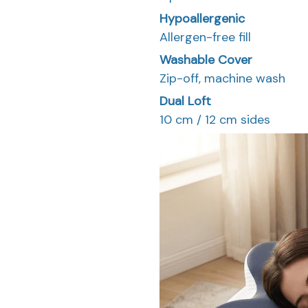
Hypoallergenic
Allergen-free fill
Washable Cover
Zip-off, machine wash
Dual Loft
10 cm / 12 cm sides