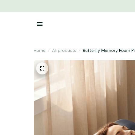
Home
All products
Butterfly Memory Foam Pi