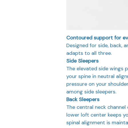
Contoured support for eve
Designed for side, back, 
adapts to all three.
Side Sleepers
The elevated side wings p
your spine in neutral ali
pressure on your shoulde
among side sleepers.
Back Sleepers
The central neck channel 
lower loft center keeps yo
spinal alignment is maint