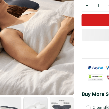
Buy More S
2 items
1