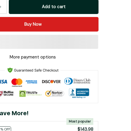
Add to cart
Buy Now
More payment options
ave More!
Most popular
$143.98
0% OFF