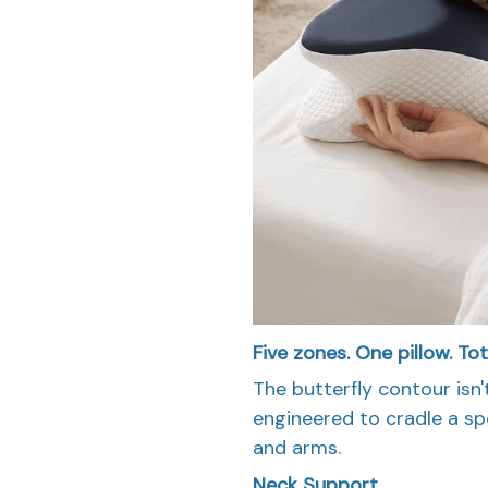
Five zones. One pillow. To
The butterfly contour isn'
engineered to cradle a spe
and arms.
Neck Support