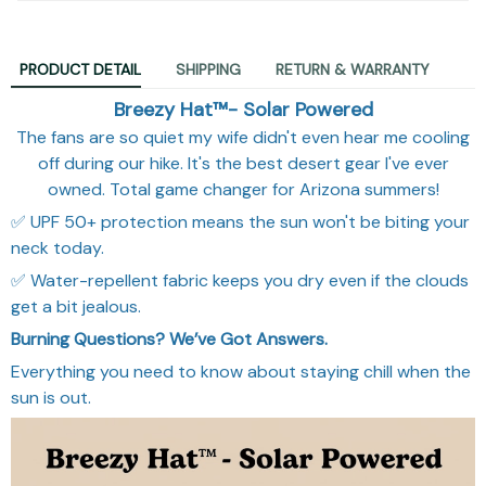
PRODUCT DETAIL
SHIPPING
RETURN & WARRANTY
Breezy Hat™- Solar Powered
The fans are so quiet my wife didn't even hear me cooling
off during our hike. It's the best desert gear I've ever
owned. Total game changer for Arizona summers!
✅ UPF 50+ protection means the sun won't be biting your
neck today.
✅ Water-repellent fabric keeps you dry even if the clouds
get a bit jealous.
Burning Questions? We’ve Got Answers.
Everything you need to know about staying chill when the
sun is out.