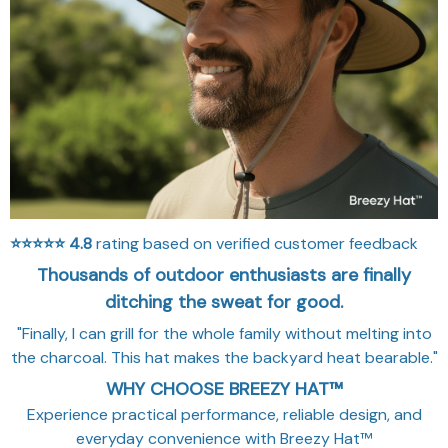
⭐⭐⭐⭐⭐
4.8
rating based on verified customer feedback
Thousands of outdoor enthusiasts are finally
ditching the sweat for good.
"Finally, I can grill for the whole family without melting into
the charcoal. This hat makes the backyard heat bearable."
WHY CHOOSE BREEZY HAT™
Experience practical performance, reliable design, and
everyday convenience with Breezy Hat™