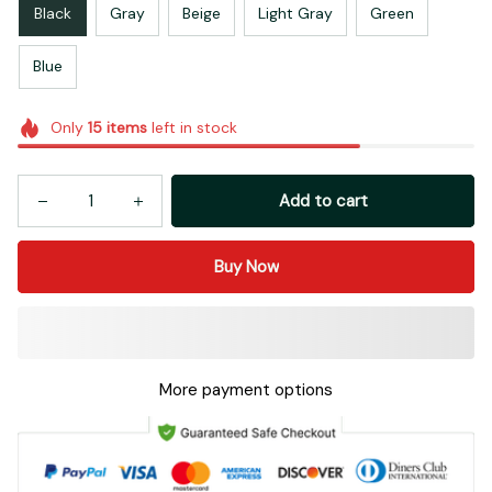
Black
Gray
Beige
Light Gray
Green
Blue
Only
15
items
left in stock
Add to cart
Buy Now
More payment options