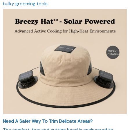
bulky grooming tools.
Need A Safer Way To Trim Delicate Areas?
The comfort-focused cutting head is engineered to