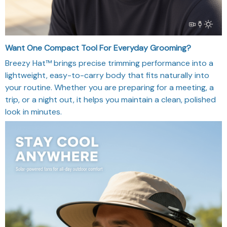
Want One Compact Tool For Everyday Grooming?
Breezy Hat™ brings precise trimming performance into a
lightweight, easy-to-carry body that fits naturally into
your routine. Whether you are preparing for a meeting, a
trip, or a night out, it helps you maintain a clean, polished
look in minutes.