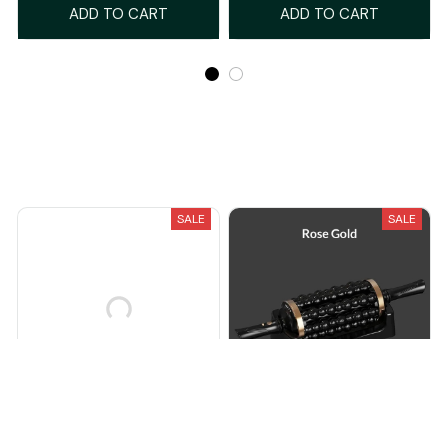
ADD TO CART
ADD TO CART
Recently Viewed And Featured Products
SALE
SALE
CleanElite™ Powered
Pulsi™ Rolling Powered