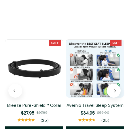
Load more
You May Also Like
SALE
SALE
Breeze Pure-Shield™ Collar
Avernio Travel Sleep System
$27.95
$97.95
$34.95
$55.00
(25)
(25)