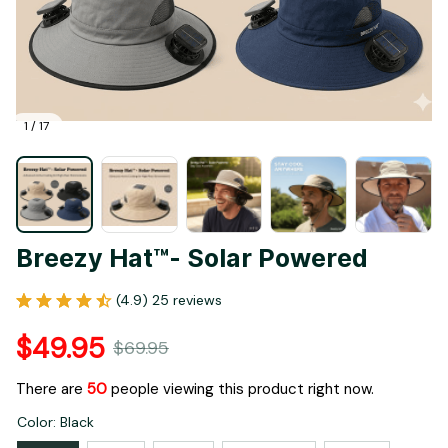
1 / 17
Breezy Hat™- Solar Powered
(4.9) 25 reviews
$49.95
$69.95
There are
53
people viewing this product right now.
Color: Black