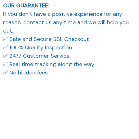
OUR GUARANTEE:
If you don’t have a positive experience for any
reason, contact us any time and we will help you
out.
✅ Safe and Secure SSL Checkout
✅ 100% Quality Inspection
✅ 24/7 Customer Service
✅ Real time tracking along the way
✅ No hidden fees
What Our Customers Think
Filters
Most recent