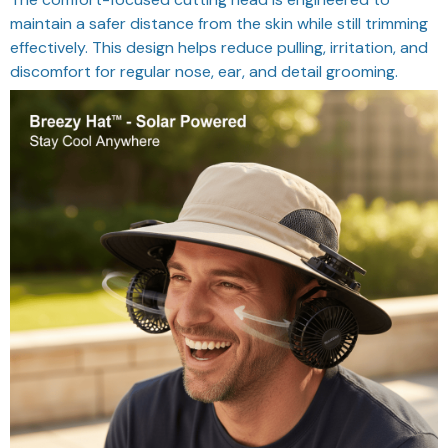
maintain a safer distance from the skin while still trimming
effectively. This design helps reduce pulling, irritation, and
discomfort for regular nose, ear, and detail grooming.