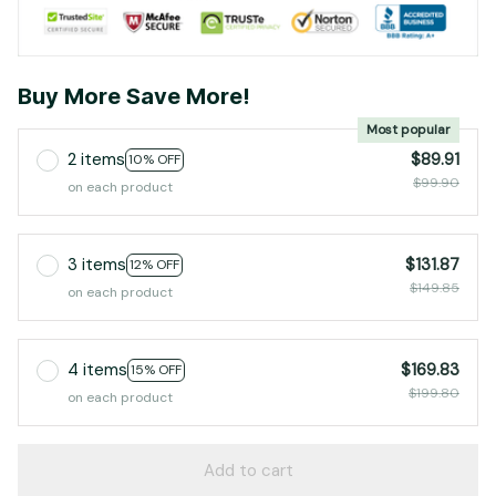
Buy More Save More!
Most popular
2 items
$89.91
10% OFF
$99.90
on each product
3 items
$131.87
12% OFF
$149.85
on each product
4 items
$169.83
15% OFF
$199.80
on each product
Add to cart