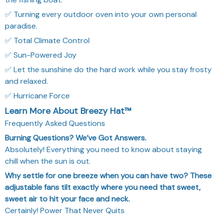
✅ Turning every outdoor oven into your own personal
paradise.
✅ Total Climate Control
✅ Sun-Powered Joy
✅ Let the sunshine do the hard work while you stay frosty
and relaxed.
✅ Hurricane Force
Learn More About Breezy Hat™
Frequently Asked Questions
Burning Questions? We’ve Got Answers.
Absolutely! Everything you need to know about staying
chill when the sun is out.
Why settle for one breeze when you can have two? These
adjustable fans tilt exactly where you need that sweet,
sweet air to hit your face and neck.
Certainly! Power That Never Quits