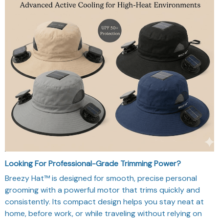
Looking For Professional-Grade Trimming Power?
Breezy Hat™ is designed for smooth, precise personal
grooming with a powerful motor that trims quickly and
consistently. Its compact design helps you stay neat at
home, before work, or while traveling without relying on