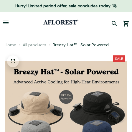
Hurry! Limited period offer, sale concludes today. 🚀
Home
All products
Breezy Hat™- Solar Powered
SALE