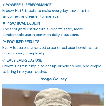
⚡
POWERFUL PERFORMANCE
Breezy Hat™ is built to make everyday tasks faster,
smoother, and easier to manage.
🛡️
PRACTICAL DESIGN
The thoughtful structure supports safer, more
comfortable use in common daily situations.
🎯
FOCUSED RESULTS
Every feature is arranged around real user benefits, not
unnecessary complexity.
✅
EASY EVERYDAY USE
Breezy Hat™ is simple to set up, simple to use, and simple
to bring into your routine.
Image Gallery