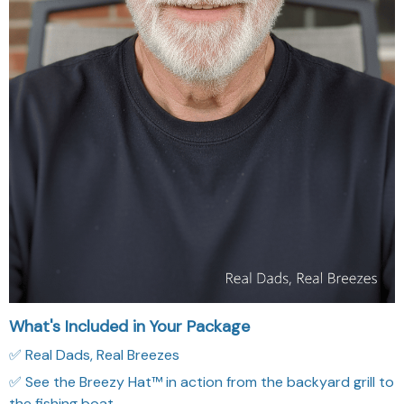
What's Included in Your Package
✅ Real Dads, Real Breezes
✅ See the Breezy Hat™ in action from the backyard grill to
the fishing boat.