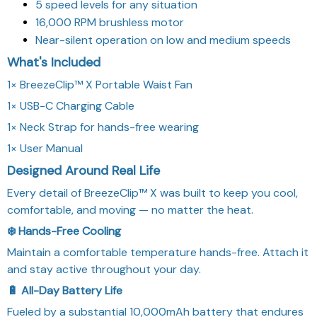
5 speed levels for any situation
16,000 RPM brushless motor
Near-silent operation on low and medium speeds
What's Included
1× BreezeClip™ X Portable Waist Fan
1× USB-C Charging Cable
1× Neck Strap for hands-free wearing
1× User Manual
Designed Around Real Life
Every detail of BreezeClip™ X was built to keep you cool,
comfortable, and moving — no matter the heat.
❄️ Hands-Free Cooling
Maintain a comfortable temperature hands-free. Attach it
and stay active throughout your day.
🔋 All-Day Battery Life
Fueled by a substantial 10,000mAh battery that endures