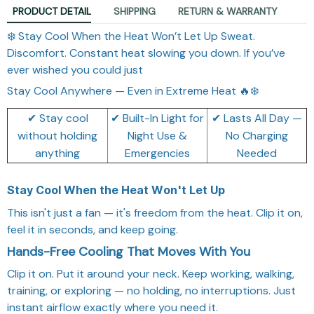
PRODUCT DETAIL
SHIPPING
RETURN & WARRANTY
❄️ Stay Cool When the Heat Won’t Let Up Sweat.
Discomfort. Constant heat slowing you down. If you’ve
ever wished you could just
Stay Cool Anywhere — Even in Extreme Heat 🔥❄️
✔ Stay cool
✔ Built-In Light for
✔ Lasts All Day —
without holding
Night Use &
No Charging
anything
Emergencies
Needed
Stay Cool When the Heat Won't Let Up
This isn't just a fan — it's freedom from the heat. Clip it on,
feel it in seconds, and keep going.
Hands-Free Cooling That Moves With You
Clip it on. Put it around your neck. Keep working, walking,
training, or exploring — no holding, no interruptions. Just
instant airflow exactly where you need it.