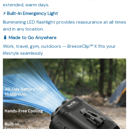
extended, warm days.
⚡ Built-In Emergency Light
Illuminating LED flashlight provides reassurance at all times
and in any location.
🧳 Made to Go Anywhere
Work, travel, gym, outdoors — BreezeClip™ X fits your
lifestyle seamlessly.