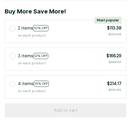
Buy More Save More!
Most popular
2 items
$113.38
10% OFF
$125.98
on each product
3 items
$166.29
12% OFF
$188.97
on each product
4 items
$214.17
15% OFF
$251.96
on each product
Add to cart