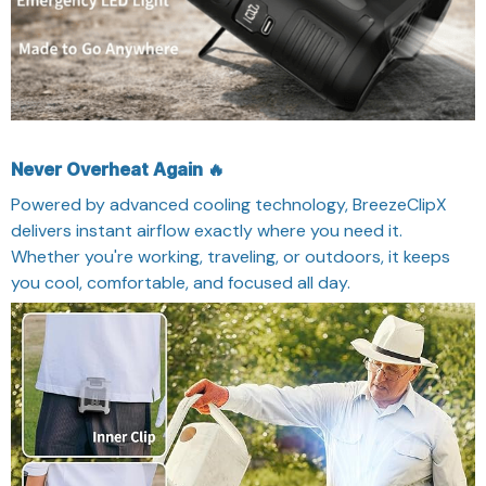
Never Overheat Again 🔥
Powered by advanced cooling technology, BreezeClipX
delivers instant airflow exactly where you need it.
Whether you're working, traveling, or outdoors, it keeps
you cool, comfortable, and focused all day.