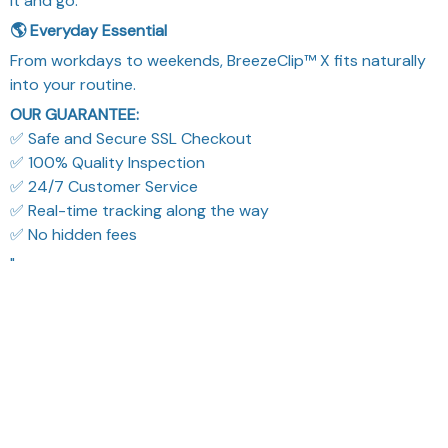
it and go.
🌎 Everyday Essential
From workdays to weekends, BreezeClip™ X fits naturally
into your routine.
OUR GUARANTEE:
✅ Safe and Secure SSL Checkout
✅ 100% Quality Inspection
✅ 24/7 Customer Service
✅ Real-time tracking along the way
✅ No hidden fees
"
What Our Customers Think
Filters
Most recent