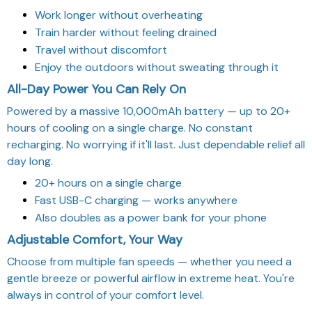
Work longer without overheating
Train harder without feeling drained
Travel without discomfort
Enjoy the outdoors without sweating through it
All-Day Power You Can Rely On
Powered by a massive 10,000mAh battery — up to 20+
hours of cooling on a single charge. No constant
recharging. No worrying if it'll last. Just dependable relief all
day long.
20+ hours on a single charge
Fast USB-C charging — works anywhere
Also doubles as a power bank for your phone
Adjustable Comfort, Your Way
Choose from multiple fan speeds — whether you need a
gentle breeze or powerful airflow in extreme heat. You're
always in control of your comfort level.