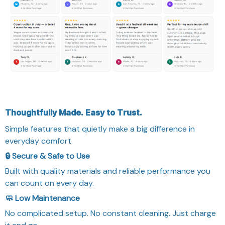
Thoughtfully Made. Easy to Trust.
Simple features that quietly make a big difference in
everyday comfort.
🔒 Secure & Safe to Use
Built with quality materials and reliable performance you
can count on every day.
🧼 Low Maintenance
No complicated setup. No constant cleaning. Just charge