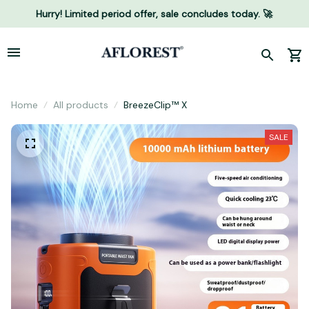
Hurry! Limited period offer, sale concludes today. 🚀
Home
All products
BreezeClip™ X
SALE