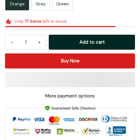
Orange
Gray
Green
Only
17
items
left in stock
Add to cart
Buy Now
More payment options