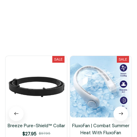
Load more
You May Also Like
SALE
SALE
Breeze Pure-Shield™ Collar
FluxoFan | Combat Summer
Heat With FluxoFan
$27.95
$97.95