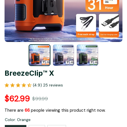
BreezeClip™ X
(4.9) 25 reviews
$62.99
$99.99
There are
66
people viewing this product right now.
Color: Orange