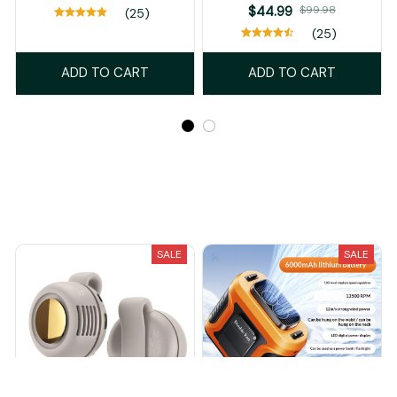
$44.99
$99.98
(25)
(25)
ADD TO CART
ADD TO CART
Recently Viewed And Featured Products
SALE
SALE