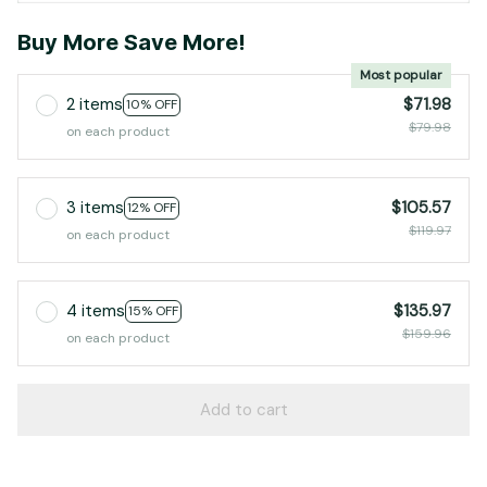
Buy More Save More!
Most popular
2 items
$71.98
10% OFF
$79.98
on each product
3 items
$105.57
12% OFF
$119.97
on each product
4 items
$135.97
15% OFF
$159.96
on each product
Add to cart