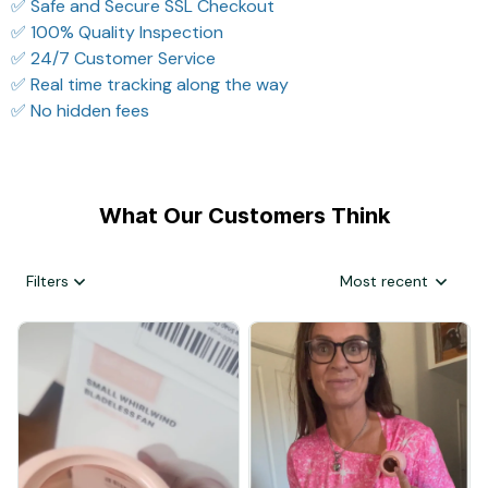
✅ Safe and Secure SSL Checkout
✅ 100% Quality Inspection
✅ 24/7 Customer Service
✅ Real time tracking along the way
✅ No hidden fees
What Our Customers Think
Filters
Most recent