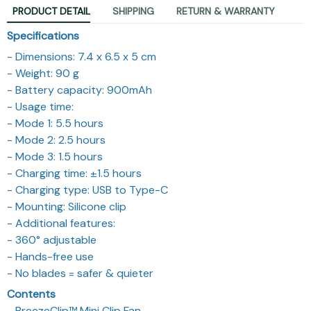
PRODUCT DETAIL
SHIPPING
RETURN & WARRANTY
Specifications
- Dimensions: 7.4 x 6.5 x 5 cm
- Weight: 90 g
- Battery capacity: 900mAh
- Usage time:
- Mode 1: 5.5 hours
- Mode 2: 2.5 hours
- Mode 3: 1.5 hours
- Charging time: ±1.5 hours
- Charging type: USB to Type-C
- Mounting: Silicone clip
- Additional features:
- 360° adjustable
- Hands-free use
- No blades = safer & quieter
Contents
- BreezeClip™ Mini Clip Fan