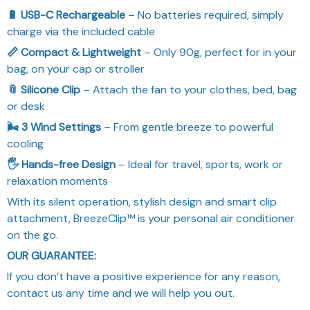
🔋 USB-C Rechargeable
– No batteries required, simply
charge via the included cable
📏 Compact & Lightweight
– Only 90g, perfect for in your
bag, on your cap or stroller
📎 Silicone Clip
– Attach the fan to your clothes, bed, bag
or desk
🌬️ 3 Wind Settings
– From gentle breeze to powerful
cooling
🖐️ Hands-free Design
– Ideal for travel, sports, work or
relaxation moments
With its silent operation, stylish design and smart clip
attachment, BreezeClip™ is your personal air conditioner
on the go.
OUR GUARANTEE:
If you don’t have a positive experience for any reason,
contact us any time and we will help you out.