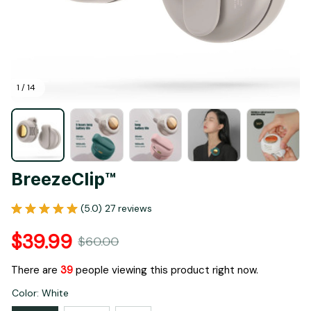
1 / 14
BreezeClip™
(5.0) 27 reviews
$39.99
$60.00
There are
39
people viewing this product right now.
Color: White