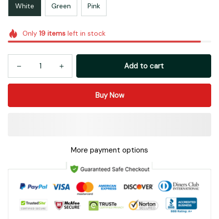
White
Green
Pink
Only
19
items
left in stock
Add to cart
Buy Now
More payment options