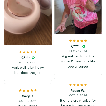
C***n
DEC 27, 2024
A great fan for in the
C***r
move & those midlife
MAY 12, 2025
power surges
work well, a bit heavy
but does the job.
Reese W.
OCT 16, 2024
Avery D.
It offers great value for
OCT 16, 2024
its quality and design.
It's a winner!