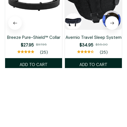
Breeze Pure-Shield™ Collar
Avernio Travel Sleep System
$27.95
$97.95
$34.95
$55.00
(25)
(25)
ADD TO CART
ADD TO CART
Recently Viewed And Featured Products
SALE
SALE