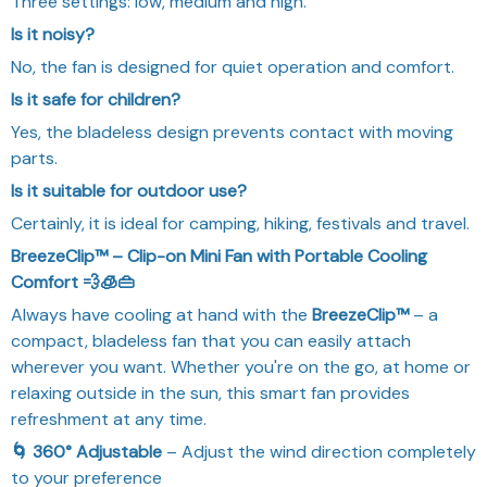
Three settings: low, medium and high.
Is it noisy?
No, the fan is designed for quiet operation and comfort.
Is it safe for children?
Yes, the bladeless design prevents contact with moving
parts.
Is it suitable for outdoor use?
Certainly, it is ideal for camping, hiking, festivals and travel.
BreezeClip™ – Clip-on Mini Fan with Portable Cooling
Comfort 💨🧊👜
Always have cooling at hand with the
BreezeClip™
– a
compact, bladeless fan that you can easily attach
wherever you want. Whether you're on the go, at home or
relaxing outside in the sun, this smart fan provides
refreshment at any time.
🌀 360° Adjustable
– Adjust the wind direction completely
to your preference