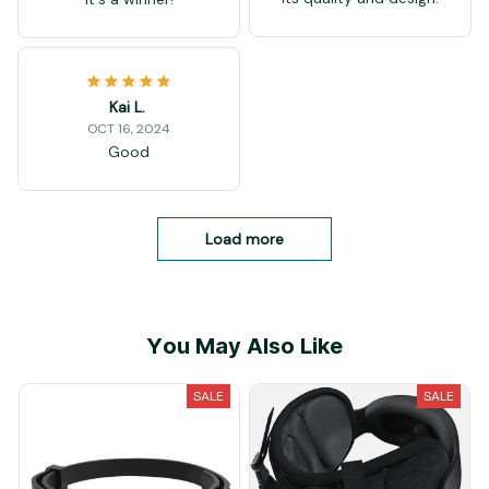
Kai L.
OCT 16, 2024
Good
Load more
You May Also Like
SALE
SALE