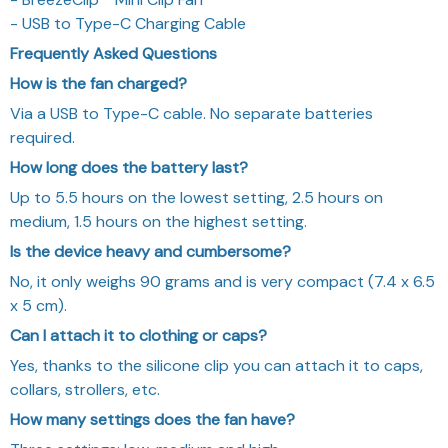
- USB to Type-C Charging Cable
Frequently Asked Questions
How is the fan charged?
Via a USB to Type-C cable. No separate batteries
required.
How long does the battery last?
Up to 5.5 hours on the lowest setting, 2.5 hours on
medium, 1.5 hours on the highest setting.
Is the device heavy and cumbersome?
No, it only weighs 90 grams and is very compact (7.4 x 6.5
x 5 cm).
Can I attach it to clothing or caps?
Yes, thanks to the silicone clip you can attach it to caps,
collars, strollers, etc.
How many settings does the fan have?