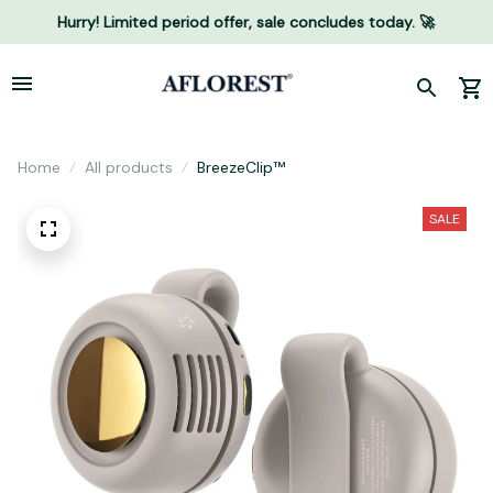
Hurry! Limited period offer, sale concludes today. 🚀
Home
All products
BreezeClip™
SALE