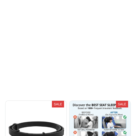
Load more
You May Also Like
SALE
SALE