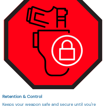
Retention & Control
Keeps your weapon safe and secure until you're