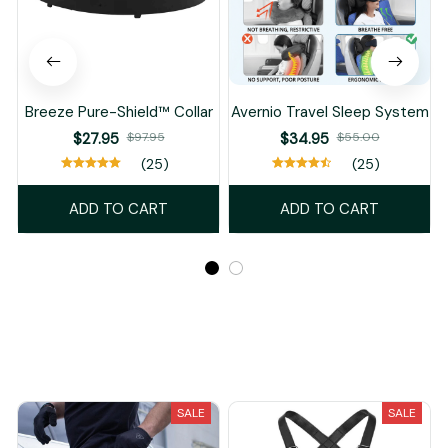
Breeze Pure-Shield™ Collar
Avernio Travel Sleep System
$27.95
$97.95
$34.95
$55.00
(25)
(25)
ADD TO CART
ADD TO CART
Recently Viewed And Featured Products
SALE
SALE