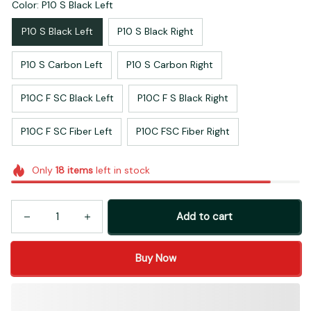
Color: P10 S Black Left
P10 S Black Left
P10 S Black Right
P10 S Carbon Left
P10 S Carbon Right
P10C F SC Black Left
P10C F S Black Right
P10C F SC Fiber Left
P10C FSC Fiber Right
Only
18
items
left in stock
Add to cart
Buy Now