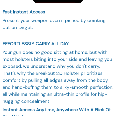
Fast Instant Access
Present your weapon even if pinned by cranking
out on target.
EFFORTLESSLY CARRY ALL DAY
Your gun does no good sitting at home, but with
most holsters biting into your side and leaving you
exposed, we understand why you don't carry.
That's why the Breakout 2.0 Holster prioritizes
comfort by pulling all edges away from the body
and hand-buffing them to silky-smooth perfection,
all while maintaining an ultra-thin profile for hip-
hugging concealment
Instant Access Anytime, Anywhere With A Flick Of