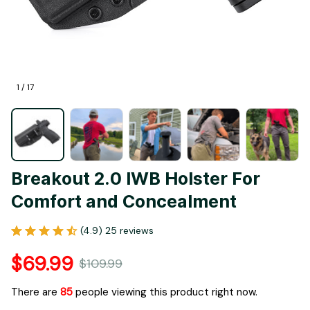
1 / 17
Breakout 2.0 IWB Holster For 
Comfort and Concealment
(4.9) 25 reviews
$69.99
$109.99
There are
86
people viewing this product right now.