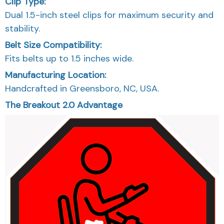
Clip Type:
Dual 1.5-inch steel clips for maximum security and
stability.
Belt Size Compatibility:
Fits belts up to 1.5 inches wide.
Manufacturing Location:
Handcrafted in Greensboro, NC, USA.
The Breakout 2.0 Advantage