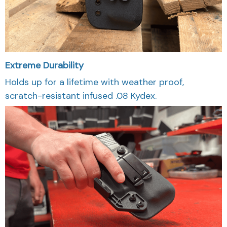
Extreme Durability
Holds up for a lifetime with weather proof,
scratch-resistant infused .08 Kydex.