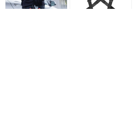
Holster Z 2.0
Cayden Premium Holster
$39.95
$59.95
$47.99
$95.99
(25)
(26)
ADD TO CART
ADD TO CART
STORE INFORMATION