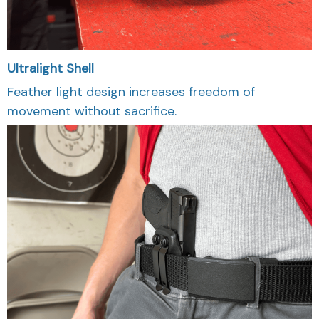
Ultralight Shell
Feather light design increases freedom of
movement without sacrifice.