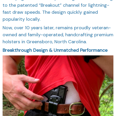
to the patented “Breakout” channel for lightning-
fast draw speeds. The design quickly gained
popularity locally.
Now, over 10 years later, remains proudly veteran-
owned and family-operated, handcrafting premium
holsters in Greensboro, North Carolina.
Breakthrough Design & Unmatched Performance