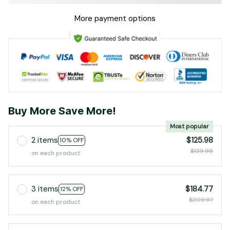
More payment options
Buy More Save More!
Most popular
2 items
$125.98
10% OFF
$139.98
on each product
3 items
$184.77
12% OFF
$209.97
on each product