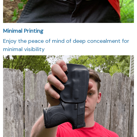
Minimal Printing
Enjoy the peace of mind of deep concealment for
minimal visibility