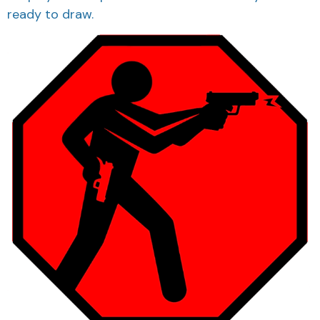
ready to draw.