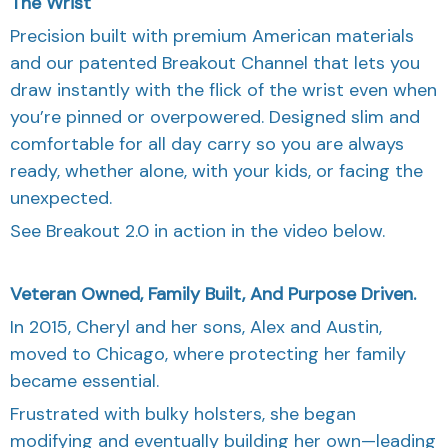
The Wrist
Precision built with premium American materials
and our patented Breakout Channel that lets you
draw instantly with the flick of the wrist even when
you’re pinned or overpowered. Designed slim and
comfortable for all day carry so you are always
ready, whether alone, with your kids, or facing the
unexpected.
See Breakout 2.0 in action in the video below.
Veteran Owned, Family Built, And Purpose Driven.
In 2015, Cheryl and her sons, Alex and Austin,
moved to Chicago, where protecting her family
became essential.
Frustrated with bulky holsters, she began
modifying and eventually building her own—leading