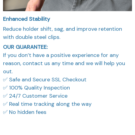
Enhanced Stability
Reduce holder shift, sag, and improve retention
with double steel clips.
OUR GUARANTEE:
If you don’t have a positive experience for any
reason, contact us any time and we will help you
out.
✅ Safe and Secure SSL Checkout
✅ 100% Quality Inspection
✅ 24/7 Customer Service
✅ Real time tracking along the way
✅ No hidden fees