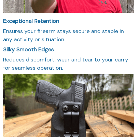
Exceptional Retention
Ensures your firearm stays secure and stable in
any activity or situation.
Silky Smooth Edges
Reduces discomfort, wear and tear to your carry
for seamless operation.