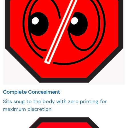
Complete Concealment
Sits snug to the body with zero printing for
maximum discretion.