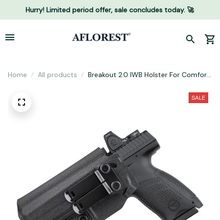
Hurry! Limited period offer, sale concludes today. 🚀
Home
All products
Breakout 2.0 IWB Holster For Comfort
and Concealment
SALE