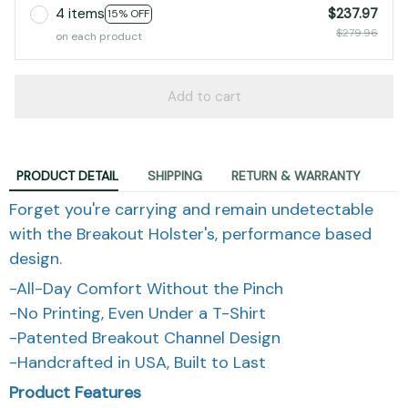
4 items
$237.97
15% OFF
$279.96
on each product
Add to cart
PRODUCT DETAIL
SHIPPING
RETURN & WARRANTY
Forget you're carrying and remain undetectable
with the Breakout Holster's, performance based
design.
-All-Day Comfort Without the Pinch
-No Printing, Even Under a T-Shirt
-Patented Breakout Channel Design
-Handcrafted in USA, Built to Last
Product Features