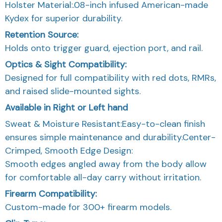
Holster Material:.08-inch infused American-made
Kydex for superior durability.
Retention Source:
Holds onto trigger guard, ejection port, and rail.
Optics & Sight Compatibility:
Designed for full compatibility with red dots, RMRs,
and raised slide-mounted sights.
Available in Right or Left hand
Sweat & Moisture Resistant:Easy-to-clean finish
ensures simple maintenance and durability.Center-
Crimped, Smooth Edge Design:
Smooth edges angled away from the body allow
for comfortable all-day carry without irritation.
Firearm Compatibility:
Custom-made for 300+ firearm models.