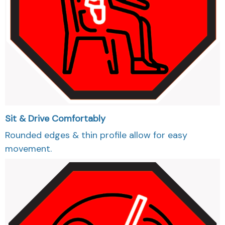
Sit & Drive Comfortably
Rounded edges & thin profile allow for easy
movement.