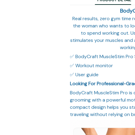
BodyC
Real results, zero gym time r
the woman who wants to look
to spend working out. Us
stimulates your muscles and 
workin
✅ BodyCraft MuscleStim Pro 
✅ Workout monitor
✅ User guide
Looking For Professional-Gr
BodyCraft MuscleStim Pro is 
grooming with a powerful moto
compact design helps you sta
traveling without relying on b