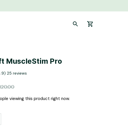
t MuscleStim Pro
4.9) 25 reviews
120.00
ple viewing this product right now.