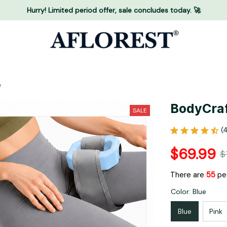
Hurry! Limited period offer, sale concludes today. 🚀
o
BodyCraf
SALE
(
$69.99
$
There are
58
peo
Color: Blue
Blue
Pink