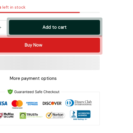
s
left in stock
Add to cart
Buy Now
More payment options