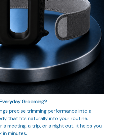
 Everyday Grooming?
ngs precise trimming performance into a
y that fits naturally into your routine.
a meeting, a trip, or a night out, it helps you
k in minutes.