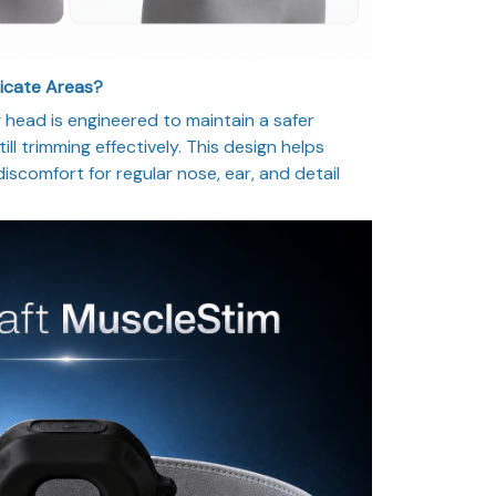
licate Areas?
head is engineered to maintain a safer
ill trimming effectively. This design helps
 discomfort for regular nose, ear, and detail