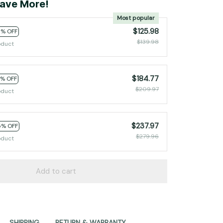
ave More!
Most popular
$125.98
0% OFF
$139.98
oduct
$184.77
2% OFF
$209.97
oduct
$237.97
5% OFF
$279.96
oduct
Add to cart
SHIPPING
RETURN & WARRANTY