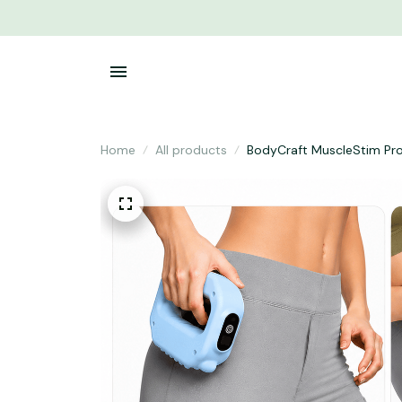
Home
All products
BodyCraft MuscleStim Pr