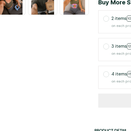
Buy More S
2 items
1
on each pr
3 items
1
on each pr
4 items
1
on each pr
PRODUCT DETAIL