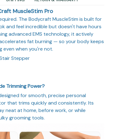
raft MuscleStim Pro
equired. The Bodycraft MuscleStim is built for
 and feel incredible but doesn't have hours
ing advanced EMS technology, it actively
accelerates fat burning — so your body keeps
g even when you're not.
Stair Stepper
ade Trimming Power?
designed for smooth, precise personal
r that trims quickly and consistently. Its
y neat at home, before work, or while
ulky grooming tools.