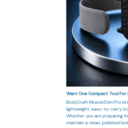
Want One Compact Tool For
BodyCraft MuscleStim Pro bri
lightweight, easy-to-carry bod
Whether you are preparing for 
maintain a clean, polished loo