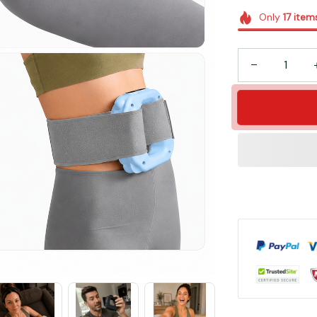
Only
17
item