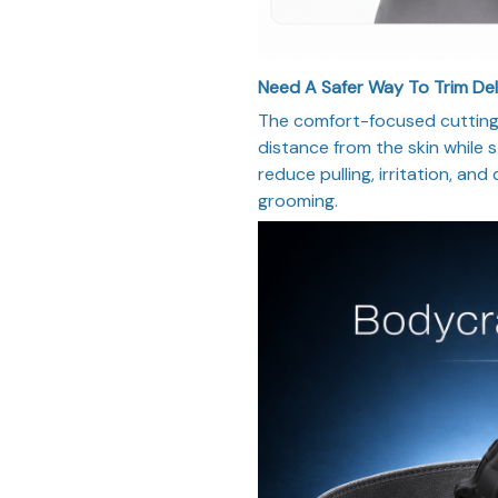
Need A Safer Way To Trim De
The comfort-focused cutting 
distance from the skin while st
reduce pulling, irritation, and
grooming.