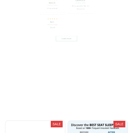
Avery D.
OCT 16, 2023
OCT 16, 2023
It's a good offer for
It's a winner!
the price
Kai L.
OCT 16, 2023
Good
Load more
You May Also Like
SALE
SALE