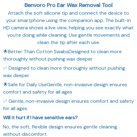
Benvoro Pro Ear Wax Removal Tool
Attach the soft silicone tip and connect the device to
your smartphone using the companion app. The built-in
HD camera shows a live view, helping you see exactly what
you’re doing while cleaning. Use gentle movements and
clean the tip after each use.
🌟Better Than Cotton SwabsDesigned to clean more
thoroughly without pushing wax deeper
✅ Designed to clean more thoroughly without pushing
wax deeper
🌟Safe for Daily UseGentle, non-invasive design ensures
comfort and safety for all ages
✅ Gentle, non-invasive design ensures comfort and safety
for all ages
Will it hurt if I have sensitive ears?
No, the soft, flexible design ensures gentle cleaning
without discomfort.