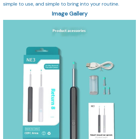
simple to use, and simple to bring into your routine.
Image Gallery