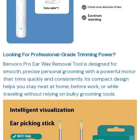
Looking For Professional-Grade Trimming Power?
Benvoro Pro Ear Wax Removal Tool is designed for
smooth, precise personal grooming with a powerful motor
that trims quickly and consistently. Its compact design
helps you stay neat at home, before work, or while
traveling without relying on bulky grooming tools.