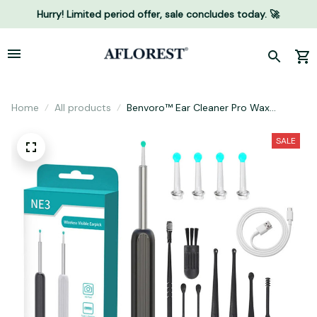
Hurry! Limited period offer, sale concludes today. 🚀
Home
All products
Benvoro™ Ear Cleaner Pro Wax
Removal
SALE