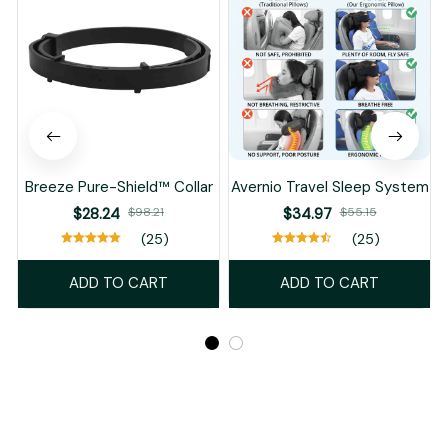
Breeze Pure-Shield™ Collar
Avernio Travel Sleep System
$28.24
$98.21
$34.97
$55.15
(25)
(25)
ADD TO CART
ADD TO CART
Recently Viewed And Featured Products