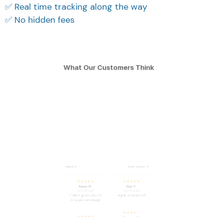
✅ Real time tracking along the way
✅ No hidden fees
What Our Customers Think
Filters
Most recent
Reese W.
Riley H.
OCT 16, 2023
OCT 16, 2023
It offers great value for
Highly recommend!
its quality and design.
Cameron R.