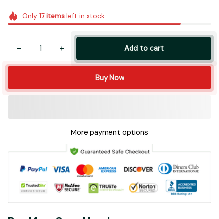
Only
17
items
left in stock
Add to cart
Buy Now
More payment options