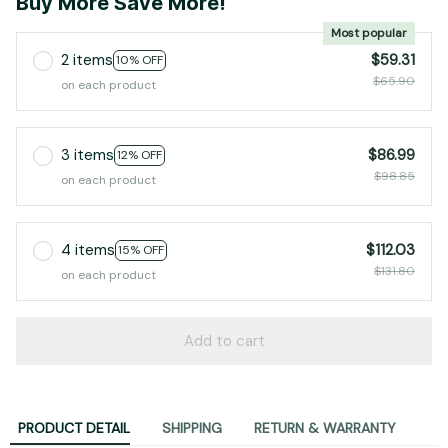
Buy More Save More!
Most popular
2 items
$59.31
10% OFF
$65.90
on each product
3 items
$86.99
12% OFF
$98.85
on each product
4 items
$112.03
15% OFF
$131.80
on each product
Add to cart
PRODUCT DETAIL
SHIPPING
RETURN & WARRANTY