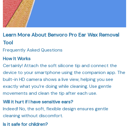
Learn More About Benvoro Pro Ear Wax Removal
Tool
Frequently Asked Questions
How It Works
Certainly! Attach the soft silicone tip and connect the
device to your smartphone using the companion app. The
built-in HD camera shows a live view, helping you see
exactly what you’re doing while cleaning. Use gentle
movements and clean the tip after each use.
Will it hurt if I have sensitive ears?
Indeed! No, the soft, flexible design ensures gentle
cleaning without discomfort.
Is it safe for children?