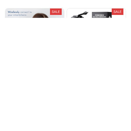
SALE
SALE
Loft Ear Wax Removal Pro
Axvora™ Electric Ear Wax
Removal Kit
$32.00
$64.00
$59.99
$120.00
(25)
(25)
ADD TO CART
ADD TO CART