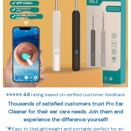
⭐⭐⭐⭐⭐
4.8
rating based on verified customer feedback
Thousands of satisfied customers trust Pro Ear
Cleaner for their ear care needs. Join them and
experience the difference yourself!
"🌟Easy to UseLightweight and portable, perfect for at-