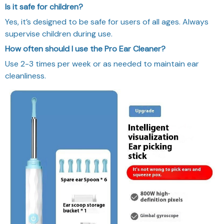
Is it safe for children?
Yes, it’s designed to be safe for users of all ages. Always
supervise children during use.
How often should I use the Pro Ear Cleaner?
Use 2-3 times per week or as needed to maintain ear
cleanliness.