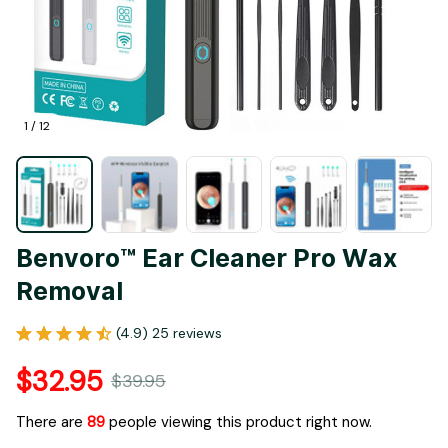
1 / 12
Benvoro™ Ear Cleaner Pro Wax 
Removal
(4.9) 25 reviews
$32.95
$39.95
There are
93
people viewing this product right now.