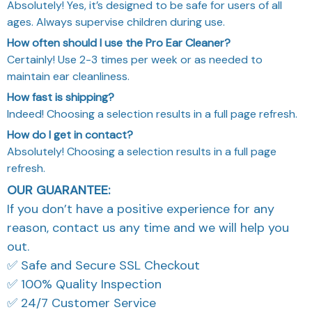
Absolutely! Yes, it’s designed to be safe for users of all
ages. Always supervise children during use.
How often should I use the Pro Ear Cleaner?
Certainly! Use 2-3 times per week or as needed to
maintain ear cleanliness.
How fast is shipping?
Indeed! Choosing a selection results in a full page refresh.
How do I get in contact?
Absolutely! Choosing a selection results in a full page
refresh.
OUR GUARANTEE:
If you don’t have a positive experience for any
reason, contact us any time and we will help you
out.
✅ Safe and Secure SSL Checkout
✅ 100% Quality Inspection
✅ 24/7 Customer Service