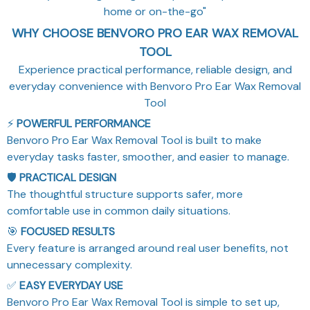
home or on-the-go"
WHY CHOOSE BENVORO PRO EAR WAX REMOVAL
TOOL
Experience practical performance, reliable design, and
everyday convenience with Benvoro Pro Ear Wax Removal
Tool
⚡
POWERFUL PERFORMANCE
Benvoro Pro Ear Wax Removal Tool is built to make
everyday tasks faster, smoother, and easier to manage.
🛡️
PRACTICAL DESIGN
The thoughtful structure supports safer, more
comfortable use in common daily situations.
🎯
FOCUSED RESULTS
Every feature is arranged around real user benefits, not
unnecessary complexity.
✅
EASY EVERYDAY USE
Benvoro Pro Ear Wax Removal Tool is simple to set up,