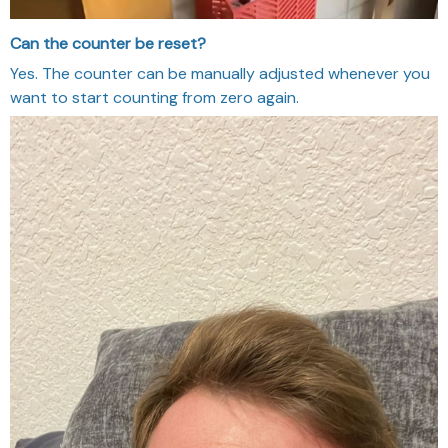
Can the counter be reset?
Yes. The counter can be manually adjusted whenever you
want to start counting from zero again.