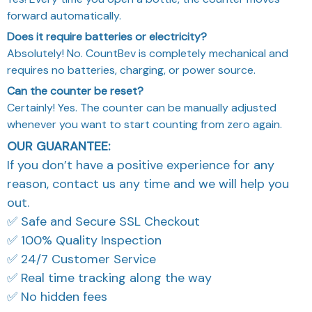
forward automatically.
Does it require batteries or electricity?
Absolutely! No. CountBev is completely mechanical and
requires no batteries, charging, or power source.
Can the counter be reset?
Certainly! Yes. The counter can be manually adjusted
whenever you want to start counting from zero again.
OUR GUARANTEE:
If you don’t have a positive experience for any
reason, contact us any time and we will help you
out.
✅ Safe and Secure SSL Checkout
✅ 100% Quality Inspection
✅ 24/7 Customer Service
✅ Real time tracking along the way
✅ No hidden fees