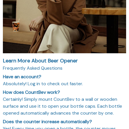
Learn More About Beer Opener
Frequently Asked Questions
Have an account?
Absolutely! Log in to check out faster.
How does CountBev work?
Certainly! Simply mount CountBev to a wall or wooden
surface and use it to open your bottle caps. Each bottle
opened automatically advances the counter by one.
Does the counter increase automatically?
Yes! Every time you open a bottle, the counter moves