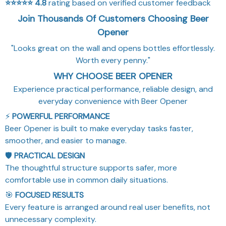
⭐⭐⭐⭐⭐
4.8
rating based on verified customer feedback
Join Thousands Of Customers Choosing Beer
Opener
"Looks great on the wall and opens bottles effortlessly.
Worth every penny."
WHY CHOOSE BEER OPENER
Experience practical performance, reliable design, and
everyday convenience with Beer Opener
⚡
POWERFUL PERFORMANCE
Beer Opener is built to make everyday tasks faster,
smoother, and easier to manage.
🛡️
PRACTICAL DESIGN
The thoughtful structure supports safer, more
comfortable use in common daily situations.
🎯
FOCUSED RESULTS
Every feature is arranged around real user benefits, not
unnecessary complexity.