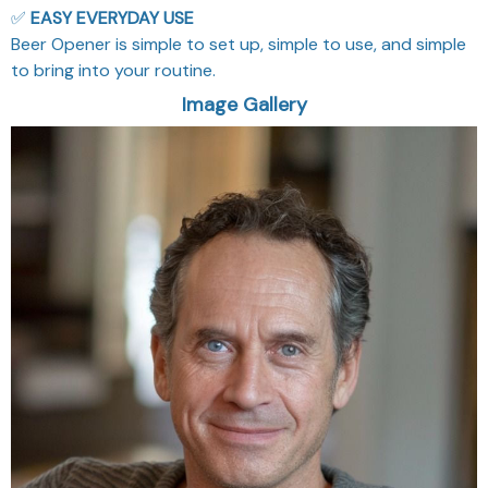
✅
EASY EVERYDAY USE
Beer Opener is simple to set up, simple to use, and simple
to bring into your routine.
Image Gallery