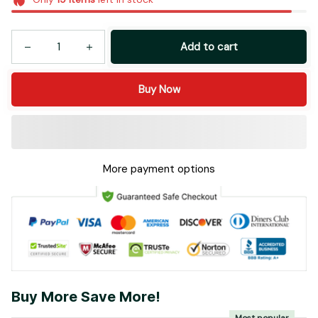
Add to cart
Buy Now
More payment options
Buy More Save More!
Most popular