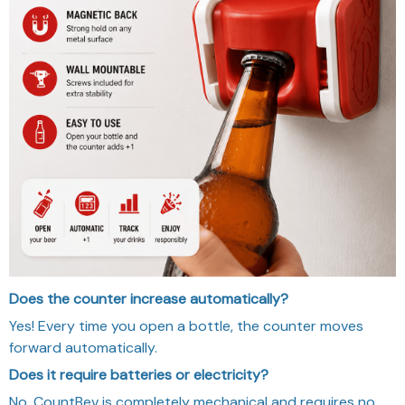
Does the counter increase automatically?
Yes! Every time you open a bottle, the counter moves
forward automatically.
Does it require batteries or electricity?
No. CountBev is completely mechanical and requires no