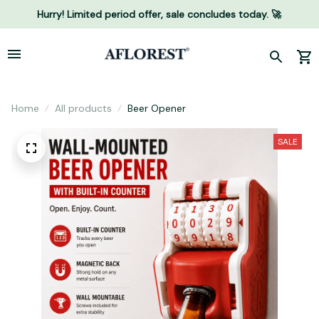
Hurry! Limited period offer, sale concludes today. 🚀
Home
All products
Beer Opener
SALE