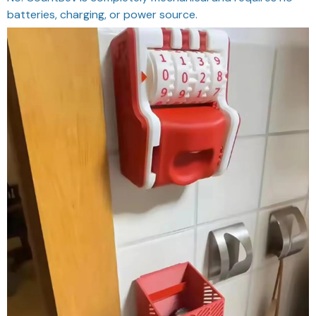
batteries, charging, or power source.