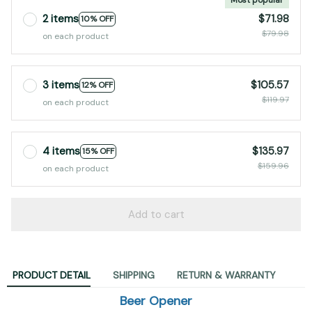
2 items
$71.98
10% OFF
$79.98
on each product
3 items
$105.57
12% OFF
$119.97
on each product
4 items
$135.97
15% OFF
$159.96
on each product
Add to cart
PRODUCT DETAIL
SHIPPING
RETURN & WARRANTY
Beer Opener