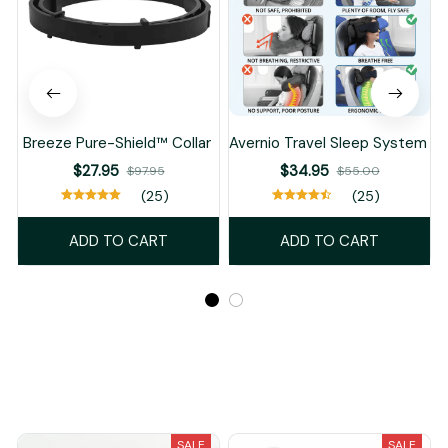
Breeze Pure-Shield™ Collar
Avernio Travel Sleep System
$27.95
$34.95
$97.95
$55.00
(25)
(25)
ADD TO CART
ADD TO CART
Recently Viewed And Featured Products
SALE
SALE