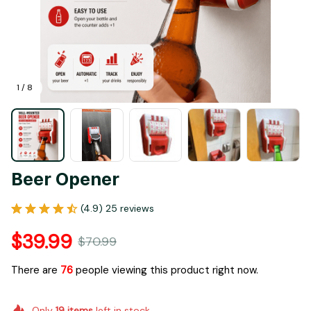
1 / 8
Beer Opener
(4.9) 25 reviews
$39.99
$70.99
There are
76
people viewing this product right now.
Only
19
items
left in stock