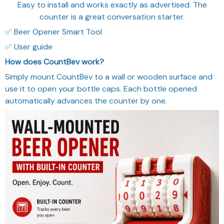
Easy to install and works exactly as advertised. The
counter is a great conversation starter.
✅ Beer Opener Smart Tool
✅ User guide
How does CountBev work?
Simply mount CountBev to a wall or wooden surface and
use it to open your bottle caps. Each bottle opened
automatically advances the counter by one.