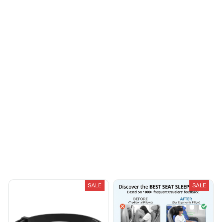
I appreciate its
thoughtful design
Casey T.
OCT 16, 2023
It's okay and price is
reasonable
Load more
You May Also Like
SALE
SALE