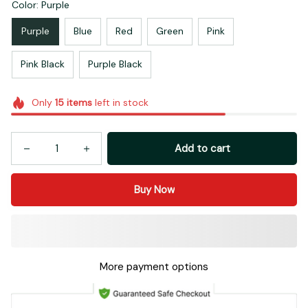
Color: Purple
Purple
Blue
Red
Green
Pink
Pink Black
Purple Black
Only
15
items
left in stock
Add to cart
Buy Now
More payment options