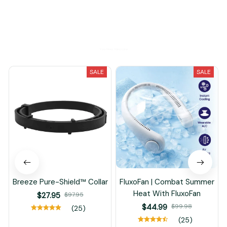
You May Also Like
SALE
SALE
Breeze Pure-Shield™ Collar
FluxoFan | Combat Summer
Heat With FluxoFan
$27.95
$97.95
$44.99
$99.98
(25)
(25)