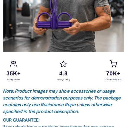
Note: Product images may show accessories or usage
scenarios for demonstration purposes only. The package
contains only one Resistance Rope unless otherwise
specified in the product description.
OUR GUARANTEE:
If you don’t have a positive experience for any reason,