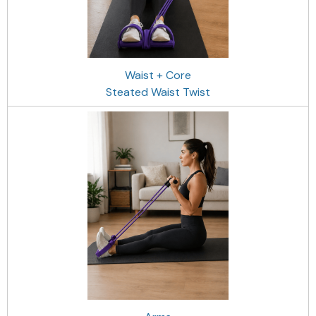
Waist + Core
Steated Waist Twist