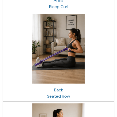
Arms
Bicep Curl
Back
Seated Row