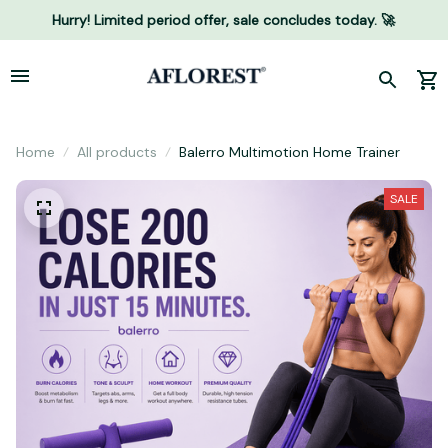
Hurry! Limited period offer, sale concludes today. 🚀
Home
All products
Balerro Multimotion Home Trainer
SALE