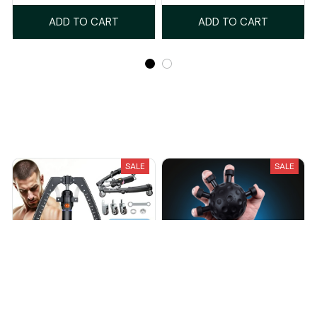
ADD TO CART
ADD TO CART
Recently Viewed And Featured Products
SALE
SALE