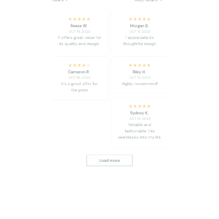
It offers great value for
I appreciate its
its quality and design.
thoughtful design
Cameron R.
Riley H.
OCT 16, 2023
OCT 16, 2023
It's a good offer for
Highly recommend!
the price
Sydney K.
OCT 16, 2023
Reliable and
fashionable. Fits
seamlessly into my life.
Load more