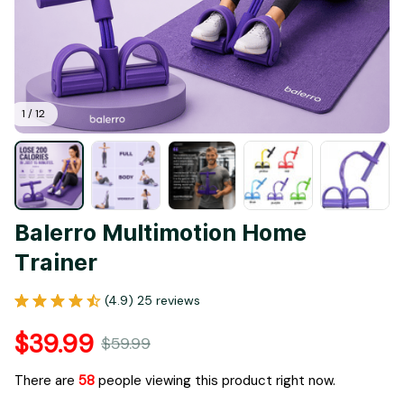
1 / 12
Balerro Multimotion Home 
Trainer
(4.9) 25 reviews
$39.99
$59.99
There are
62
people viewing this product right now.