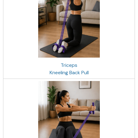
Triceps
Kneeling Back Pull