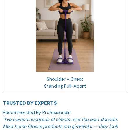
Shoulder + Chest
Standing Pull-Apart
TRUSTED BY EXPERTS
Recommended By Professionals
"
I've trained hundreds of clients over the past decade.
Most home fitness products are gimmicks — they look