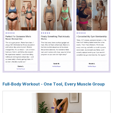
Full-Body Workout - One Tool, Every Muscle Group