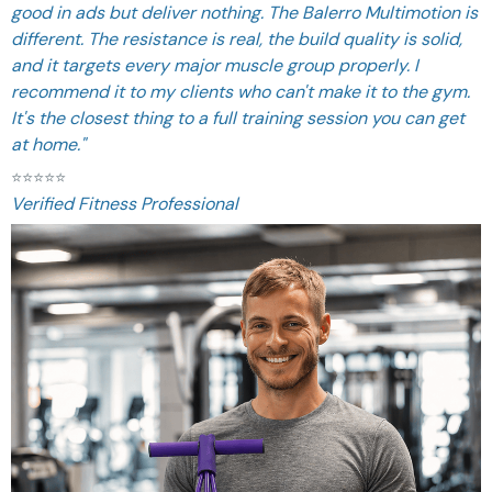
good in ads but deliver nothing. The Balerro Multimotion is
different. The resistance is real, the build quality is solid,
and it targets every major muscle group properly. I
recommend it to my clients who can't make it to the gym.
It's the closest thing to a full training session you can get
at home."
⭐
⭐
⭐
⭐
⭐
Verified Fitness Professional