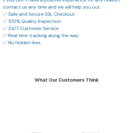
contact us any time and we will help you out.
✅ Safe and Secure SSL Checkout
✅ 100% Quality Inspection
✅ 24/7 Customer Service
✅ Real time tracking along the way
✅ No hidden fees
What Our Customers Think
Filters
Most recent
Reese W.
Morgan B.
OCT 16, 2023
OCT 16, 2023