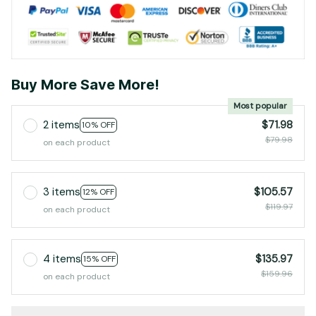
Buy More Save More!
Most popular
2 items
$71.98
10% OFF
$79.98
on each product
3 items
$105.57
12% OFF
$119.97
on each product
4 items
$135.97
15% OFF
$159.96
on each product