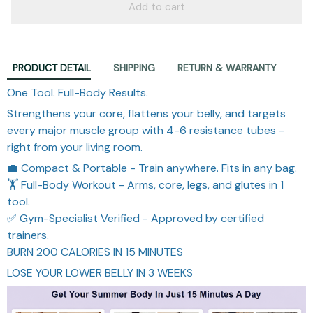
Add to cart
PRODUCT DETAIL
SHIPPING
RETURN & WARRANTY
One Tool. Full-Body Results.
Strengthens your core, flattens your belly, and targets
every major muscle group with 4-6 resistance tubes -
right from your living room.
💼 Compact & Portable - Train anywhere. Fits in any bag.
🏋️ Full-Body Workout - Arms, core, legs, and glutes in 1
tool.
✅ Gym-Specialist Verified - Approved by certified
trainers.
BURN 200 CALORIES IN 15 MINUTES
LOSE YOUR LOWER BELLY IN 3 WEEKS