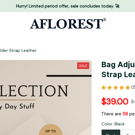
Hurry! Limited period offer, sale concludes today. 🚀
lder Strap Leather
Bag Adju
SALE
Strap Le
(
$39.00
$
There are
59
peo
Color: Black