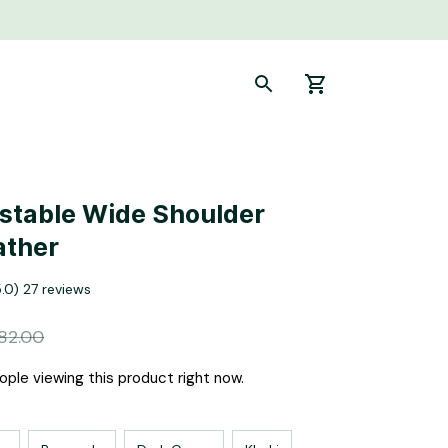
stable Wide Shoulder 
ather
5.0) 27 reviews
82.00
ple viewing this product right now.