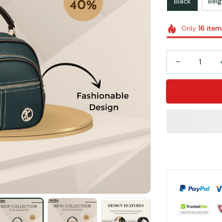
Black
Beig
Only
16
item