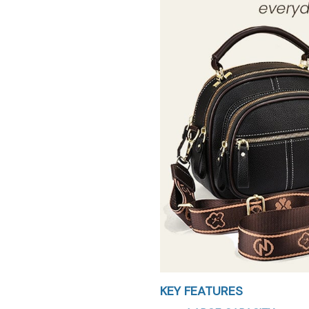
KEY FEATURES