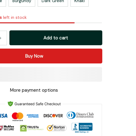
e
Burgundy
Dark Green
Khaki
s
left in stock
Add to cart
Buy Now
More payment options