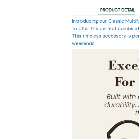
PRODUCT DETAIL
Introducing our Classic Mult
to offer the perfect combinati
This timeless accessory is pe
weekends.