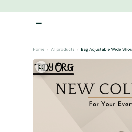
Home
All products
Bag Adjustable Wide Shou