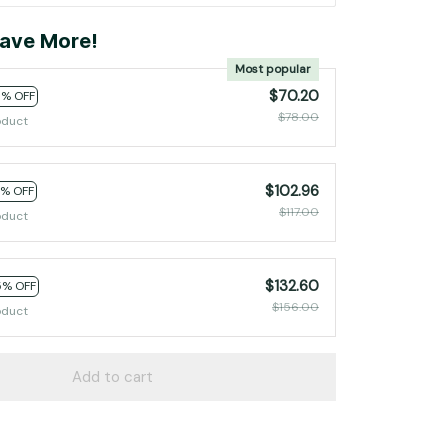
ave More!
Most popular
$70.20
0% OFF
$78.00
oduct
$102.96
2% OFF
$117.00
oduct
$132.60
5% OFF
$156.00
oduct
Add to cart