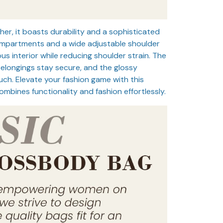
her, it boasts durability and a sophisticated
ompartments and a wide adjustable shoulder
ous interior while reducing shoulder strain. The
belongings stay secure, and the glossy
ch. Elevate your fashion game with this
mbines functionality and fashion effortlessly.