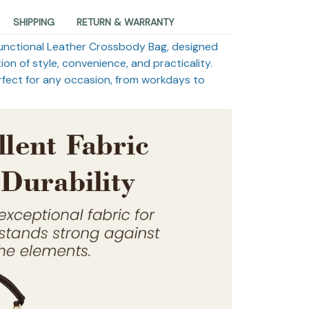
SHIPPING
RETURN & WARRANTY
ifunctional Leather Crossbody Bag, designed
on of style, convenience, and practicality.
rfect for any occasion, from workdays to