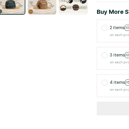
Buy More S
2 items
1
on each pr
3 items
1
on each pr
4 items
1
on each pr