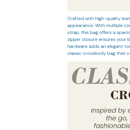
Crafted with high-quality leat
appearance. With multiple c
strap, this bag offers a spaci
zipper closure ensures your 
hardware adds an elegant tou
classic crossbody bag that co