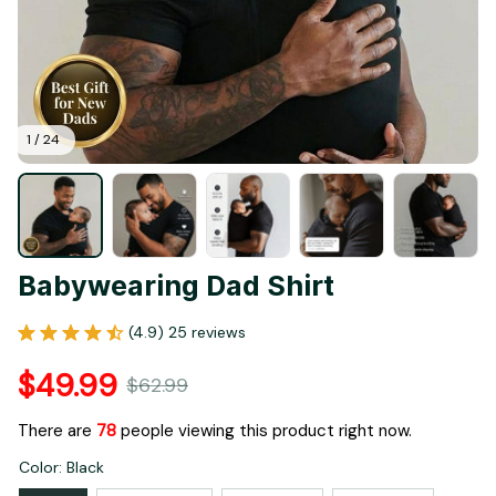
1 / 24
Babywearing Dad Shirt
(4.9) 25 reviews
$49.99
$62.99
There are
82
people viewing this product right now.
Color: Black