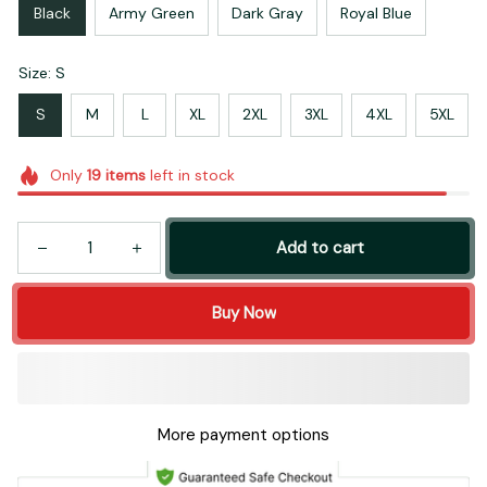
Black
Army Green
Dark Gray
Royal Blue
Size: S
S
M
L
XL
2XL
3XL
4XL
5XL
Only
19
items
left in stock
Add to cart
Buy Now
More payment options