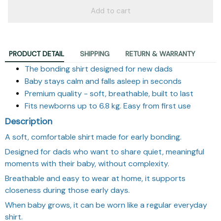
Add to cart
PRODUCT DETAIL
SHIPPING
RETURN & WARRANTY
The bonding shirt designed for new dads
Baby stays calm and falls asleep in seconds
Premium quality - soft, breathable, built to last
Fits newborns up to 6.8 kg. Easy from first use
Description
A soft, comfortable shirt made for early bonding.
Designed for dads who want to share quiet, meaningful
moments with their baby, without complexity.
Breathable and easy to wear at home, it supports
closeness during those early days.
When baby grows, it can be worn like a regular everyday
shirt.