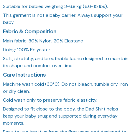
Suitable for babies weighing 3-6.8 kg (6.6-15 lbs).
This garment is not a baby carrier. Always support your
baby.
Fabric & Composition
Main fabric: 80% Nylon, 20% Elastane
Lining: 100% Polyester
Soft, stretchy, and breathable fabric designed to maintain
its shape and comfort over time.
Care Instructions
Machine wash cold (30°C). Do not bleach, tumble dry, iron
or dry clean.
Cold wash only to preserve fabric elasticity.
Designed to fit close to the body, the Dad Shirt helps
keep your baby snug and supported during everyday
moments.
Easy to use, intuitive from the first wear, and designed to