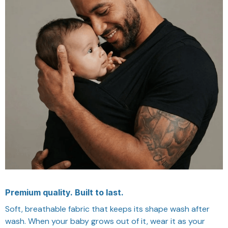
Premium quality. Built to last.
Soft, breathable fabric that keeps its shape wash after
wash. When your baby grows out of it, wear it as your