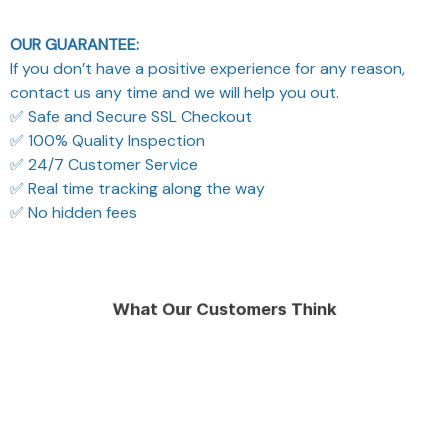
OUR GUARANTEE:
If you don’t have a positive experience for any reason,
contact us any time and we will help you out.
✅ Safe and Secure SSL Checkout
✅ 100% Quality Inspection
✅ 24/7 Customer Service
✅ Real time tracking along the way
✅ No hidden fees
What Our Customers Think
Filters
Most recent