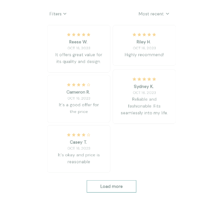
Reese W.
Riley H.
OCT 16, 2023
OCT 16, 2023
It offers great value for
Highly recommend!
its quality and design.
Sydney K.
Cameron R.
OCT 16, 2023
OCT 16, 2023
Reliable and
It's a good offer for
fashionable. Fits
the price
seamlessly into my life.
Casey T.
OCT 16, 2023
It's okay and price is
reasonable