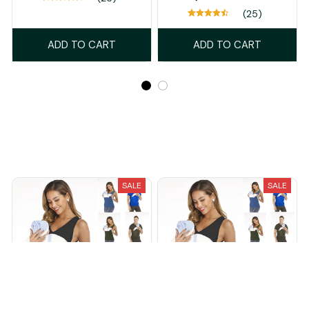
(25)
ADD TO CART
ADD TO CART
Recently Viewed And Featured Products
SALE
SALE