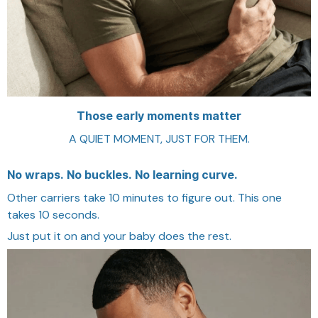
Those early moments matter
A QUIET MOMENT, JUST FOR THEM.
No wraps. No buckles. No learning curve.
Other carriers take 10 minutes to figure out. This one
takes 10 seconds.
Just put it on and your baby does the rest.