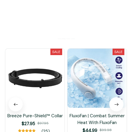
Load more
You May Also Like
SALE
SALE
Breeze Pure-Shield™ Collar
FluxoFan | Combat Summer
Heat With FluxoFan
$27.95
$97.95
$44.99
$99.98
(25)