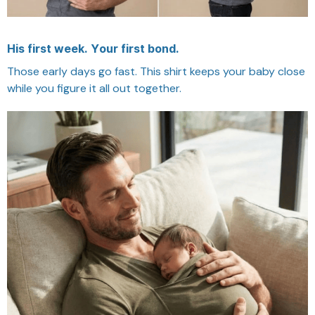
His first week. Your first bond.
Those early days go fast. This shirt keeps your baby close
while you figure it all out together.