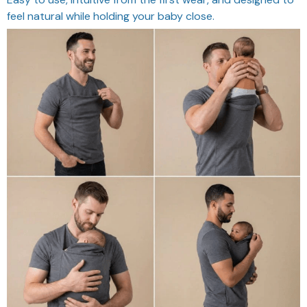
feel natural while holding your baby close.