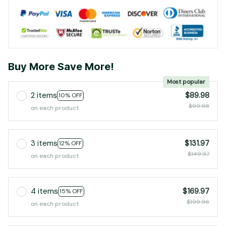
Buy More Save More!
Most popular
2 items
$89.98
10% OFF
$99.98
on each product
3 items
$131.97
12% OFF
$149.97
on each product
4 items
$169.97
15% OFF
$199.96
on each product