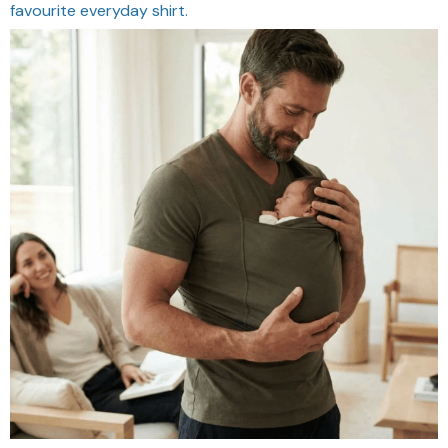
favourite everyday shirt.