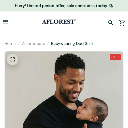
Hurry! Limited period offer, sale concludes today. 🚀
Home
All products
Babywearing Dad Shirt
SALE