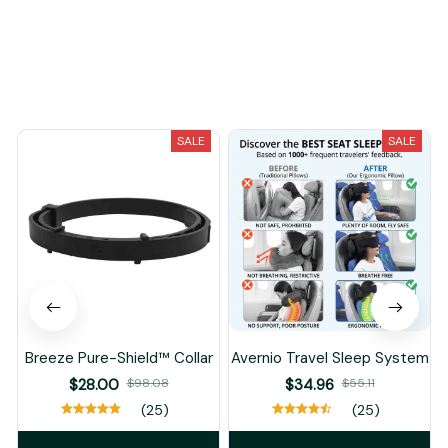
You May Also Like
SALE
SALE
Breeze Pure-Shield™ Collar
Avernio Travel Sleep System
$28.00
$98.08
$34.96
$55.11
(25)
(25)