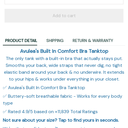
Add to cart
PRODUCT DETAIL
SHIPPING
RETURN & WARRANTY
Avulea's Built In Comfort Bra Tanktop
The only tank with a built-in bra that actually stays put.
Smooths your back, wide straps that never dig, no tight
elastic band around your back & no underwire. It extends
to your hips & works under everything in your closet.
✅ Avulea's Built In Comfort Bra Tanktop
✅ Buttery-soft breathable fabric - Works for every body
type
✅ Rated 4.9/5 based on +11,839 Total Ratings
Not sure about your size? Tap to find yours in seconds.