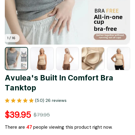
1 / 16
Avulea's Built In Comfort Bra 
Tanktop
(5.0) 26 reviews
$39.95
$79.95
There are
49
people viewing this product right now.