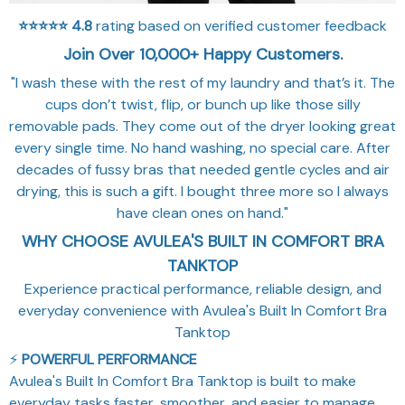
⭐⭐⭐⭐⭐
4.8
rating based on verified customer feedback
Join Over 10,000+ Happy Customers.
"I wash these with the rest of my laundry and that’s it. The
cups don’t twist, flip, or bunch up like those silly
removable pads. They come out of the dryer looking great
every single time. No hand washing, no special care. After
decades of fussy bras that needed gentle cycles and air
drying, this is such a gift. I bought three more so I always
have clean ones on hand."
WHY CHOOSE AVULEA'S BUILT IN COMFORT BRA
TANKTOP
Experience practical performance, reliable design, and
everyday convenience with Avulea's Built In Comfort Bra
Tanktop
⚡
POWERFUL PERFORMANCE
Avulea's Built In Comfort Bra Tanktop is built to make
everyday tasks faster, smoother, and easier to manage.