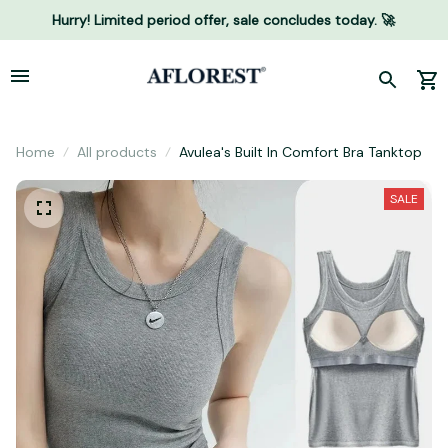
Hurry! Limited period offer, sale concludes today. 🚀
Home
All products
Avulea's Built In Comfort Bra Tanktop
SALE