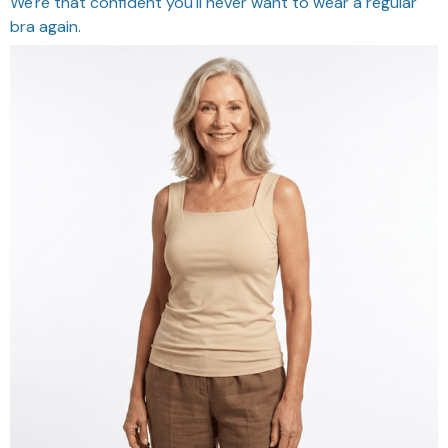
We're that confident you'll never want to wear a regular
bra again.