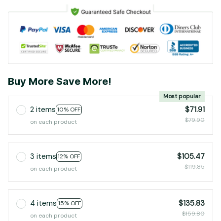
Buy More Save More!
Most popular
2 items
$71.91
10% OFF
$79.90
on each product
3 items
$105.47
12% OFF
$119.85
on each product
4 items
$135.83
15% OFF
$159.80
on each product