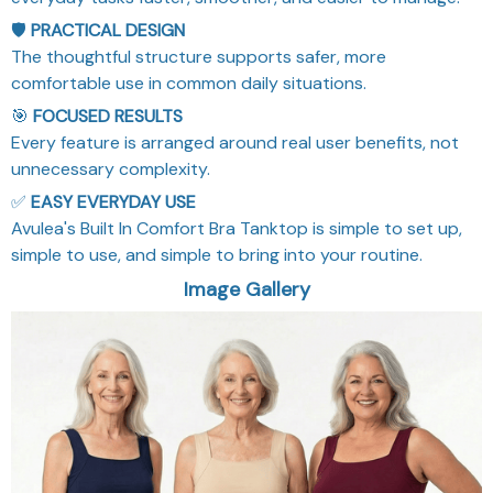
🛡️
PRACTICAL DESIGN
The thoughtful structure supports safer, more
comfortable use in common daily situations.
🎯
FOCUSED RESULTS
Every feature is arranged around real user benefits, not
unnecessary complexity.
✅
EASY EVERYDAY USE
Avulea's Built In Comfort Bra Tanktop is simple to set up,
simple to use, and simple to bring into your routine.
Image Gallery