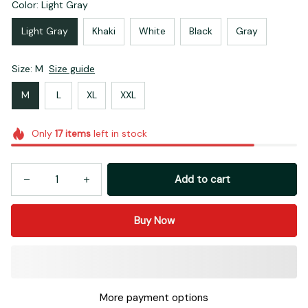
Color: Light Gray
Light Gray
Khaki
White
Black
Gray
Size: M
Size guide
M
L
XL
XXL
Only
17
items
left in stock
Add to cart
Buy Now
More payment options