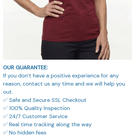
OUR GUARANTEE:
If you don’t have a positive experience for any
reason, contact us any time and we will help you
out.
✅ Safe and Secure SSL Checkout
✅ 100% Quality Inspection
✅ 24/7 Customer Service
✅ Real time tracking along the way
✅ No hidden fees