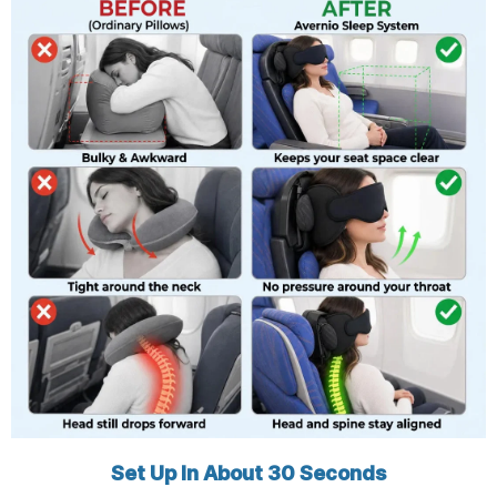
Set Up In About 30 Seconds