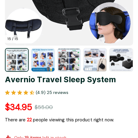
15 / 15
Avernio Travel Sleep System
(4.9) 25 reviews
$34.95
$55.00
There are
22
people viewing this product right now.
Only
19
items
left in stock