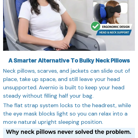
A Smarter Alternative To Bulky Neck Pillows
Neck pillows, scarves, and jackets can slide out of
place, take up space, and still leave your head
unsupported. Avernio is built to keep your head
steady without filling half your bag.
The flat strap system locks to the headrest, while
the eye mask blocks light so you can relax into a
more natural upright sleeping position.