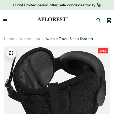
Hurry! Limited period offer, sale concludes today. 🚀
Home
All products
Avernio Travel Sleep System
SALE