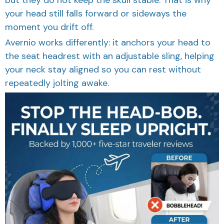
your head still falls forward or sideways the
moment you drift off.
Avernio works differently: it anchors your head to
the seat headrest with an adjustable sling, helping
your neck stay aligned so you can rest without
repeatedly jolting awake.