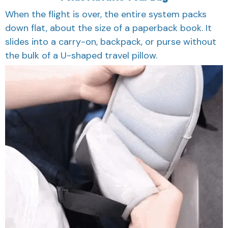
When the flight is over, the entire system packs
down flat, about the size of a paperback book. It
slides into a carry-on, backpack, or purse without
the bulk of a U-shaped travel pillow.