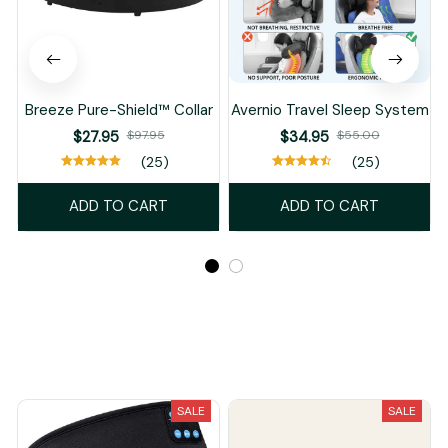
Breeze Pure-Shield™ Collar
Avernio Travel Sleep System
$27.95
$97.95
$34.95
$55.00
(25)
(25)
ADD TO CART
ADD TO CART
Recently Viewed And Featured Products
SALE
SALE