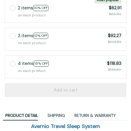
2 items
$62.91
10% OFF
$69.90
on each product
3 items
$92.27
12% OFF
$104.85
on each product
4 items
$118.83
15% OFF
$139.80
on each product
Add to cart
PRODUCT DETAIL
SHIPPING
RETURN & WARRANTY
Avernio Travel Sleep System