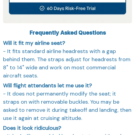
Frequently Asked Questions
Will it fit my airline seat?
- It fits standard airline headrests with a gap
behind them. The straps adjust for headrests from
8" to 14" wide and work on most commercial
aircraft seats.
Will flight attendants let me use it?
- It does not permanently modify the seat; it
straps on with removable buckles. You may be
asked to remove it during takeoff and landing, then
use it again at cruising altitude.
Does it look ridiculous?