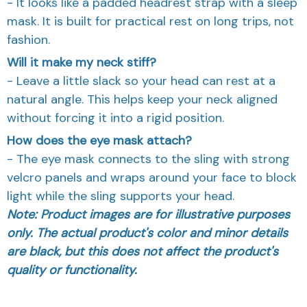
- It looks like a padded headrest strap with a sleep
mask. It is built for practical rest on long trips, not
fashion.
Will it make my neck stiff?
- Leave a little slack so your head can rest at a
natural angle. This helps keep your neck aligned
without forcing it into a rigid position.
How does the eye mask attach?
- The eye mask connects to the sling with strong
velcro panels and wraps around your face to block
light while the sling supports your head.
Note: Product images are for illustrative purposes
only. The actual product's color and minor details
are black, but this does not affect the product's
quality or functionality.