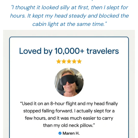
"I thought it looked silly at first, then I slept for
hours. It kept my head steady and blocked the
cabin light at the same time."