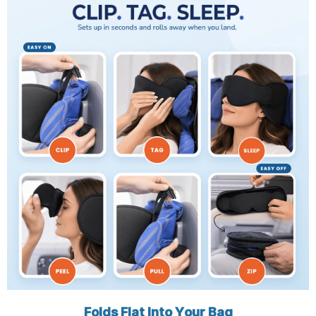
Folds Flat Into Your Bag