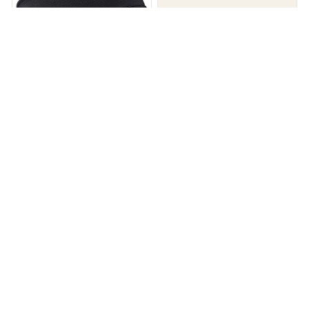
Sleep Zen - Bluetooth Sleep
HUM Sleep Mask
Headphones
$28.00
$56.00
$29.99
$59.99
(26)
(25)
ADD TO CART
ADD TO CART