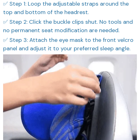
✅ Step 1: Loop the adjustable straps around the
top and bottom of the headrest.
✅ Step 2: Click the buckle clips shut. No tools and
no permanent seat modification are needed.
✅ Step 3: Attach the eye mask to the front velcro
panel and adjust it to your preferred sleep angle.