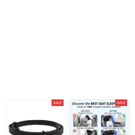
Riley H.
OCT 16, 2023
Highly recommend!
Load more
You May Also Like
SALE
SALE