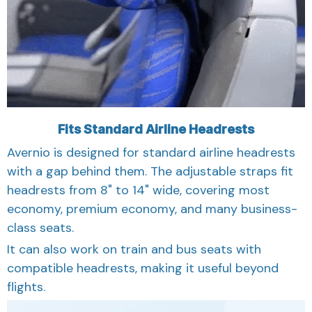
Fits Standard Airline Headrests
Avernio is designed for standard airline headrests
with a gap behind them. The adjustable straps fit
headrests from 8" to 14" wide, covering most
economy, premium economy, and many business-
class seats.
It can also work on train and bus seats with
compatible headrests, making it useful beyond
flights.