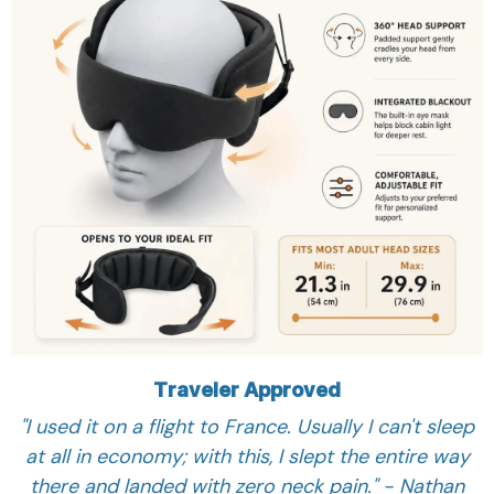
Traveler Approved
"I used it on a flight to France. Usually I can't sleep
at all in economy; with this, I slept the entire way
there and landed with zero neck pain." - Nathan