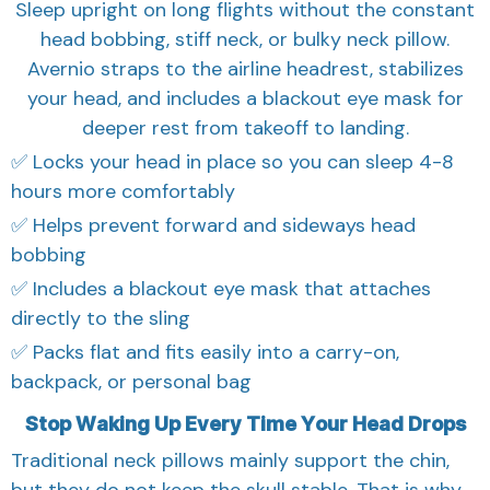
Sleep upright on long flights without the constant
head bobbing, stiff neck, or bulky neck pillow.
Avernio straps to the airline headrest, stabilizes
your head, and includes a blackout eye mask for
deeper rest from takeoff to landing.
✅ Locks your head in place so you can sleep 4-8
hours more comfortably
✅ Helps prevent forward and sideways head
bobbing
✅ Includes a blackout eye mask that attaches
directly to the sling
✅ Packs flat and fits easily into a carry-on,
backpack, or personal bag
Stop Waking Up Every Time Your Head Drops
Traditional neck pillows mainly support the chin,
but they do not keep the skull stable. That is why