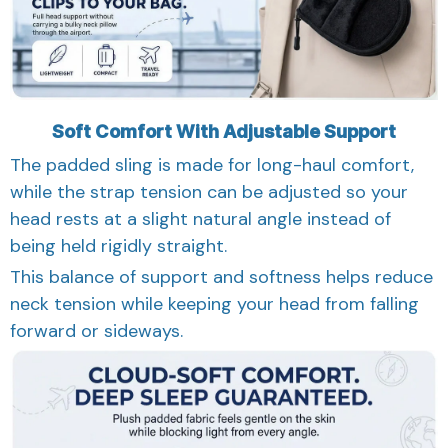
Soft Comfort With Adjustable Support
The padded sling is made for long-haul comfort,
while the strap tension can be adjusted so your
head rests at a slight natural angle instead of
being held rigidly straight.
This balance of support and softness helps reduce
neck tension while keeping your head from falling
forward or sideways.