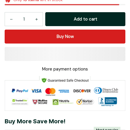
Add to cart
Buy Now
More payment options
Buy More Save More!
Most popular