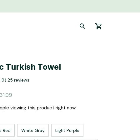
c Turkish Towel
4.9) 25 reviews
31.99
ple viewing this product right now.
e Red
White Gray
Light Purple