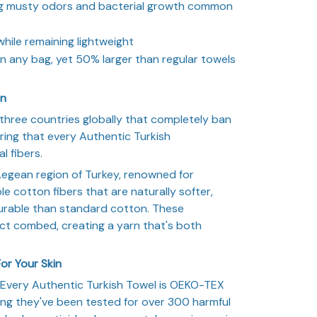
ng musty odors and bacterial growth common
ile remaining lightweight
n any bag, yet 50% larger than regular towels
on
three countries globally that completely ban
ring that every Authentic Turkish
l fibers.
egean region of Turkey, renowned for
 cotton fibers that are naturally softer,
rable than standard cotton. These
ct combed, creating a yarn that's both
or Your Skin
. Every Authentic Turkish Towel is OEKO-TEX
ing they've been tested for over 300 harmful