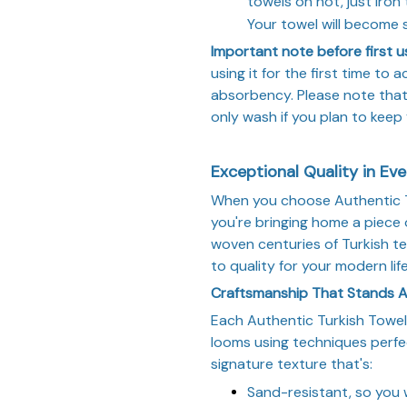
towels on hot, just iron 
Your towel will become
Important note before first u
using it for the first time to
absorbency. Please note tha
only wash if you plan to keep
Exceptional Quality in Ev
When you choose Authentic Tu
you're bringing home a piece 
woven centuries of Turkish te
to quality for your modern life
Craftsmanship That Stands 
Each Authentic Turkish Towel 
looms using techniques perfe
signature texture that's:
Sand-resistant, so you 