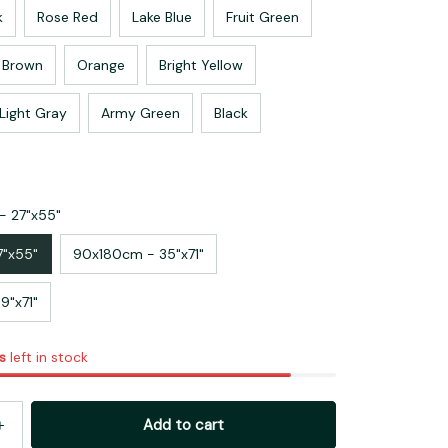
k
Rose Red
Lake Blue
Fruit Green
Brown
Orange
Bright Yellow
Light Gray
Army Green
Black
- 27"x55"
7"x55"
90x180cm - 35"x71"
9"x71"
s
left in stock
Add to cart