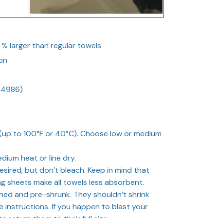
0 % larger than regular towels
on
34986)
up to 100°F or 40°C). Choose low or medium
dium heat or line dry.
esired, but don’t bleach. Keep in mind that
ng sheets make all towels less absorbent.
hed and pre-shrunk. They shouldn’t shrink
 instructions. If you happen to blast your