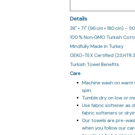
Details
38" × 71" (96 cm × 180 cm) – 5
100 % Non‑GMO Turkish Cott
Mindfully Made in Turkey
OEKO-TEX Certified (23.HTR.
Turkish Towel Benefits
Care
Machine wash on warm (
spin.
Tumble dry on low or me
Use fabric softener as d
fabric softeners or dryi
Our towels are pre-was
when you follow our care