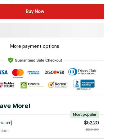
Buy Now
More payment options
ave More!
Most popular
$52.20
0% OFF
$58.00
oduct