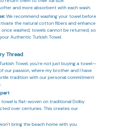
to return them to their full size.
 softer and more absorbent with each wash.
se:
We recommend washing your towel before
 activate the natural cotton fibers and enhance
t once washed, towels cannot be returned, so
 your Authentic Turkish Towel.
ery Thread
rkish Towel, you're not just buying a towel—
of our passion, where my brother and I have
xtile tradition with our personal commitment
.
Apart
towel is flat-woven on traditional Dolby
cted over centuries. This creates our
won't bring the beach home with you