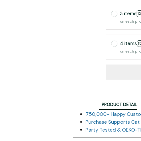
3 items
1
on each pr
4 items
1
on each pr
PRODUCT DETAIL
750,000+ Happy Cust
Purchase Supports Cat
Party Tested & OEKO-TE