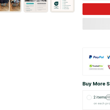
Buy More S
2 items
1
on each pr