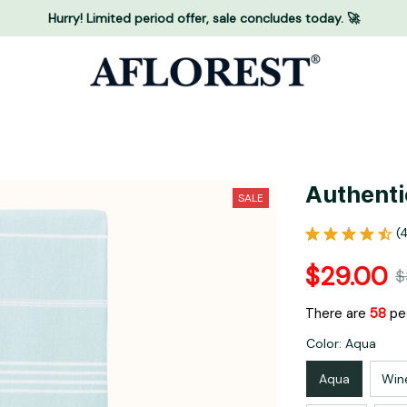
Hurry! Limited period offer, sale concludes today. 🚀
Authenti
SALE
(
$29.00
$
There are
58
peo
Color: Aqua
Aqua
Win