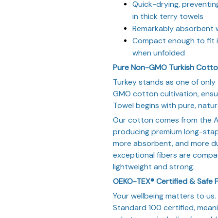
Quick-drying, preventi
in thick terry towels
Remarkably absorbent wh
Compact enough to fit i
when unfolded
Pure Non-GMO Turkish Cott
Turkey stands as one of only 
GMO cotton cultivation, ensu
Towel begins with pure, natura
Our cotton comes from the A
producing premium long-staple
more absorbent, and more du
exceptional fibers are compa
lightweight and strong.
OEKO-TEX® Certified & Safe F
Your wellbeing matters to us
Standard 100 certified, mean