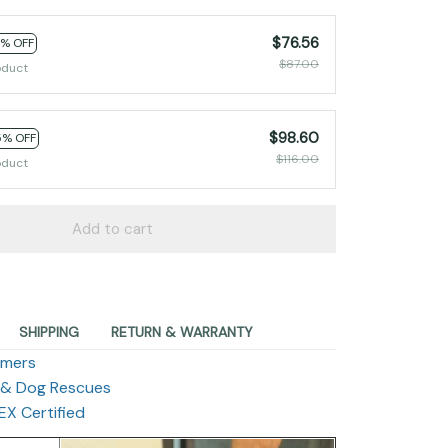
$76.56
2% OFF
$87.00
oduct
$98.60
5% OFF
$116.00
oduct
Add to cart
SHIPPING
RETURN & WARRANTY
omers
 & Dog Rescues
X Certified