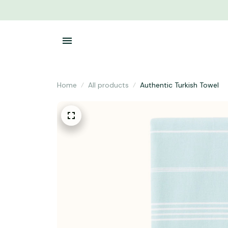
Home
All products
Authentic Turkish Towel