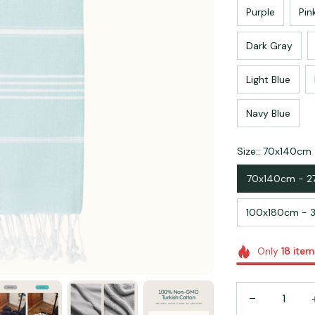
Purple
Pin
Dark Gray
Light Blue
Navy Blue
Size:: 70x140cm 
70x140cm - 2
100x180cm - 3
Only
18
item