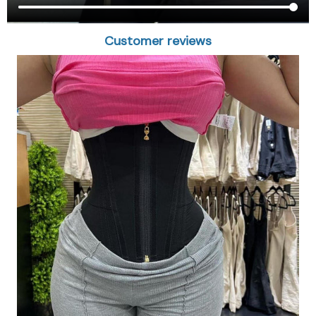
Customer reviews