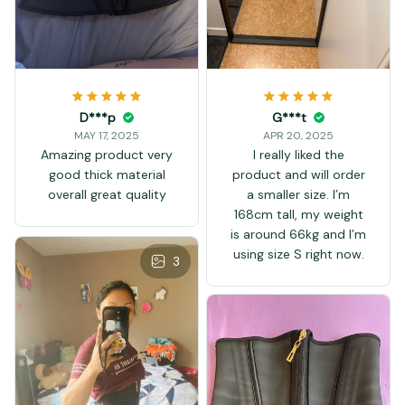
D***p
G***t
MAY 17, 2025
APR 20, 2025
Amazing product very
I really liked the
good thick material
product and will order
overall great quality
a smaller size. I’m
168cm tall, my weight
is around 66kg and I’m
using size S right now.
3