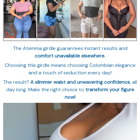
The Atemma girdle guarantees instant results and
comfort unavailable elsewhere.
Choosing this girdle means choosing Colombian elegance
and a touch of seduction every day!
The result?
A slimmer waist and unwavering confidence
, all
day long. Make the right choice to
transform your figure
now!