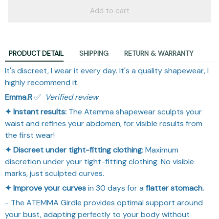
Add to cart
PRODUCT DETAIL
SHIPPING
RETURN & WARRANTY
It's discreet, I wear it every day. It's a quality shapewear, I
highly recommend it.
Emma.R
✅ ​
Verified review
✦ Instant results:
The Atemma shapewear sculpts your
waist and refines your abdomen, for visible results from
the first wear!
✦ Discreet under tight-fitting clothing
: Maximum
discretion under your tight-fitting clothing. No visible
marks, just sculpted curves.
✦ Improve your curves
in 30 days for a
flatter stomach.
- The ATEMMA Girdle provides optimal support around
your bust, adapting perfectly to your body without