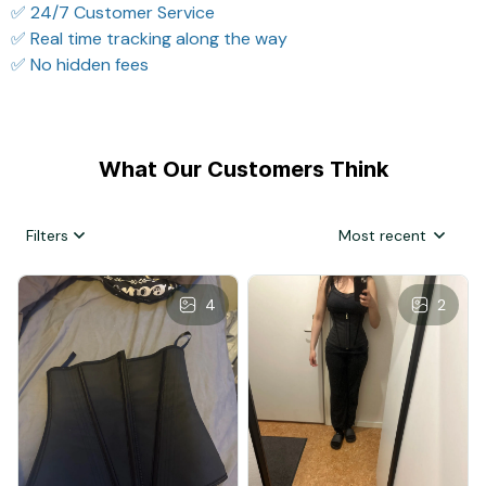
✅ 24/7 Customer Service
✅ Real time tracking along the way
✅ No hidden fees
What Our Customers Think
Filters
Most recent
4
2