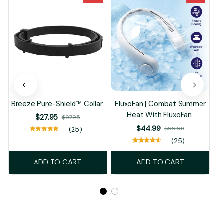
Breeze Pure-Shield™ Collar
FluxoFan | Combat Summer
Heat With FluxoFan
$27.95
$97.95
$44.99
$99.98
(25)
(25)
ADD TO CART
ADD TO CART