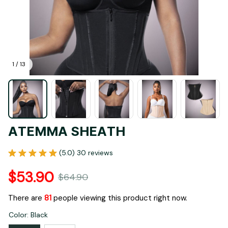
1 / 13
ATEMMA SHEATH
(5.0) 30 reviews
$53.90
$64.90
There are
84
people viewing this product right now.
Color: Black