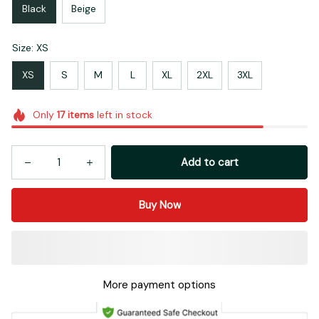
Black
Beige
Size: XS
XS
S
M
L
XL
2XL
3XL
Only
17
items
left in stock
Add to cart
Buy Now
More payment options