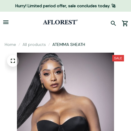
Hurry! Limited period offer, sale concludes today. 🚀
Home
All products
ATEMMA SHEATH
SALE