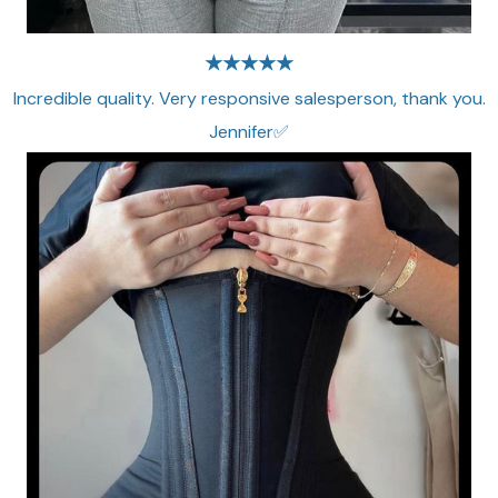
★★★★★
Incredible quality. Very responsive salesperson, thank you.
Jennifer✅​