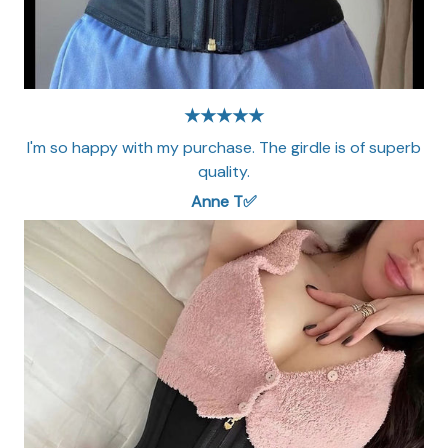
★★★★★
I'm so happy with my purchase. The girdle is of superb
quality.
Anne T✅​