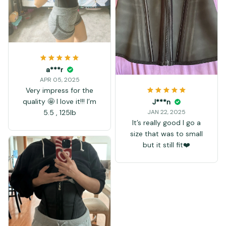
a***r
APR 05, 2025
Very impress for the
quality 🤩 I love it!!! I’m
J***n
5.5 , 125lb
JAN 22, 2025
It’s really good I go a
size that was to small
but it still fit❤️