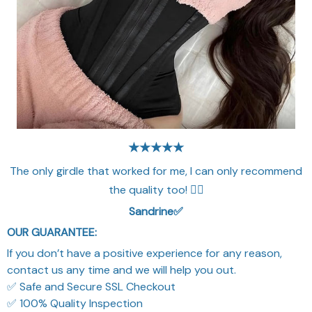
★★★★★
The only girdle that worked for me, I can only recommend
the quality too! 👌🏻
Sandrine✅​
OUR GUARANTEE:
If you don’t have a positive experience for any reason,
contact us any time and we will help you out.
✅ Safe and Secure SSL Checkout
✅ 100% Quality Inspection