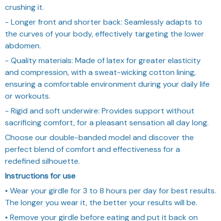
crushing it.
- Longer front and shorter back: Seamlessly adapts to
the curves of your body, effectively targeting the lower
abdomen.
- Quality materials: Made of latex for greater elasticity
and compression, with a sweat-wicking cotton lining,
ensuring a comfortable environment during your daily life
or workouts.
- Rigid and soft underwire: Provides support without
sacrificing comfort, for a pleasant sensation all day long.
Choose our double-banded model and discover the
perfect blend of comfort and effectiveness for a
redefined silhouette.
Instructions for use
• Wear your girdle for 3 to 8 hours per day for best results.
The longer you wear it, the better your results will be.
• Remove your girdle before eating and put it back on