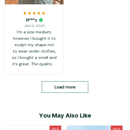
N***z
JAN 13, 2025
I’m a size medium,
however I bought it to
sculpt my shape not
to wear under clothes,
so I bought a small and
it’s great. The quality is
amazing
Load more
You May Also Like
SALE
SALE