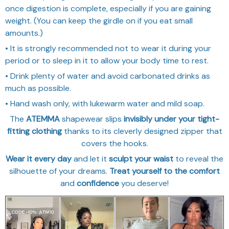
once digestion is complete, especially if you are gaining
weight. (You can keep the girdle on if you eat small
amounts.)
• It is strongly recommended not to wear it during your
period or to sleep in it to allow your body time to rest.
• Drink plenty of water and avoid carbonated drinks as
much as possible.
• Hand wash only, with lukewarm water and mild soap.
The
ATEMMA
shapewear slips
invisibly under your tight-
fitting clothing
thanks to its cleverly designed zipper that
covers the hooks.
Wear it every day
and let it
sculpt your waist
to reveal the
silhouette of your dreams.
Treat yourself to the comfort
and
confidence
you deserve!