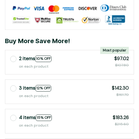
Buy More Save More!
Most popular
2 items
$97.02
10% OFF
$107.80
on each product
3 items
$142.30
12% OFF
$161.70
on each product
4 items
$183.26
15% OFF
$215.60
on each product