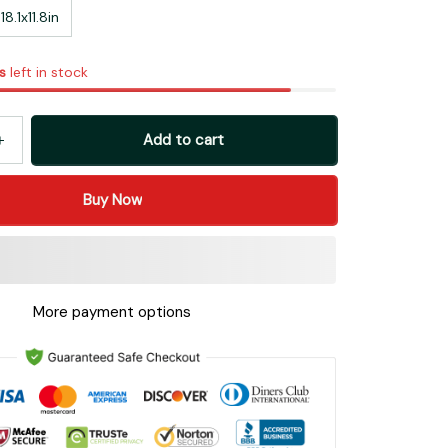
8.1x11.8in
s
left in stock
Add to cart
Buy Now
More payment options