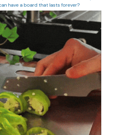
can have a board that lasts forever?