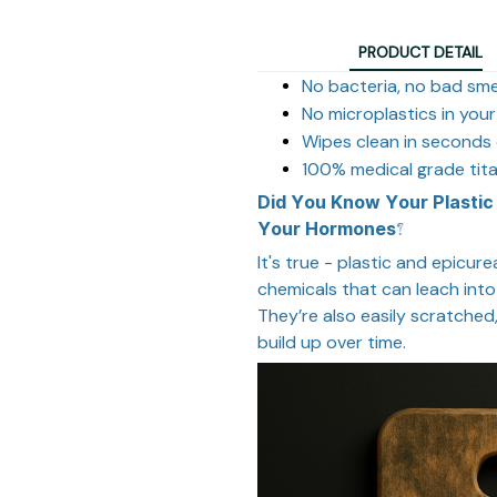
PRODUCT DETAIL
No bacteria, no bad sme
No microplastics in you
Wipes clean in seconds 
100% medical grade tit
Did You Know Your Plastic
Your Hormones?
I
t's true - plastic and epicur
chemicals that can leach into
They’re also easily scratche
build up over time.