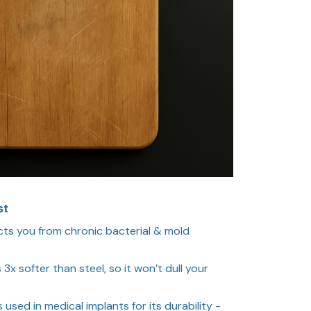
st
ts you from chronic bacterial & mold
s 3x softer than steel, so it won’t dull your
s used in medical implants for its durability -