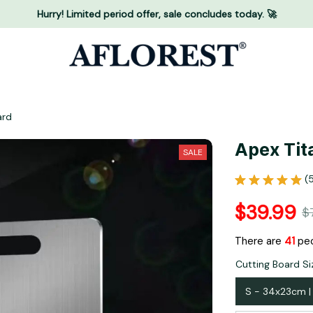
Hurry! Limited period offer, sale concludes today. 🚀
ard
Apex Tit
SALE
(
$39.99
$
There are
42
peo
Cutting Board Siz
S - 34x23cm | 