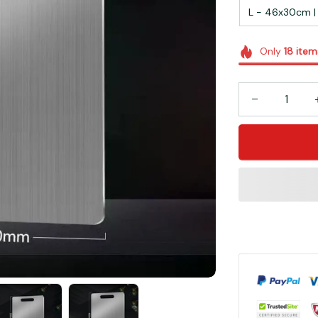
L - 46x30cm | 1
Only
18
item