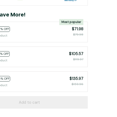
ave More!
Most popular
$71.98
0% OFF
$79.98
oduct
$105.57
2% OFF
$119.97
oduct
$135.97
5% OFF
$159.96
oduct
Add to cart