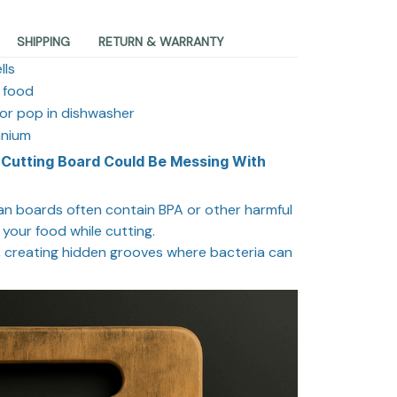
SHIPPING
RETURN & WARRANTY
lls
r food
or pop in dishwasher
anium
 Cutting Board Could Be Messing With
ean boards often contain BPA or other harmful
 your food while cutting.
d, creating hidden grooves where bacteria can