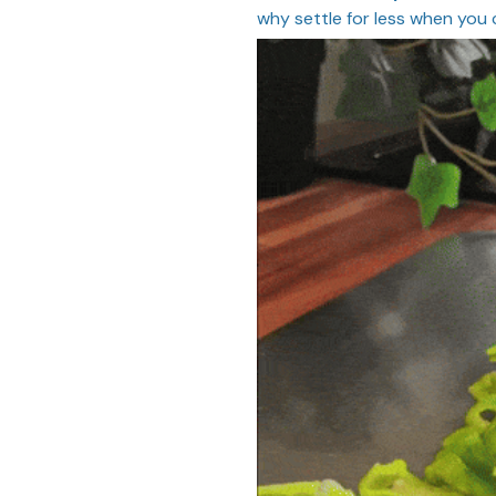
why settle for less when you 