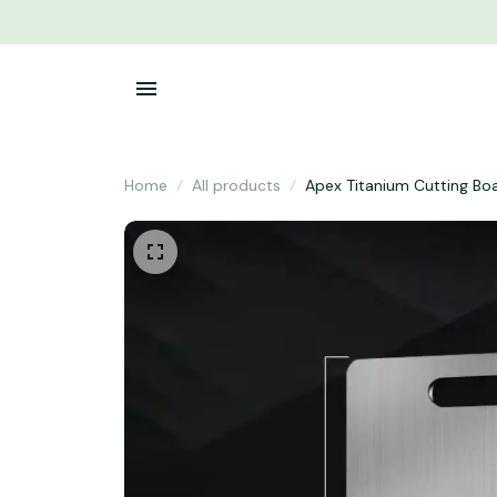
Home
All products
Apex Titanium Cutting Bo