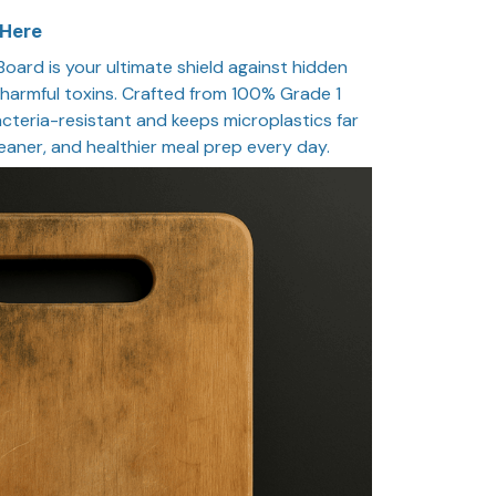
 Here
oard is your ultimate shield against hidden
d harmful toxins. Crafted from 100% Grade 1
bacteria-resistant and keeps microplastics far
leaner, and healthier meal prep every day.