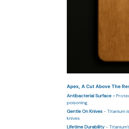
Apex, A Cut Above The Re
Antibacterial Surface -
Protec
poisoning.
Gentle On Knives
- Titanium i
knives
Lifetime Durability
- Titanium’