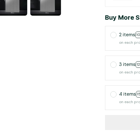
Buy More S
2 items
1
on each pr
3 items
1
on each pr
4 items
1
on each pr