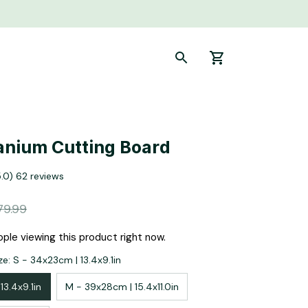
anium Cutting Board
5.0) 62 reviews
79.99
ple viewing this product right now.
e: S - 34x23cm | 13.4x9.1in
13.4x9.1in
M - 39x28cm | 15.4x11.0in