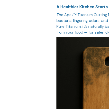
A Healthier Kitchen Starts
The Apex™ Titanium Cutting B
bacteria, lingering odors, an
Pure Titanium, it’s naturally 
from your food — for safer, c