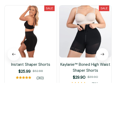
SALE
SALE
Instant Shaper Shorts
Kaylanie™ Boned High Waist
Shaper Shorts
$25.99
$52.88
$29.90
$39.90
(30)
(72)
ADD TO CART
ADD TO CART