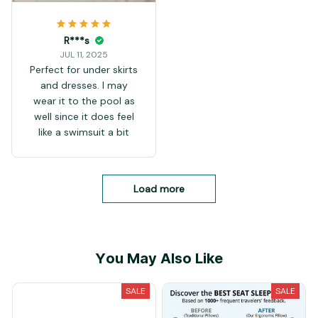
R***s
JUL 11, 2025
Perfect for under skirts
and dresses. I may
wear it to the pool as
well since it does feel
like a swimsuit a bit
Load more
You May Also Like
SALE
SALE