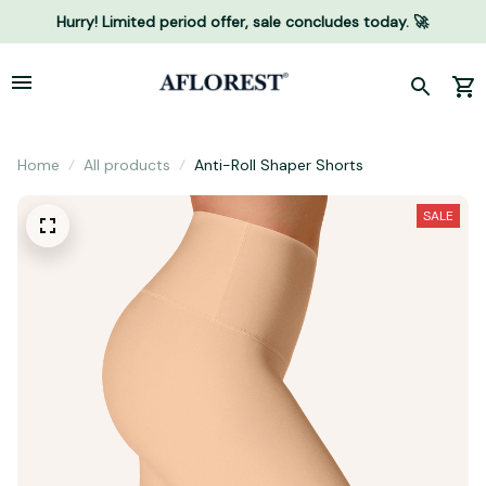
Hurry! Limited period offer, sale concludes today. 🚀
Home
All products
Anti-Roll Shaper Shorts
SALE