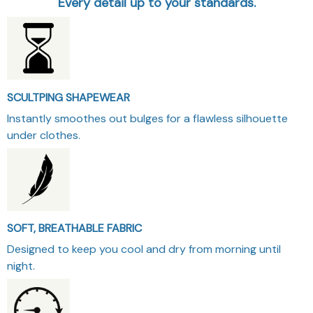
Every detail up to your standards.
SCULTPING SHAPEWEAR
Instantly smoothes out bulges for a flawless silhouette
under clothes.
SOFT, BREATHABLE FABRIC
Designed to keep you cool and dry from morning until
night.