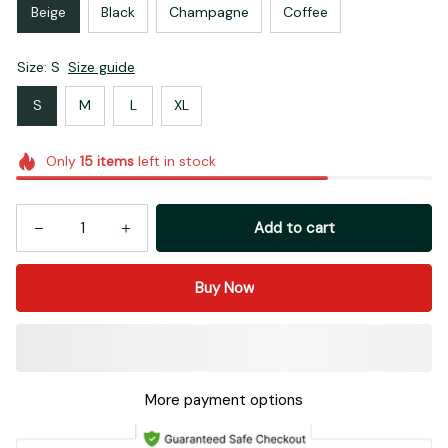
Beige
Black
Champagne
Coffee
Size: S
Size guide
S
M
L
XL
Only
15
items
left in stock
Add to cart
Buy Now
More payment options