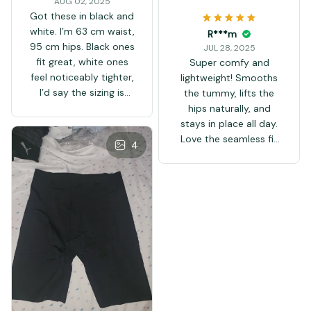
AUG 02, 2025
Got these in black and
white. I’m 63 cm waist,
R***m
95 cm hips. Black ones
JUL 28, 2025
fit great, white ones
Super comfy and
feel noticeably tighter,
lightweight! Smooths
I’d say the sizing is
the tummy, lifts the
smaller than stated.
hips naturally, and
Overall good quality,
stays in place all day.
delivery to France in a
Love the seamless fit
4
week.
and cool fabric. Totally
worth it!