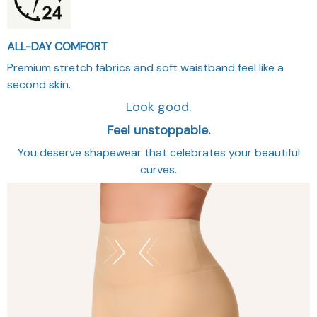
ALL-DAY COMFORT
Premium stretch fabrics and soft waistband feel like a
second skin.
Look good.
Feel unstoppable.
You deserve shapewear that celebrates your beautiful
curves.