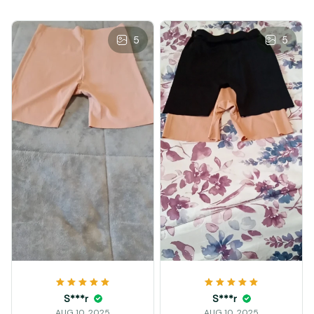
5
5
S***r
S***r
AUG 10, 2025
AUG 10, 2025