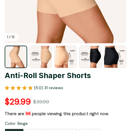
1 / 12
Anti-Roll Shaper Shorts
(5.0) 31 reviews
$29.99
$39.99
There are
96
people viewing this product right now.
Color: Beige