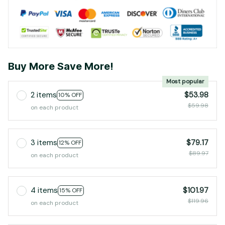
Buy More Save More!
Most popular
2 items
$53.98
10% OFF
$59.98
on each product
3 items
$79.17
12% OFF
$89.97
on each product
4 items
$101.97
15% OFF
$119.96
on each product