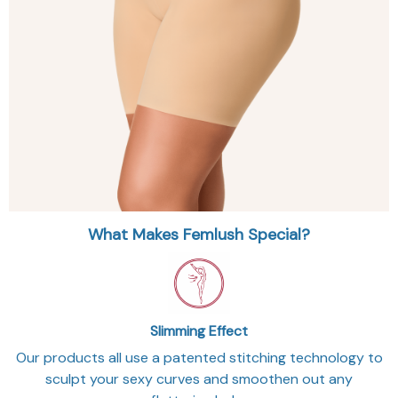
What Makes Femlush Special?
Slimming Effect
Our products all use a patented stitching technology to
sculpt your sexy curves and smoothen out any