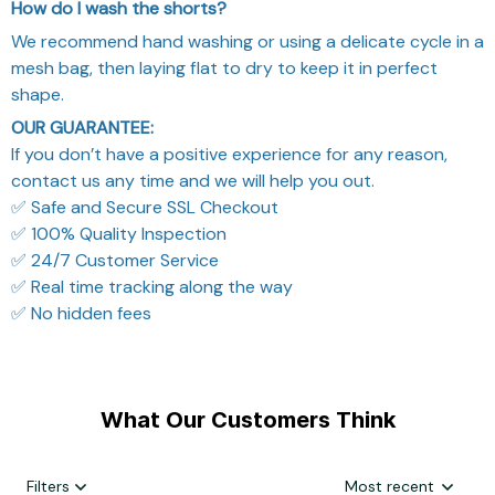
How do I wash the shorts?
We recommend hand washing or using a delicate cycle in a
mesh bag, then laying flat to dry to keep it in perfect
shape.
OUR GUARANTEE:
If you don’t have a positive experience for any reason,
contact us any time and we will help you out.
✅ Safe and Secure SSL Checkout
✅ 100% Quality Inspection
✅ 24/7 Customer Service
✅ Real time tracking along the way
✅ No hidden fees
What Our Customers Think
Filters
Most recent