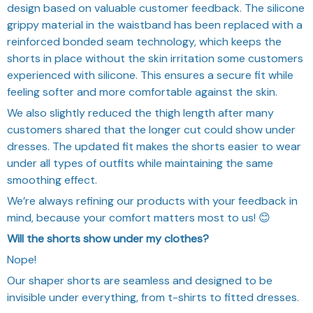
design based on valuable customer feedback. The silicone
grippy material in the waistband has been replaced with a
reinforced bonded seam technology, which keeps the
shorts in place without the skin irritation some customers
experienced with silicone. This ensures a secure fit while
feeling softer and more comfortable against the skin.
We also slightly reduced the thigh length after many
customers shared that the longer cut could show under
dresses. The updated fit makes the shorts easier to wear
under all types of outfits while maintaining the same
smoothing effect.
We’re always refining our products with your feedback in
mind, because your comfort matters most to us! 😊
Will the shorts show under my clothes?
Nope!
Our shaper shorts are seamless and designed to be
invisible under everything, from t-shirts to fitted dresses.