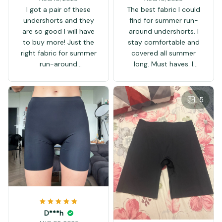
I got a pair of these
The best fabric I could
undershorts and they
find for summer run-
are so good I will have
around undershorts. I
to buy more! Just the
stay comfortable and
right fabric for summer
covered all summer
run-around
long. Must haves. I
undershorts. Must
wouldn't be able to
haves. So chillin' this
walk outside in the
summertime in these!
heat without them.
5
Carefully wash them in
a net bag, hang or line
dry...
D***h