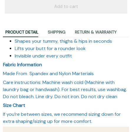
Add to cart
PRODUCT DETAIL
SHIPPING
RETURN & WARRANTY
Shapes your tummy, thighs & hips in seconds
Lifts your butt for a rounder look
Invisible under every outfit
Fabric Information
Made From Spandex and Nylon Marterials
Care instructions: Machine wash cold (Machine with
laundry bag or handwash). For best results, use washbag.
Do not bleach. Line dry. Do not iron. Do not dry clean
Size Chart
If you’re between sizes, we recommend sizing down for
extra shaping/sizing up for more comfort.