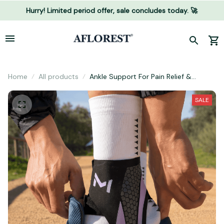
Hurry! Limited period offer, sale concludes today. 🚀
Home
All products
Ankle Support For Pain Relief &
Stability
SALE