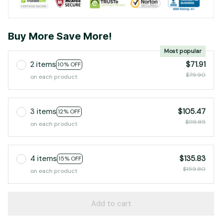
Buy More Save More!
Most popular
2 items
$71.91
10% OFF
$79.90
on each product
3 items
$105.47
12% OFF
$119.85
on each product
4 items
$135.83
15% OFF
$159.80
on each product
Add to cart