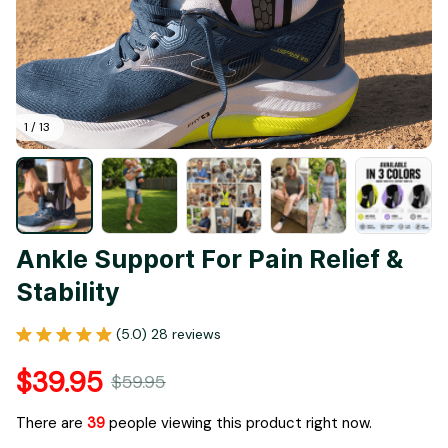
1 / 13
Ankle Support For Pain Relief & 
Stability
(5.0) 28 reviews
$39.95
$59.95
There are
39
people viewing this product right now.