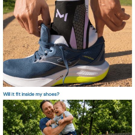
Will it fit inside my shoes?