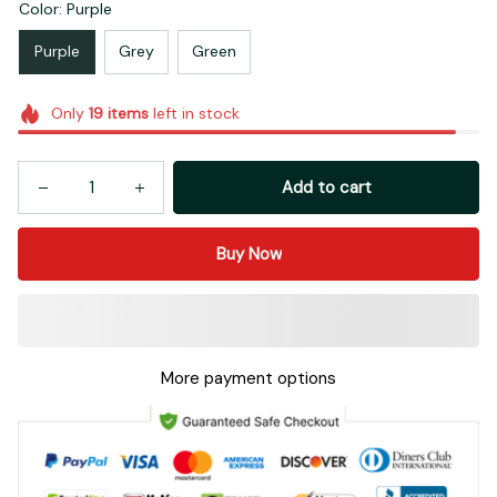
Color: Purple
Purple
Grey
Green
Only
19
items
left in stock
Add to cart
Buy Now
More payment options