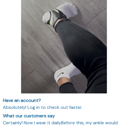
Have an account?
Absolutely! Log in to check out faster.
What our customers say
Certainly! Now I wear it dailyBefore this, my ankle would