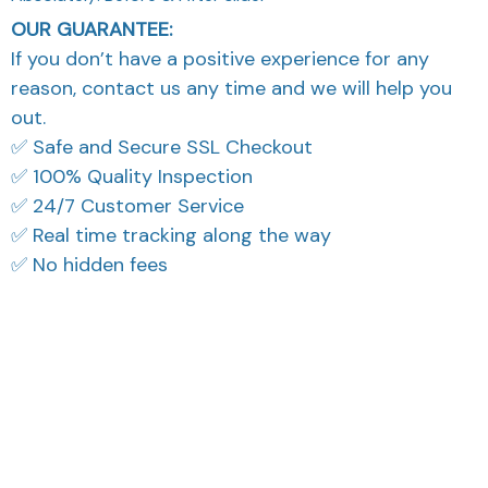
OUR GUARANTEE:
If you don’t have a positive experience for any
reason, contact us any time and we will help you
out.
✅ Safe and Secure SSL Checkout
✅ 100% Quality Inspection
✅ 24/7 Customer Service
✅ Real time tracking along the way
✅ No hidden fees
What Our Customers Think