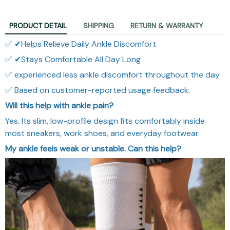
PRODUCT DETAIL
SHIPPING
RETURN & WARRANTY
✅ ✔Helps Relieve Daily Ankle Discomfort
✅ ✔Stays Comfortable All Day Long
✅ experienced less ankle discomfort throughout the day
✅ Based on customer-reported usage feedback.
Will this help with ankle pain?
Yes. Its slim, low-profile design fits comfortably inside
most sneakers, work shoes, and everyday footwear.
My ankle feels weak or unstable. Can this help?