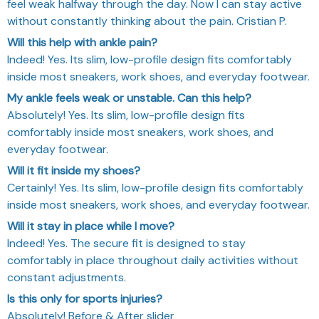
feel weak halfway through the day. Now I can stay active
without constantly thinking about the pain. Cristian P.
Will this help with ankle pain?
Indeed! Yes. Its slim, low-profile design fits comfortably
inside most sneakers, work shoes, and everyday footwear.
My ankle feels weak or unstable. Can this help?
Absolutely! Yes. Its slim, low-profile design fits
comfortably inside most sneakers, work shoes, and
everyday footwear.
Will it fit inside my shoes?
Certainly! Yes. Its slim, low-profile design fits comfortably
inside most sneakers, work shoes, and everyday footwear.
Will it stay in place while I move?
Indeed! Yes. The secure fit is designed to stay
comfortably in place throughout daily activities without
constant adjustments.
Is this only for sports injuries?
Absolutely! Before & After slider