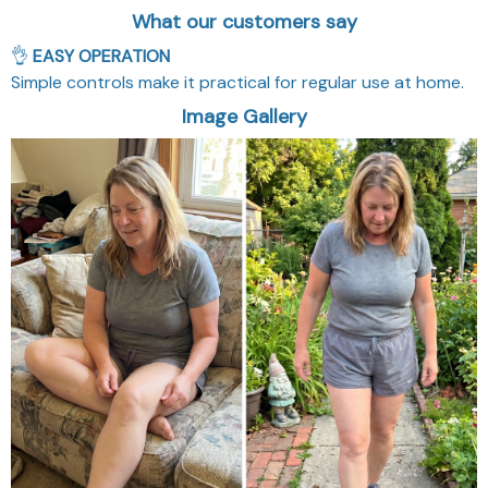
What our customers say
👌
EASY OPERATION
Simple controls make it practical for regular use at home.
Image Gallery