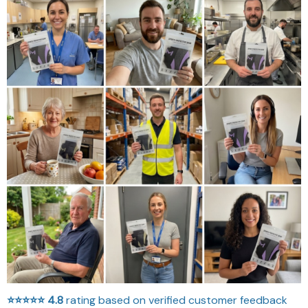
⭐⭐⭐⭐⭐
4.8
rating based on verified customer feedback