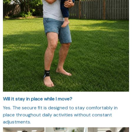
Will it stay in place while I move?
Yes. The secure fit is designed to stay comfortably in
place throughout daily activities without constant
adjustments.