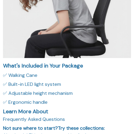
What's Included in Your Package
✅ Walking Cane
✅ Built-in LED light system
✅ Adjustable height mechanism
✅ Ergonomic handle
Learn More About
Frequently Asked Questions
Not sure where to start?Try these collections:
Absolutely! This site uses cookies for better user
experience and analytics.