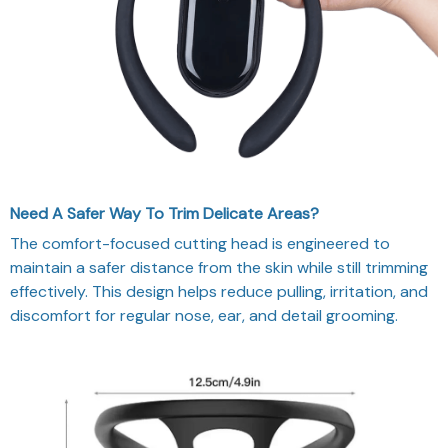
Need A Safer Way To Trim Delicate Areas?
The comfort-focused cutting head is engineered to
maintain a safer distance from the skin while still trimming
effectively. This design helps reduce pulling, irritation, and
discomfort for regular nose, ear, and detail grooming.