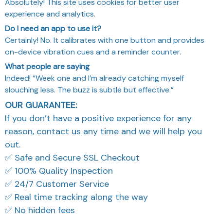
Do I need an app to use it?
Certainly! No. It calibrates with one button and provides
on-device vibration cues and a reminder counter.
What people are saying
Indeed! “Week one and I’m already catching myself
slouching less. The buzz is subtle but effective.”
OUR GUARANTEE:
If you don’t have a positive experience for any
reason, contact us any time and we will help you
out.
✅ Safe and Secure SSL Checkout
✅ 100% Quality Inspection
✅ 24/7 Customer Service
✅ Real time tracking along the way
✅ No hidden fees