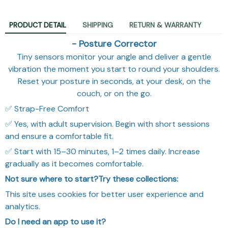
PRODUCT DETAIL
SHIPPING
RETURN & WARRANTY
- Posture Corrector
Tiny sensors monitor your angle and deliver a gentle
vibration the moment you start to round your shoulders.
Reset your posture in seconds, at your desk, on the
couch, or on the go.
✅ Strap-Free Comfort
✅ Yes, with adult supervision. Begin with short sessions
and ensure a comfortable fit.
✅ Start with 15–30 minutes, 1–2 times daily. Increase
gradually as it becomes comfortable.
Not sure where to start?Try these collections:
This site uses cookies for better user experience and
analytics.
Do I need an app to use it?
No. It calibrates with one button and provides on-device