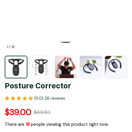
1 / 12
Posture Corrector
(5.0) 26 reviews
$39.00
$69.80
There are
20
people viewing this product right now.
Bundle & Save: Buy 1 Save 20%