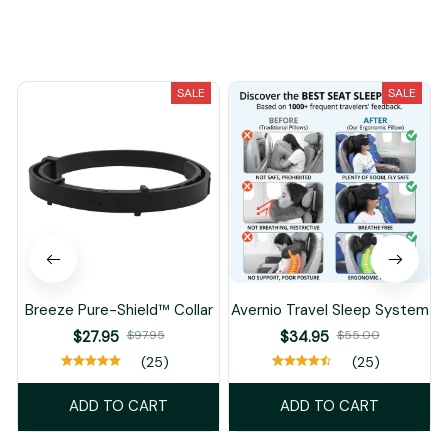
You May Also Like
SALE
SALE
Breeze Pure-Shield™ Collar
Avernio Travel Sleep System
$27.95
$97.95
$34.95
$55.00
(25)
(25)
ADD TO CART
ADD TO CART