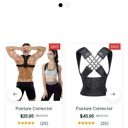
Recently Viewed And Featured Products
SALE
SALE
Posture Corrector
Posture Corrector
$25.95
$59.99
$45.95
$92.00
(25)
(25)
ADD TO CART
ADD TO CART