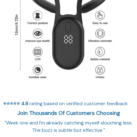
⭐⭐⭐⭐⭐
4.8
rating based on verified customer feedback
Join Thousands Of Customers Choosing
"Week one and I’m already catching myself slouching less.
The buzz is subtle but effective."
WHY CHOOSE