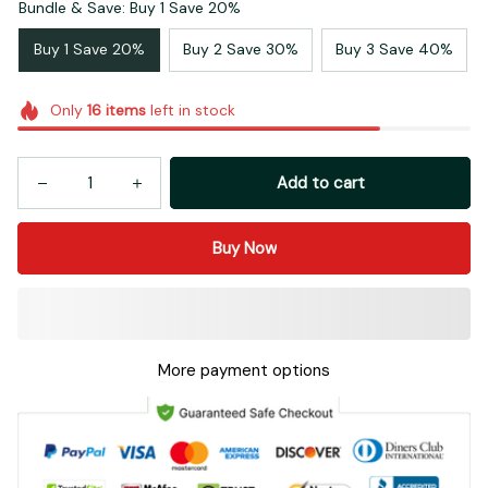
Buy 1 Save 20%
Buy 2 Save 30%
Buy 3 Save 40%
Only
16
items
left in stock
Add to cart
Buy Now
More payment options