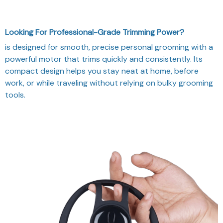
Looking For Professional-Grade Trimming Power?
is designed for smooth, precise personal grooming with a
powerful motor that trims quickly and consistently. Its
compact design helps you stay neat at home, before
work, or while traveling without relying on bulky grooming
tools.