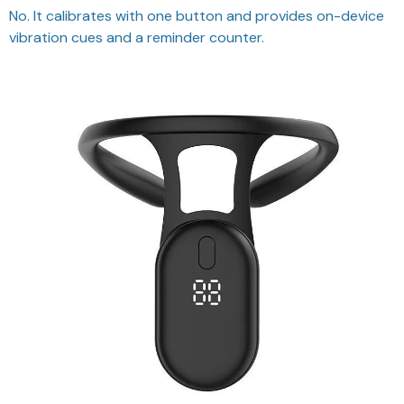
vibration cues and a reminder counter.