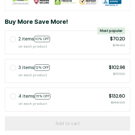
Buy More Save More!
Most popular
2 items
$70.20
10% OFF
$78.00
on each product
3 items
$102.96
12% OFF
$117.00
on each product
4 items
$132.60
15% OFF
$156.00
on each product
Add to cart