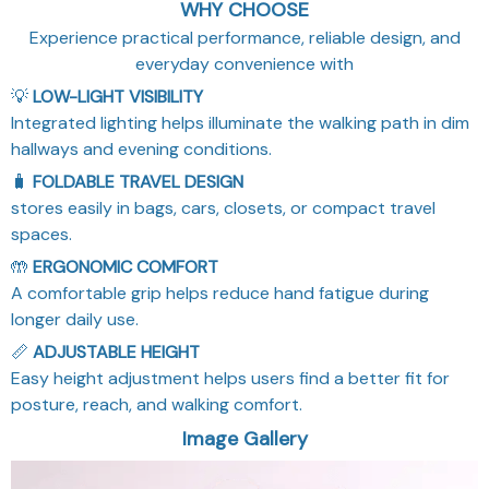
Experience practical performance, reliable design, and
everyday convenience with
💡
LOW-LIGHT VISIBILITY
Integrated lighting helps illuminate the walking path in dim
hallways and evening conditions.
🧳
FOLDABLE TRAVEL DESIGN
stores easily in bags, cars, closets, or compact travel
spaces.
🤲
ERGONOMIC COMFORT
A comfortable grip helps reduce hand fatigue during
longer daily use.
📏
ADJUSTABLE HEIGHT
Easy height adjustment helps users find a better fit for
posture, reach, and walking comfort.
Image Gallery