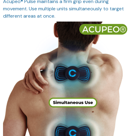
Acupeo® Pulse maintains a firm grip even during
movement. Use multiple units simultaneously to target
different areas at once.