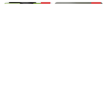
SALE
SALE
ACUPEO® MASSAGER
Zen pulse
$66.99
$135.99
$23.49
$68.90
(25)
(25)
ADD TO CART
ADD TO CART