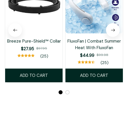
Breeze Pure-Shield™ Collar
FluxoFan | Combat Summer
Heat With FluxoFan
$27.95
$97.95
$44.99
$99.98
(25)
(25)
ADD TO CART
ADD TO CART
Recently Viewed And Featured Products