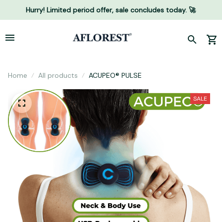
Hurry! Limited period offer, sale concludes today. 🚀
Home
All products
ACUPEO® PULSE
SALE