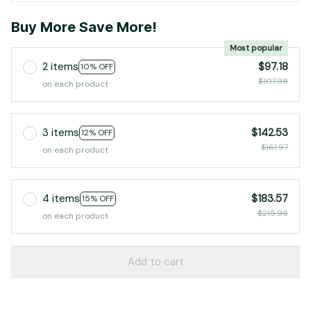
Buy More Save More!
Most popular
2 items
$97.18
10% OFF
$107.98
on each product
3 items
$142.53
12% OFF
$161.97
on each product
4 items
$183.57
15% OFF
$215.96
on each product
Add to cart