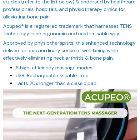
studies (refer to the list below) & endorsed by healthcare
professionals, hospitals, and physiotherapy clinics for
alleviating bone pain.
Acupeo® is a registered trademark that harnesses TENS
technology in an ergonomic and customisable way.
Approved by physiotherapists, this enhanced technology
delivers an extraordinary sense of well-being while
effectively eliminating neck arthritis & bone pain.
6 high-efficiency massage modes
USB-Rechargeable & cable-free
Lasts 20x longer than a classic pad