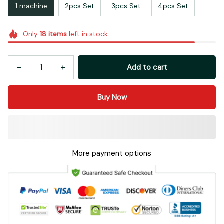
1 machine
2pcs Set
3pcs Set
4pcs Set
Only
18
items
left in stock
Add to cart
Buy Now
More payment options