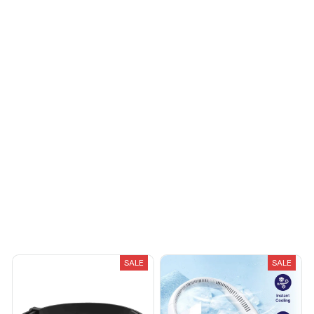
Load more
You May Also Like
SALE
SALE