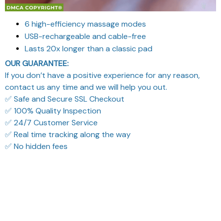
6 high-efficiency massage modes
USB-rechargeable and cable-free
Lasts 20x longer than a classic pad
OUR GUARANTEE:
If you don’t have a positive experience for any reason,
contact us any time and we will help you out.
✅ Safe and Secure SSL Checkout
✅ 100% Quality Inspection
✅ 24/7 Customer Service
✅ Real time tracking along the way
✅ No hidden fees