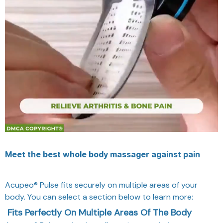
Meet the best whole body massager against pain
Acupeo® Pulse fits securely on multiple areas of your
body. You can select a section below to learn more:
Fits Perfectly On Multiple Areas Of The Body