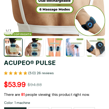
1 / 7
ACUPEO® PULSE
(5.0) 26 reviews
$53.99
$94.88
There are
83
people viewing this product right now.
Color: 1 machine