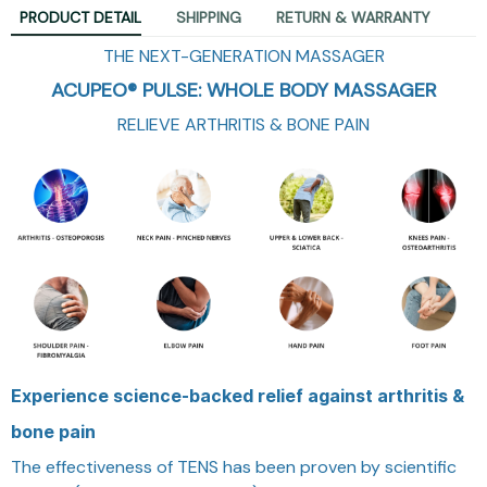
PRODUCT DETAIL
SHIPPING
RETURN & WARRANTY
THE NEXT-GENERATION MASSAGER
ACUPEO® PULSE: WHOLE BODY MASSAGER
RELIEVE ARTHRITIS & BONE PAIN
Experience science-backed relief against arthritis &
bone pain
The effectiveness of TENS has been proven by scientific