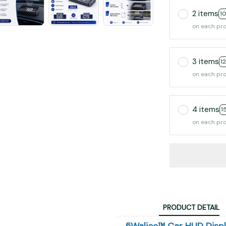
2 items
1
on each pr
3 items
1
on each pr
4 items
1
on each pr
PRODUCT DETAIL
5Walice™ Car HUD Disp