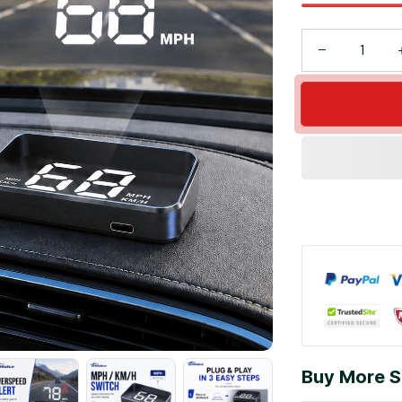
Buy More S