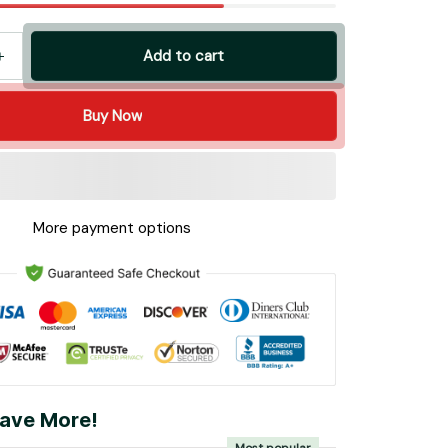
Add to cart
Buy Now
More payment options
ave More!
Most popular