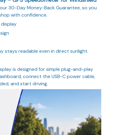
y our 30-Day Money-Back Guarantee, so you
shop with confidence.
 display
sign
y stays readable even in direct sunlight.
splay is designed for simple plug-and-play
 dashboard, connect the USB-C power cable,
eded, and start driving.