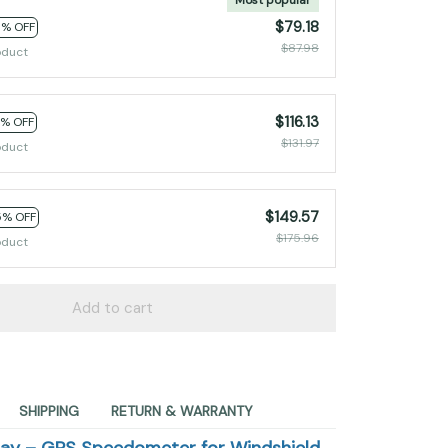
$79.18
0% OFF
$87.98
oduct
$116.13
2% OFF
$131.97
oduct
$149.57
5% OFF
$175.96
oduct
Add to cart
SHIPPING
RETURN & WARRANTY
lay – GPS Speedometer for Windshield