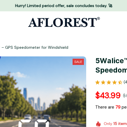
Hurry! Limited period offer, sale concludes today. 🚀
y – GPS Speedometer for Windshield
5Walice™
SALE
Speedome
(
$43.99
$
There are
83
peo
Only
15
item