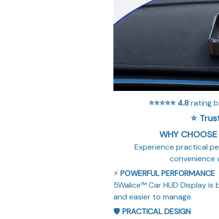
⭐⭐⭐⭐⭐
4.8
rating 
⭐ Trus
WHY CHOOSE 
Experience practical pe
convenience 
⚡
POWERFUL PERFORMANCE
5Walice™ Car HUD Display is b
and easier to manage.
🛡️
PRACTICAL DESIGN