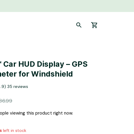
 Car HUD Display – GPS 
ter for Windshield
4.9) 35 reviews
86.99
ple viewing this product right now.
s
left in stock