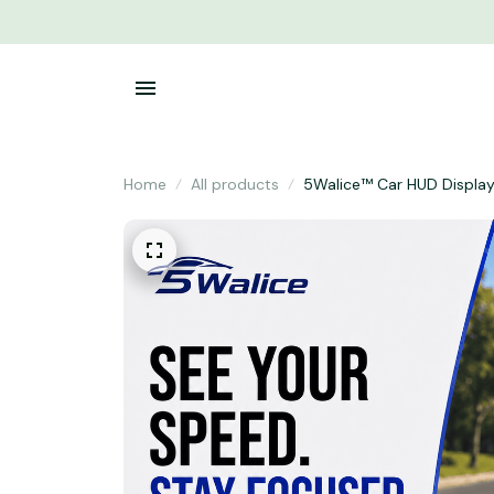
Home
All products
5Walice™ Car HUD Displa