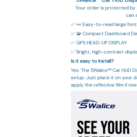
Your order is protected b
can 
✅ 👀 Easy-to-read large font
✅ 🧩 Compact Dashboard De
✅ GPS HEAD-UP DISPLAY
✅ Bright, high-contrast displa
Is it easy to install?
Yes. The 5Walice™ Car HUD Di
setup. Just place it on your
apply the reflective film if ne