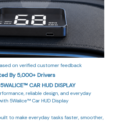
based on verified customer feedback
ted By 5,000+ Drivers
5WALICE™ CAR HUD DISPLAY
rformance, reliable design, and everyday
with 5Walice™ Car HUD Display
uilt to make everyday tasks faster, smoother,