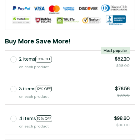
Buy More Save More!
Most popular
2 items
$52.20
10% OFF
$58.00
on each product
3 items
$76.56
12% OFF
$87.00
on each product
4 items
$98.60
15% OFF
$116.00
on each product