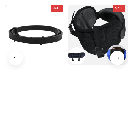
SALE
SALE
Breeze Pure-Shield™ Collar
Avernio Travel Sleep System
$27.95
$97.95
$34.95
$55.00
(25)
(25)
ADD TO CART
ADD TO CART