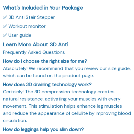
What's Included in Your Package
✅ 3D Anti Stair Stepper
✅ Workout monitor
✅ User guide
Learn More About 3D Anti
Frequently Asked Questions
How do I choose the right size for me?
Absolutely! We recommend that you review our size guide,
which can be found on the product page.
How does 3D draining technology work?
Certainly! The 3D compression technology creates
natural resistance, activating your muscles with every
movement. This stimulation helps enhance leg muscles
and reduce the appearance of cellulite by improving blood
circulation.
How do leggings help you slim down?