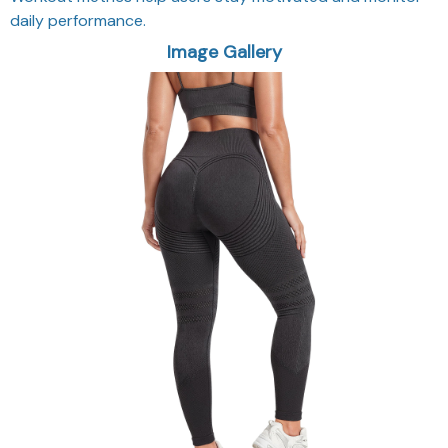
daily performance.
Image Gallery