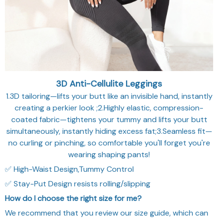
3D Anti-Cellulite Leggings
1.3D tailoring—lifts your butt like an invisible hand, instantly
creating a perkier look ;2.Highly elastic, compression-
coated fabric—tightens your tummy and lifts your butt
simultaneously, instantly hiding excess fat;3.Seamless fit—
no curling or pinching, so comfortable you'll forget you're
wearing shaping pants!
✅ High-Waist Design,Tummy Control
✅ Stay-Put Design resists rolling/slipping
How do I choose the right size for me?
We recommend that you review our size guide, which can