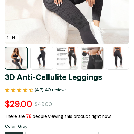
1 / 14
3D Anti-Cellulite Leggings
(4.7) 40 reviews
$29.00
$49.00
There are
78
people viewing this product right now.
Color: Gray