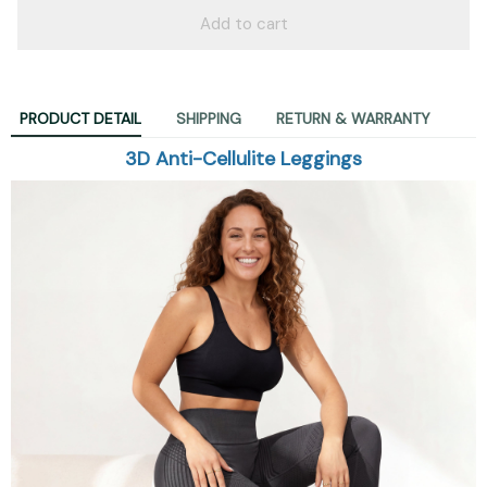
Add to cart
PRODUCT DETAIL
SHIPPING
RETURN & WARRANTY
3D Anti-Cellulite Leggings