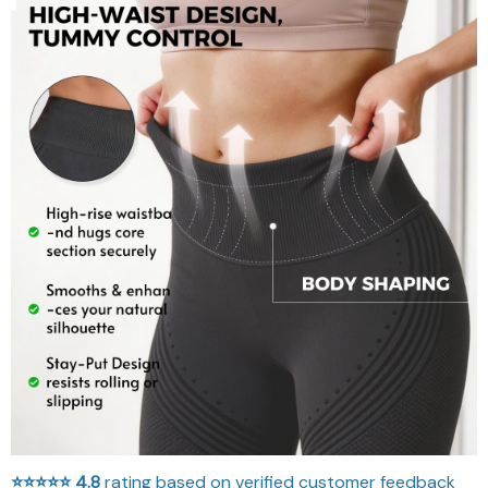
⭐⭐⭐⭐⭐
4.8
rating based on verified customer feedback