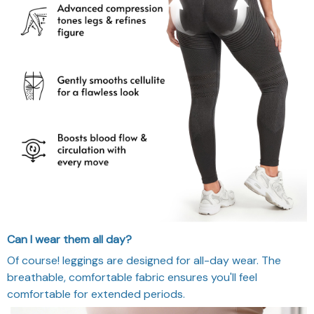
Can I wear them all day?
Of course! leggings are designed for all-day wear. The
breathable, comfortable fabric ensures you'll feel
comfortable for extended periods.