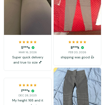
S***s
B***k
MAR 16, 2026
FEB 20, 2026
Super quick delivery
shipping was good 👍
and true to size 💕
F***s
DEC 28, 2025
My height 168 and it