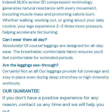
Indeed! SILIX’s active 3D compression technology
generates natural resistance with every movement,
boosting muscle mass and promoting calorie burn.
Whether walking, working out, or going about your daily
routine, your legs experience 2–3 times more pressure,
helping accelerate fat burning.
Can I wear them all day?
Absolutely! Of course! leggings are designed for all-day
wear. The breathable, comfortable fabric ensures you'll
feel comfortable for extended periods.
Are the leggings see-through?
Certainly! Not at all! Our leggings provide full coverage and
stay in place even during deep stretches or high-intensity
workouts.
OUR GUARANTEE:
If you don’t have a positive experience for any
reason, contact us any time and we will help you
out.