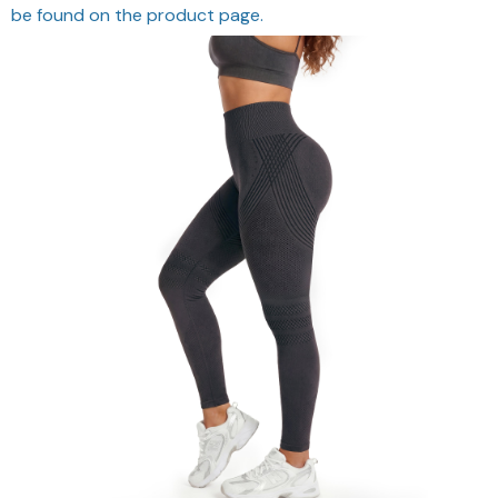
be found on the product page.