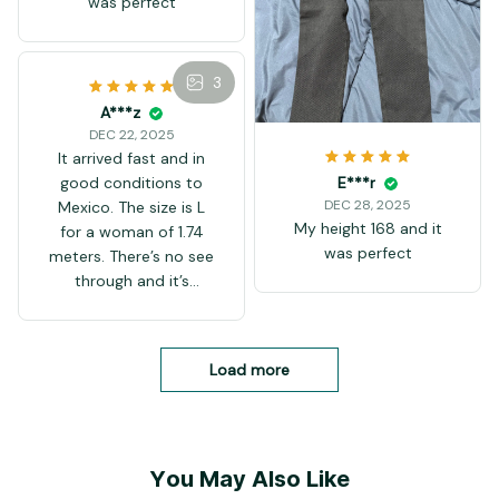
was perfect
3
A***z
DEC 22, 2025
It arrived fast and in
good conditions to
E***r
DEC 28, 2025
Mexico. The size is L
My height 168 and it
for a woman of 1.74
was perfect
meters. There’s no see
through and it’s
comfortable.
Load more
You May Also Like