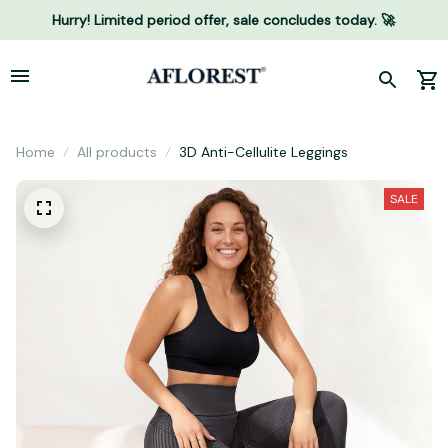
Hurry! Limited period offer, sale concludes today. 🚀
Home
All products
3D Anti-Cellulite Leggings
SALE