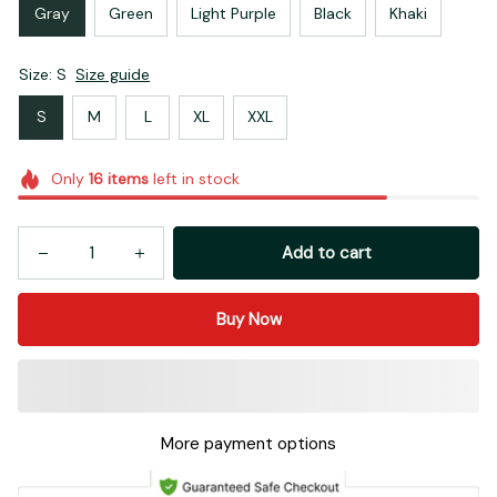
Gray
Green
Light Purple
Black
Khaki
Size: S
Size guide
S
M
L
XL
XXL
Only
16
items
left in stock
Add to cart
Buy Now
More payment options