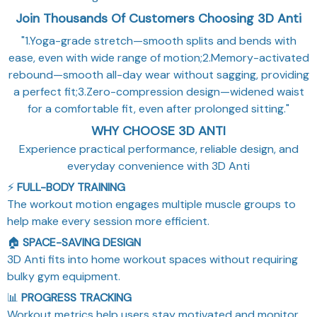
Join Thousands Of Customers Choosing 3D Anti
"1.Yoga-grade stretch—smooth splits and bends with
ease, even with wide range of motion;2.Memory-activated
rebound—smooth all-day wear without sagging, providing
a perfect fit;3.Zero-compression design—widened waist
for a comfortable fit, even after prolonged sitting."
WHY CHOOSE 3D ANTI
Experience practical performance, reliable design, and
everyday convenience with 3D Anti
⚡
FULL-BODY TRAINING
The workout motion engages multiple muscle groups to
help make every session more efficient.
🏠
SPACE-SAVING DESIGN
3D Anti fits into home workout spaces without requiring
bulky gym equipment.
📊
PROGRESS TRACKING
Workout metrics help users stay motivated and monitor