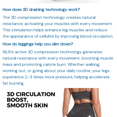
How does 3D draining technology work?
The 3D compression technology creates natural
resistance, activating your muscles with every movement.
This stimulation helps enhance leg muscles and reduce
the appearance of cellulite by improving blood circulation.
How do leggings help you slim down?
SILIX’s active 3D compression technology generates
natural resistance with every movement, boosting muscle
mass and promoting calorie burn. Whether walking,
working out, or going about your daily routine, your legs
experience 2–3 times more pressure, helping accelerate
fat burning.