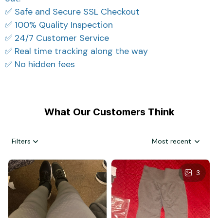
✅ Safe and Secure SSL Checkout
✅ 100% Quality Inspection
✅ 24/7 Customer Service
✅ Real time tracking along the way
✅ No hidden fees
What Our Customers Think
Filters
Most recent
3