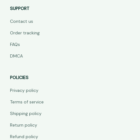
SUPPORT
Contact us
Order tracking
FAQs
DMCA
POLICIES
Privacy policy
Terms of service
Shipping policy
Return policy
Refund policy