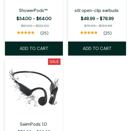
ShowerPods™
sōl open-clip earbuds
$34.00 - $64.00
$48.99 - $78.99
$61.00 - $122.00
$79.99 - $159.98
(25)
(25)
ADD TO CART
ADD TO CART
SALE
SwimPods 1.0