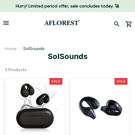
Hurry! Limited period offer, sale concludes today. 🚀
Home
SolSounds
SolSounds
3 Products
SALE
SALE