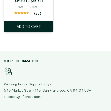
$59.99 - $99.98
$79.99 - $159.98
(25)
ADD TO CART
STORE INFORMATION
Working hours: Support 24/7
548 Market St #14148, San Francisco, CA 94104 USA
support@aflorest.com