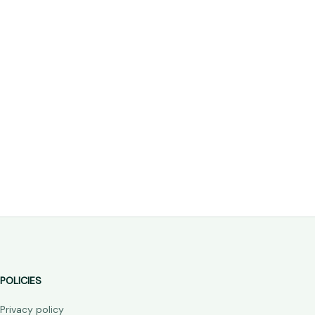
POLICIES
Privacy policy