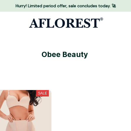
Hurry! Limited period offer, sale concludes today. 🚀
Obee Beauty 
SALE