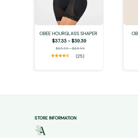
OBEE HOURGLASS SHAPER
OB
$37.33 - $39.39
$65.55 - $68.99
(25)
STORE INFORMATION