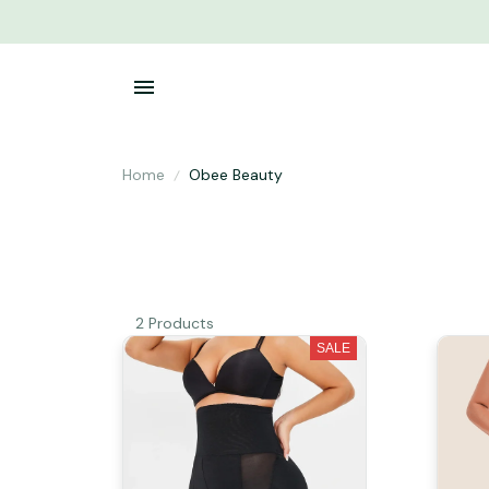
Home
Obee Beauty
2 Products
SALE