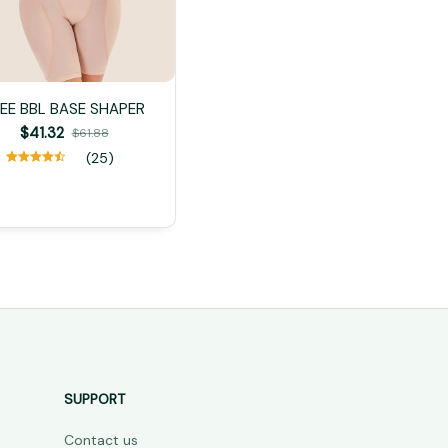
EE BBL BASE SHAPER
$41.32
$61.88
(25)
SUPPORT
Contact us