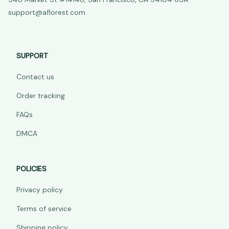
support@aflorest.com
SUPPORT
Contact us
Order tracking
FAQs
DMCA
POLICIES
Privacy policy
Terms of service
Shipping policy