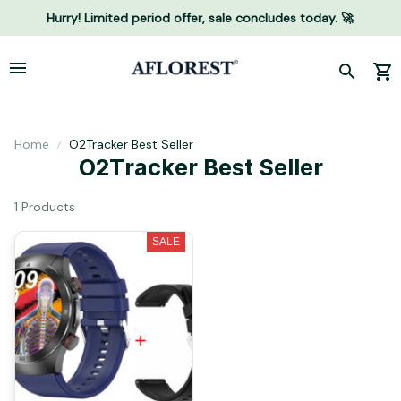
Hurry! Limited period offer, sale concludes today. 🚀
Home
O2Tracker Best Seller
O2Tracker Best Seller
1 Products
SALE