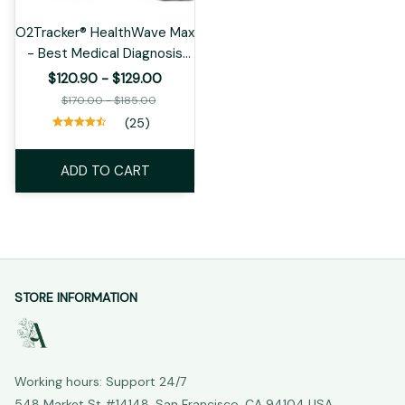
O2Tracker® HealthWave Max
- Best Medical Diagnosis
Smart Watch, ECG+PPG
$120.90 - $129.00
Fitness Tracker
$170.00 - $185.00
(25)
ADD TO CART
STORE INFORMATION
Working hours: Support 24/7
548 Market St #14148, San Francisco, CA 94104 USA