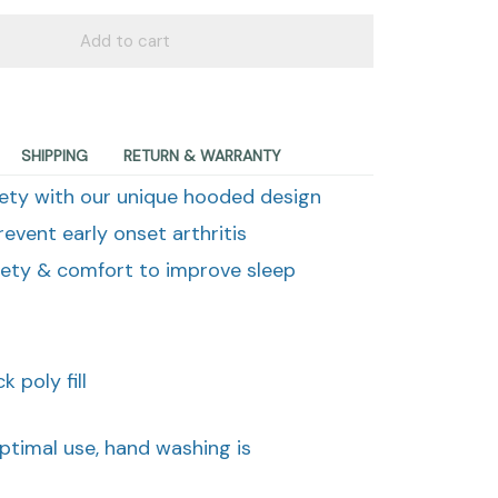
Add to cart
SHIPPING
RETURN & WARRANTY
ety with our unique hooded design
revent early onset arthritis
fety & comfort to improve sleep
 poly fill
optimal use, hand washing is