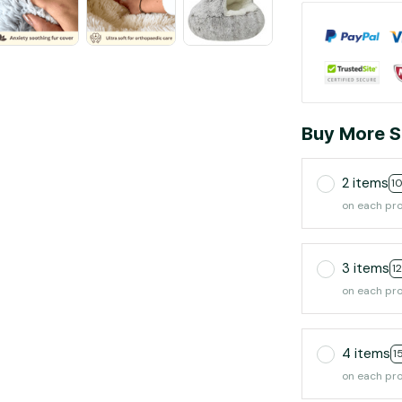
Buy More S
2 items
1
on each pr
3 items
1
on each pr
4 items
1
on each pr