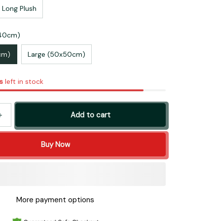
 Long Plush
x40cm)
cm)
Large (50x50cm)
s
left in stock
Add to cart
Buy Now
More payment options