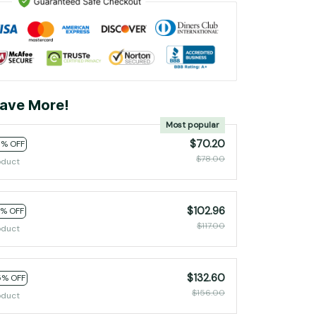
ave More!
Most popular
$70.20
0% OFF
$78.00
oduct
$102.96
2% OFF
$117.00
oduct
$132.60
5% OFF
$156.00
oduct