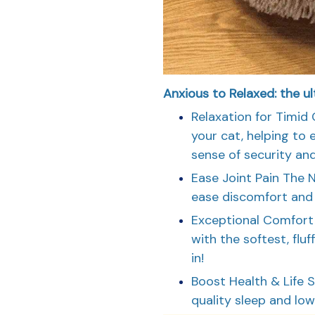
Anxious to Relaxed: the ul
Relaxation for Timid 
your cat, helping to 
sense of security and
Ease Joint Pain The 
ease discomfort and r
Exceptional Comfort 
with the softest, fluf
in!
Boost Health & Life 
quality sleep and low s