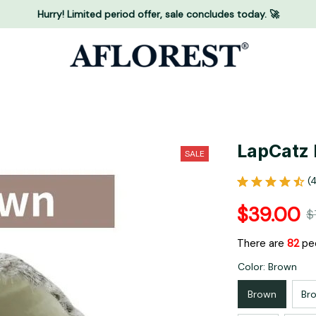
Hurry! Limited period offer, sale concludes today. 🚀
LapCatz 
SALE
(
$39.00
$
There are
82
peo
Color: Brown
Brown
Br