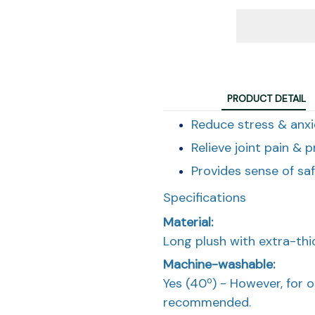
PRODUCT DETAIL
Reduce stress & anxi
Relieve joint pain & p
Provides sense of sa
Specifications
Material:
Long plush with extra-thick
Machine-washable:
Yes (40º) - However, for 
recommended.