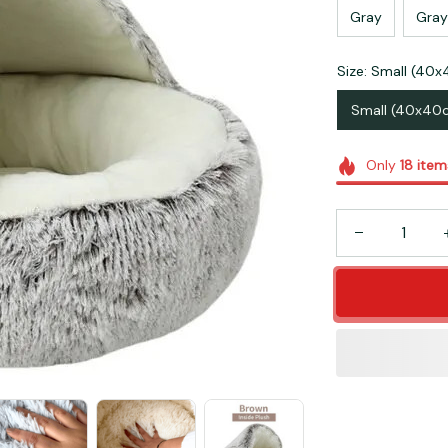
Gray
Gray
Size: Small (40
Small (40x40
Only
18
item