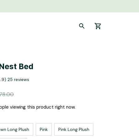
Nest Bed
4.9) 25 reviews
78.00
ple viewing this product right now.
own Long Plush
Pink
Pink Long Plush