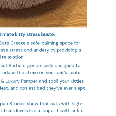
timate kitty stress buster
Cats Create a safe, calming space for
ease stress and anxiety by providing a
 relaxation.
Nest Bed is ergonomically designed to
educe the strain on your cat’s joints.
& Luxury Pamper and spoil your kitties
fiest, and cosiest bed they’ve ever slept
Span Studies show that cats with high-
tress levels live a longer, healthier life.