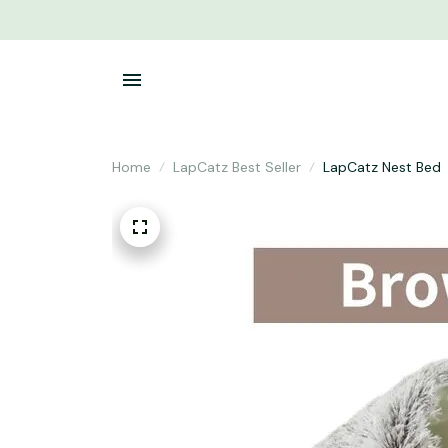
Home
LapCatz Best Seller
LapCatz Nest Bed